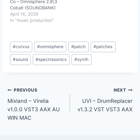
Co – Omnisphere 2.8\3
Cobalt (SOUNDBANK)
April 16, 2026
In "music production"
Post
#
corvus
#
omnisphere
#
patch
#
patches
Tags:
#
sound
#
spectrasonics
#
synth
Post
PREVIOUS
NEXT
Mixland – Virelia
UVI – DrumReplacer
navigation
v1.0.0 VST3 AAX AU
v1.3.2 VST VST3 AAX
WIN MAC