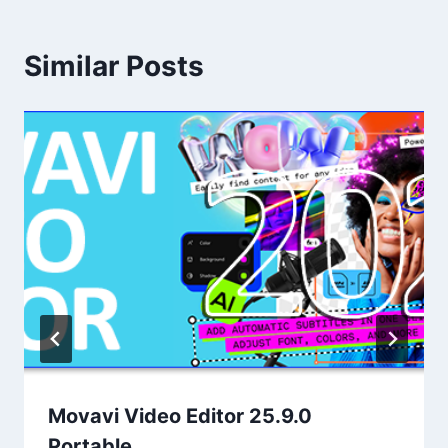
Similar Posts
Movavi Video Editor 25.9.0
Portable