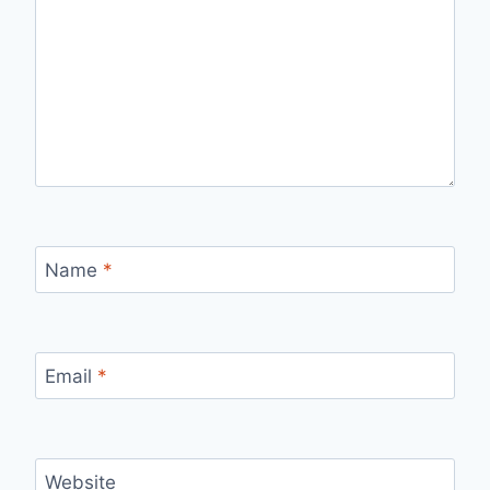
Name
*
Email
*
Website