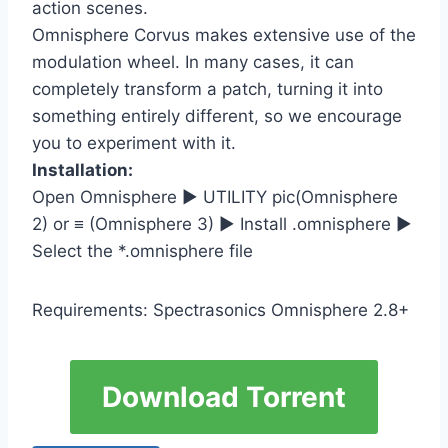
action scenes.
Omnisphere Corvus makes extensive use of the
modulation wheel. In many cases, it can
completely transform a patch, turning it into
something entirely different, so we encourage
you to experiment with it.
Installation:
Open Omnisphere ► UTILITY pic(Omnisphere
2) or ≡ (Omnisphere 3) ► Install .omnisphere ►
Select the *.omnisphere file
Requirements: Spectrasonics Omnisphere 2.8+
Download Torrent