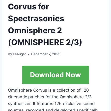
Corvus for
Spectrasonics
Omnisphere 2
(OMNISPHERE 2/3)
By
Leauger
December 7, 2025
Download Now
Omnisphere Corvus is a collection of 120
cinematic patches for the Omnisphere 2/3
synthesizer. It features 126 exclusive sound
sources, recorded and developed specifically