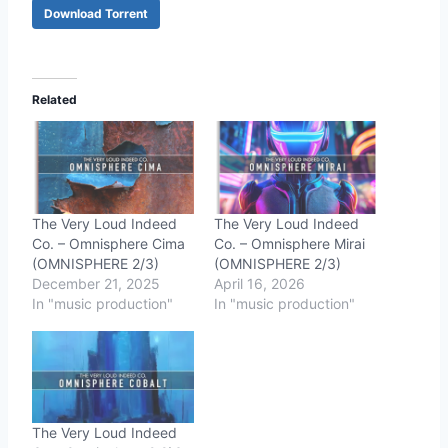
Download Torrent
Related
The Very Loud Indeed
The Very Loud Indeed
Co. – Omnisphere Cima
Co. – Omnisphere Mirai
(OMNISPHERE 2/3)
(OMNISPHERE 2/3)
December 21, 2025
April 16, 2026
In "music production"
In "music production"
The Very Loud Indeed