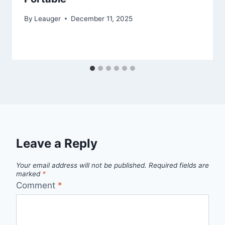
By
Leauger
December 11, 2025
Leave a Reply
Your email address will not be published.
Required fields are
marked
*
Comment
*