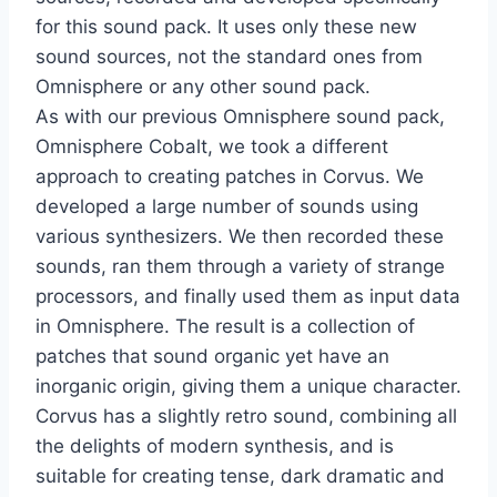
for this sound pack. It uses only these new
sound sources, not the standard ones from
Omnisphere or any other sound pack.
As with our previous Omnisphere sound pack,
Omnisphere Cobalt, we took a different
approach to creating patches in Corvus. We
developed a large number of sounds using
various synthesizers. We then recorded these
sounds, ran them through a variety of strange
processors, and finally used them as input data
in Omnisphere. The result is a collection of
patches that sound organic yet have an
inorganic origin, giving them a unique character.
Corvus has a slightly retro sound, combining all
the delights of modern synthesis, and is
suitable for creating tense, dark dramatic and