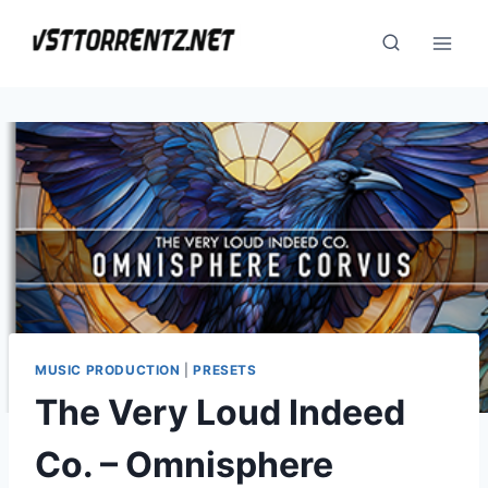
Skip
to
content
MUSIC PRODUCTION
|
PRESETS
The Very Loud Indeed
Co. – Omnisphere