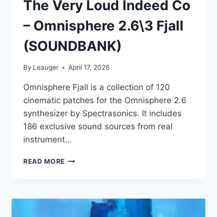
The Very Loud Indeed Co
– Omnisphere 2.6\3 Fjall
(SOUNDBANK)
By
Leauger
April 17, 2026
Omnisphere Fjall is a collection of 120
cinematic patches for the Omnisphere 2.6
synthesizer by Spectrasonics. It includes
186 exclusive sound sources from real
instrument…
THE
READ MORE
VERY
LOUD
INDEED
CO
–