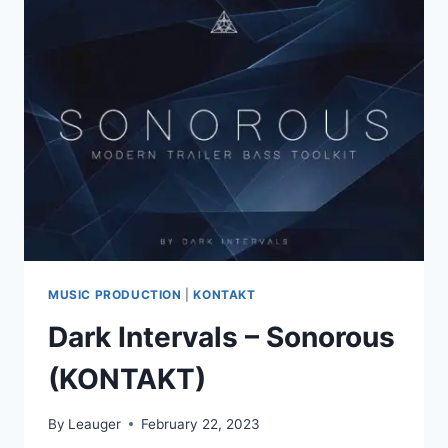
V2.0.1
VSTI,
VST3I
X64
MUSIC PRODUCTION
|
KONTAKT
Dark Intervals – Sonorous
(KONTAKT)
By
Leauger
February 22, 2023