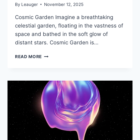
By
Leauger
November 12, 2025
Cosmic Garden Imagine a breathtaking
celestial garden, floating in the vastness of
space and bathed in the soft glow of
distant stars. Cosmic Garden is…
TOUCH
READ MORE
THE
UNIVERSE
LIBRARIES