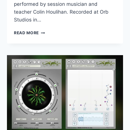
performed by session musician and
teacher Colin Houlihan. Recorded at Orb
Studios in…
MUSICAL
READ MORE
SAMPLING
–
ATELIER
SERIES
AUSTIN
SAXES
(KONTAKT)