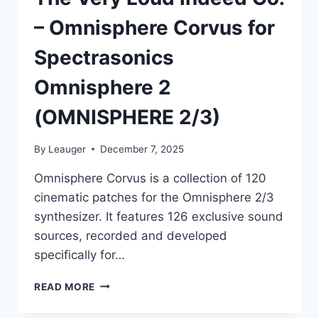
– Omnisphere Corvus for
Spectrasonics
Omnisphere 2
(OMNISPHERE 2/3)
By
Leauger
December 7, 2025
Omnisphere Corvus is a collection of 120
cinematic patches for the Omnisphere 2/3
synthesizer. It features 126 exclusive sound
sources, recorded and developed
specifically for…
THE
READ MORE
VERY
LOUD