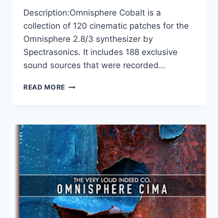
Description:Omnisphere Cobalt is a
collection of 120 cinematic patches for the
Omnisphere 2.8/3 synthesizer by
Spectrasonics. It includes 188 exclusive
sound sources that were recorded…
THE
READ MORE
VERY
LOUD
INDEED
CO
–
OMNISPHERE
2.8\3
COBALT
(SOUNDBANK)