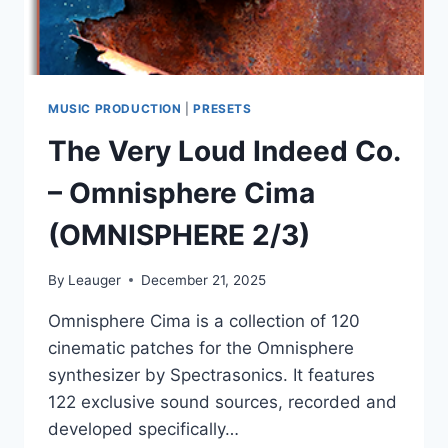
MUSIC PRODUCTION
|
PRESETS
The Very Loud Indeed Co.
– Omnisphere Cima
(OMNISPHERE 2/3)
By
Leauger
December 21, 2025
Omnisphere Cima is a collection of 120
cinematic patches for the Omnisphere
synthesizer by Spectrasonics. It features
122 exclusive sound sources, recorded and
developed specifically…