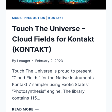
MUSIC PRODUCTION
|
KONTAKT
Touch The Universe –
Cloud Fields for Kontakt
(KONTAKT)
By
Leauger
February 2, 2023
Touch The Universe is proud to present
“Cloud Fields” for the Native Instruments
Kontakt 7 sampler using Exotic States’
“Photosynthesis” engine. The library
contains 115…
TOUCH
READ MORE