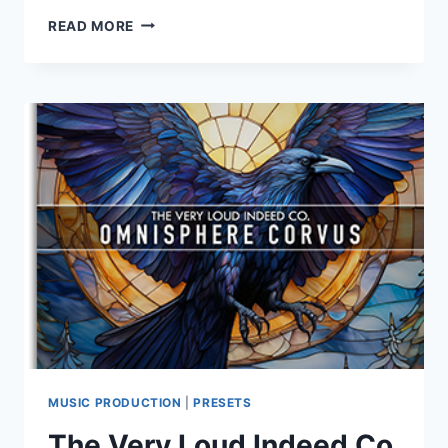
THE
READ MORE
VERY
LOUD
INDEED
CO.
–
OMNISPHERE
CIMA
(OMNISPHERE
2/3)
MUSIC PRODUCTION
|
PRESETS
The Very Loud Indeed Co.