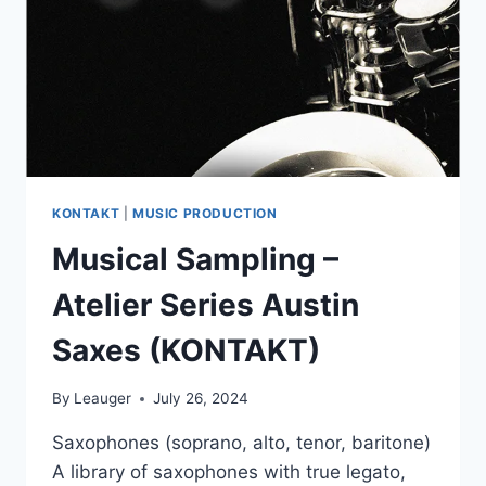
KONTAKT
|
MUSIC PRODUCTION
Musical Sampling –
Atelier Series Austin
Saxes (KONTAKT)
By
Leauger
July 26, 2024
Saxophones (soprano, alto, tenor, baritone)
A library of saxophones with true legato,