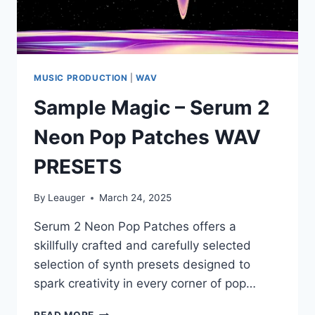
MUSIC PRODUCTION
|
WAV
Sample Magic – Serum 2
Neon Pop Patches WAV
PRESETS
By
Leauger
March 24, 2025
Serum 2 Neon Pop Patches offers a
skillfully crafted and carefully selected
selection of synth presets designed to
spark creativity in every corner of pop…
SAMPLE