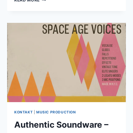
READ MORE
MAGIC
–
SERUM
2
NEON
POP
PATCHES
WAV
PRESETS
KONTAKT
|
MUSIC PRODUCTION
Authentic Soundware –