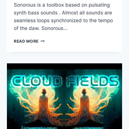
Sonorous is a toolbox based on pulsating
synth bass sounds . Almost all sounds are
seamless loops synchronized to the tempo
of the daw. Sonorous…
DARK
READ MORE
INTERVALS
–
SONOROUS
(KONTAKT)