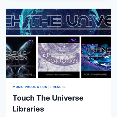
INDEED
CO.
–
OMNISPHERE
CORVUS
FOR
SPECTRASONICS
OMNISPHERE
2
(OMNISPHERE
2/3)
MUSIC PRODUCTION
|
PRESETS
Touch The Universe
Libraries