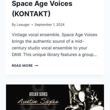
Space Age Voices
(KONTAKT)
By
Leauger
September 1, 2024
Vintage vocal ensemble. Space Age Voices
brings the authentic sound of a mid-
century studio vocal ensemble to your
DAW. This unique library features a group…
AUTHENTIC
READ MORE
SOUNDWARE
–
SPACE
AGE
VOICES
(KONTAKT)