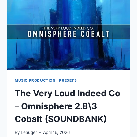
OMNISPHERE
2.6\3
FJALL
(SOUNDBANK)
MUSIC PRODUCTION
|
PRESETS
The Very Loud Indeed Co
– Omnisphere 2.8\3
Cobalt (SOUNDBANK)
By
Leauger
April 16, 2026