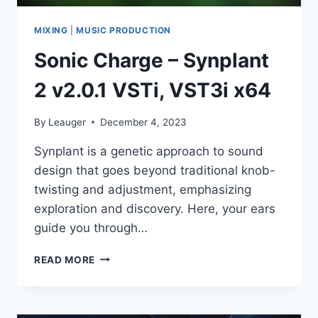
MIXING
|
MUSIC PRODUCTION
Sonic Charge – Synplant
2 v2.0.1 VSTi, VST3i x64
By
Leauger
December 4, 2023
Synplant is a genetic approach to sound
design that goes beyond traditional knob-
twisting and adjustment, emphasizing
exploration and discovery. Here, your ears
guide you through…
SONIC
READ MORE
CHARGE
–
SYNPLANT
2