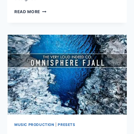
LUFTRUM
READ MORE
–
LUFTRUM
34
FOR
OMNISPHERE
3
MUSIC PRODUCTION
|
PRESETS