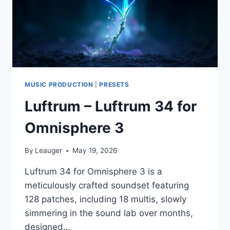
MUSIC PRODUCTION
|
PRESETS
Luftrum – Luftrum 34 for
Omnisphere 3
By
Leauger
May 19, 2026
Luftrum 34 for Omnisphere 3 is a
meticulously crafted soundset featuring
128 patches, including 18 multis, slowly
simmering in the sound lab over months,
designed…