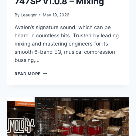
747SP v1.0.8 – Mixing
By
Leauger
May 19, 2026
Avalon’s signature sound, which can be
heard in countless hits. Trusted by leading
mixing and mastering engineers for its
smooth 6-band EQ, musical compression
bussing,…
KAZROG
READ MORE
–
AVALON
VT-
747SP
V1.0.8
–
MIXING