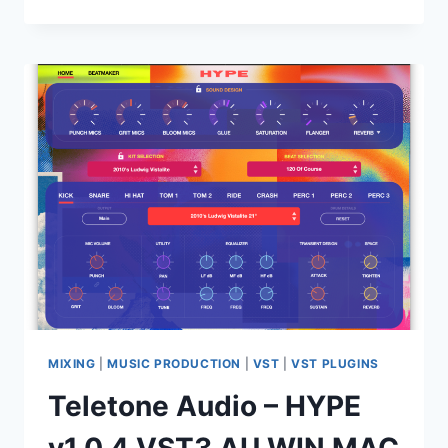
SOUND
–
AMPLE
GUITAR
LP
4.1
STANDALONE,
VST,
VST3,
AAX,
AU
X64
MIXING
|
MUSIC PRODUCTION
|
VST
|
VST PLUGINS
Teletone Audio – HYPE