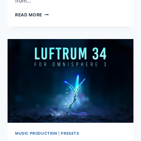
from…
TOONTRACK
READ MORE
–
DRUMOLOGY
EZX
MUSIC PRODUCTION
|
PRESETS