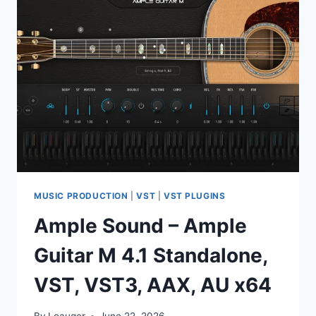
LEFT
V
1.0.3
VST3,
AAX
X64
MUSIC PRODUCTION
|
VST
|
VST PLUGINS
Ample Sound – Ample
Guitar M 4.1 Standalone,
VST, VST3, AAX, AU x64