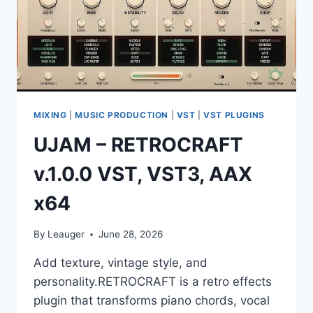
MIXING
|
MUSIC PRODUCTION
|
VST
|
VST PLUGINS
UJAM – RETROCRAFT
v.1.0.0 VST, VST3, AAX
x64
By
Leauger
June 28, 2026
Add texture, vintage style, and
personality.RETROCRAFT is a retro effects
plugin that transforms piano chords, vocal