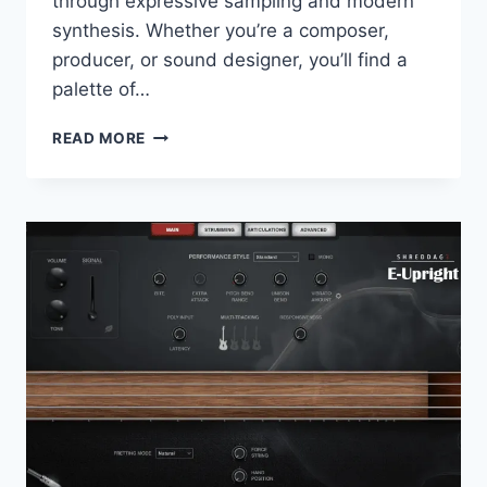
through expressive sampling and modern
synthesis. Whether you’re a composer,
producer, or sound designer, you’ll find a
palette of…
ARTURIA
READ MORE
–
AUGMENTED
PERSIA
2.0.1
STANDALONE,
VSTI,
VSTI3,
AAX
X64