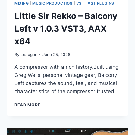
MIXING
|
MUSIC PRODUCTION
|
VST
|
VST PLUGINS
Little Sir Rekko – Balcony
Left v 1.0.3 VST3, AAX
x64
By
Leauger
June 25, 2026
A compressor with a rich history.Built using
Greg Wells’ personal vintage gear, Balcony
Left captures the sound, feel, and musical
characteristics of the compressor trusted…
LITTLE
READ MORE
SIR
REKKO
–
BALCONY