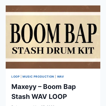
SHREDDAGE
3.5
E-
UPRIGHT
KONTAKT
LOOP
|
MUSIC PRODUCTION
|
WAV
Maxeyy – Boom Bap
Stash WAV LOOP