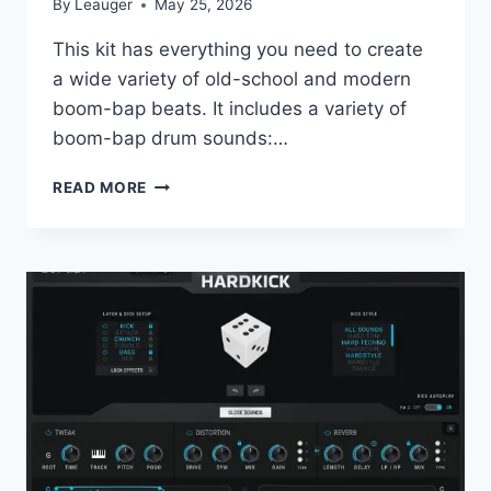
By
Leauger
May 25, 2026
This kit has everything you need to create
a wide variety of old-school and modern
boom-bap beats. It includes a variety of
boom-bap drum sounds:…
MAXEYY
READ MORE
–
BOOM
BAP
STASH
WAV
LOOP