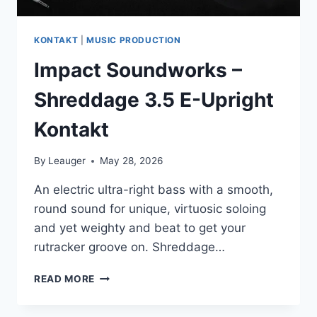
KONTAKT
|
MUSIC PRODUCTION
Impact Soundworks –
Shreddage 3.5 E-Upright
Kontakt
By
Leauger
May 28, 2026
An electric ultra-right bass with a smooth,
round sound for unique, virtuosic soloing
and yet weighty and beat to get your
rutracker groove on. Shreddage…
IMPACT
READ MORE
SOUNDWORKS
–