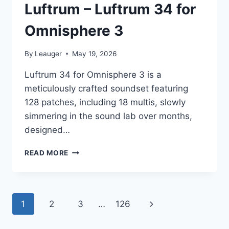
Luftrum – Luftrum 34 for
Omnisphere 3
By
Leauger
May 19, 2026
Luftrum 34 for Omnisphere 3 is a
meticulously crafted soundset featuring
128 patches, including 18 multis, slowly
simmering in the sound lab over months,
designed…
LUFTRUM
READ MORE
–
LUFTRUM
34
FOR
Page
Next
1
2
3
…
126
OMNISPHERE
3
navigation
Page