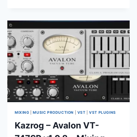
AUDIO
–
HARDKICK
V1.0.0-
VSTI,
VSTI3,
AAX
X64
MIXING
|
MUSIC PRODUCTION
|
VST
|
VST PLUGINS
Kazrog – Avalon VT-