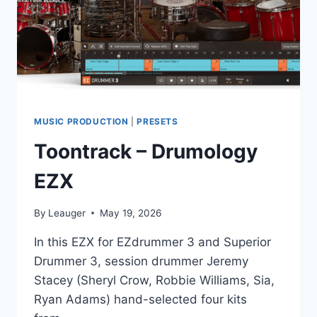
MUSIC PRODUCTION
|
PRESETS
Toontrack – Drumology
EZX
By
Leauger
May 19, 2026
In this EZX for EZdrummer 3 and Superior
Drummer 3, session drummer Jeremy
Stacey (Sheryl Crow, Robbie Williams, Sia,
Ryan Adams) hand-selected four kits