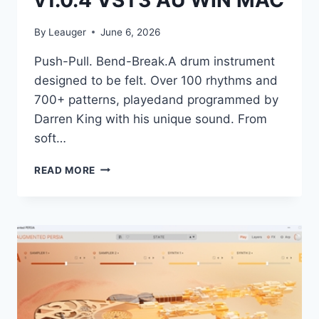
v1.0.4 VST3 AU WIN MAC
By
Leauger
June 6, 2026
Push-Pull. Bend-Break.A drum instrument
designed to be felt. Over 100 rhythms and
700+ patterns, playedand programmed by
Darren King with his unique sound. From
soft…
TELETONE
READ MORE
AUDIO
–
HYPE
V1.0.4
VST3
AU
WIN
MAC