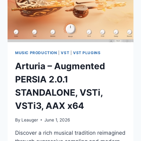
MUSIC PRODUCTION
|
VST
|
VST PLUGINS
Arturia – Augmented
PERSIA 2.0.1
STANDALONE, VSTi,
VSTi3, AAX x64
By
Leauger
June 1, 2026
Discover a rich musical tradition reimagined