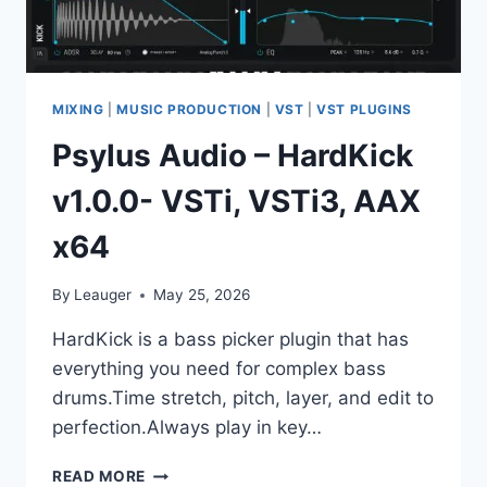
MIXING
|
MUSIC PRODUCTION
|
VST
|
VST PLUGINS
Psylus Audio – HardKick
v1.0.0- VSTi, VSTi3, AAX
x64
By
Leauger
May 25, 2026
HardKick is a bass picker plugin that has
everything you need for complex bass
drums.Time stretch, pitch, layer, and edit to
perfection.Always play in key…
PSYLUS
READ MORE