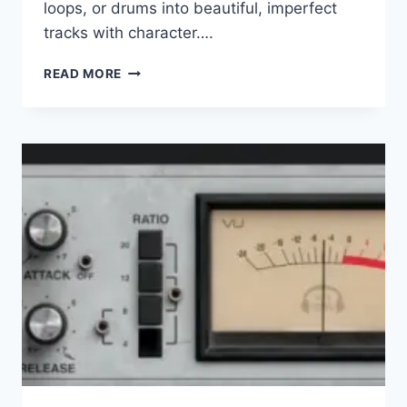
loops, or drums into beautiful, imperfect
tracks with character….
UJAM
READ MORE
–
RETROCRAFT
V.1.0.0
VST,
VST3,
AAX
X64