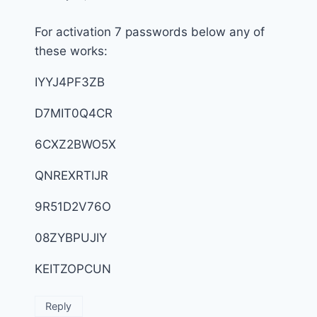
For activation 7 passwords below any of
these works:
IYYJ4PF3ZB
D7MIT0Q4CR
6CXZ2BWO5X
QNREXRTIJR
9R51D2V76O
08ZYBPUJIY
KEITZOPCUN
Reply