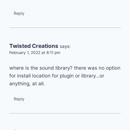
Reply
Twisted Creations
says:
February 1, 2022 at 6:11 pm
where is the sound library? there was no option
for install location for plugin or library…or
anything, at all.
Reply