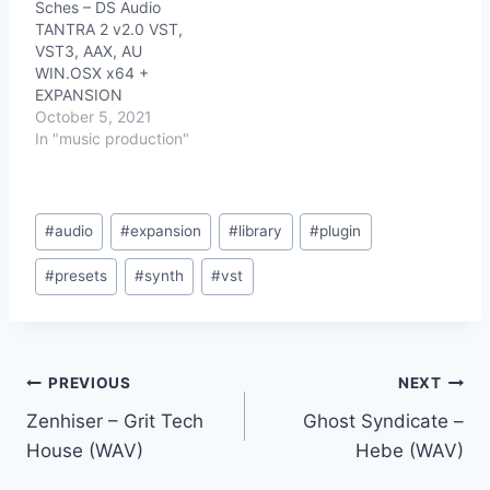
Sches – DS Audio
TANTRA 2 v2.0 VST,
VST3, AAX, AU
WIN.OSX x64 +
EXPANSION
October 5, 2021
In "music production"
Post
#
audio
#
expansion
#
library
#
plugin
Tags:
#
presets
#
synth
#
vst
Post
PREVIOUS
NEXT
Zenhiser – Grit Tech
Ghost Syndicate –
navigation
House (WAV)
Hebe (WAV)