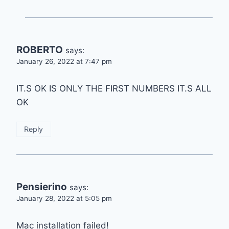
ROBERTO
says:
January 26, 2022 at 7:47 pm
IT.S OK IS ONLY THE FIRST NUMBERS IT.S ALL
OK
Reply
Pensierino
says:
January 28, 2022 at 5:05 pm
Mac installation failed!