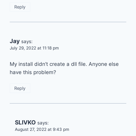
Reply
Jay
says:
July 29, 2022 at 11:18 pm
My install didn’t create a dll file. Anyone else
have this problem?
Reply
SLIVKO
says:
August 27, 2022 at 9:43 pm