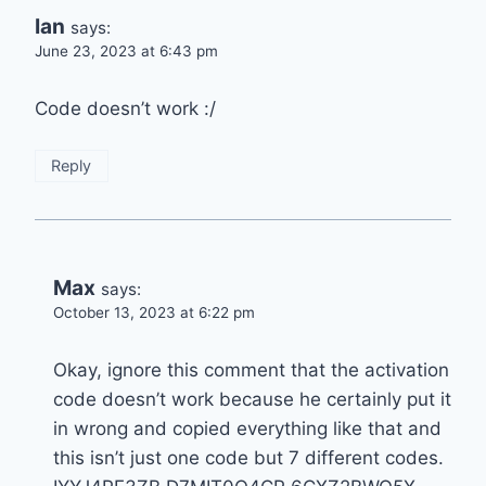
Ian
says:
June 23, 2023 at 6:43 pm
Code doesn’t work :/
Reply
Max
says:
October 13, 2023 at 6:22 pm
Okay, ignore this comment that the activation
code doesn’t work because he certainly put it
in wrong and copied everything like that and
this isn’t just one code but 7 different codes.