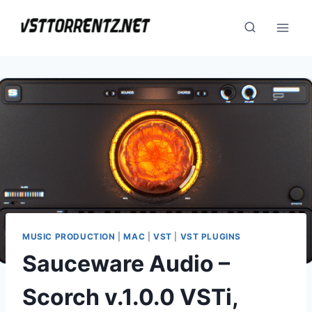
Skip
to
content
MUSIC PRODUCTION
|
MAC
|
VST
|
VST PLUGINS
Sauceware Audio –
Scorch v.1.0.0 VSTi,