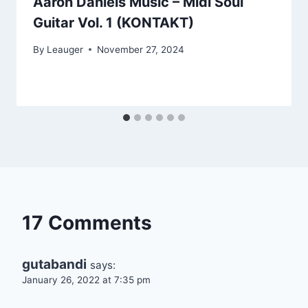
Aaron Daniels Music – Midi Soul
Guitar Vol. 1 (KONTAKT)
By
Leauger
November 27, 2024
17 Comments
gutabandi
says:
January 26, 2022 at 7:35 pm