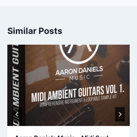
Similar Posts