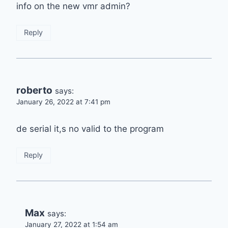
info on the new vmr admin?
Reply
roberto
says:
January 26, 2022 at 7:41 pm
de serial it,s no valid to the program
Reply
Max
says:
January 27, 2022 at 1:54 am