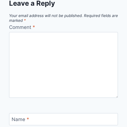
Leave a Reply
Your email address will not be published.
Required fields are
marked
*
Comment
*
Name
*