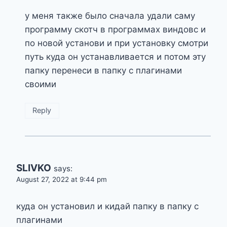
у меня также было сначала удали саму
программу скотч в программах виндовс и
по новой установи и при установку смотри
путь куда он устанавливается и потом эту
папку перенеси в папку с плагинами
своими
Reply
SLIVKO
says:
August 27, 2022 at 9:44 pm
куда он установил и кидай папку в папку с
плагинами