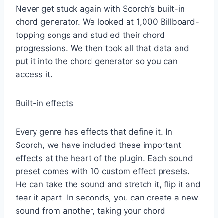
Never get stuck again with Scorch’s built-in
chord generator. We looked at 1,000 Billboard-
topping songs and studied their chord
progressions. We then took all that data and
put it into the chord generator so you can
access it.
Built-in effects
Every genre has effects that define it. In
Scorch, we have included these important
effects at the heart of the plugin. Each sound
preset comes with 10 custom effect presets.
He can take the sound and stretch it, flip it and
tear it apart. In seconds, you can create a new
sound from another, taking your chord