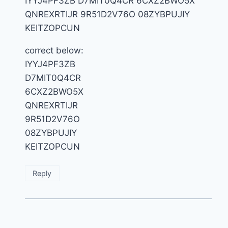
IYYJ4PF3ZB D7MIT0Q4CR 6CXZ2BWO5X
QNREXRTIJR 9R51D2V76O 08ZYBPUJIY
KEITZOPCUN
correct below:
IYYJ4PF3ZB
D7MIT0Q4CR
6CXZ2BWO5X
QNREXRTIJR
9R51D2V76O
08ZYBPUJIY
KEITZOPCUN
Reply