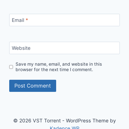
Email
*
Website
Save my name, email, and website in this
browser for the next time I comment.
© 2026 VST Torrent - WordPress Theme by
Kadence WP