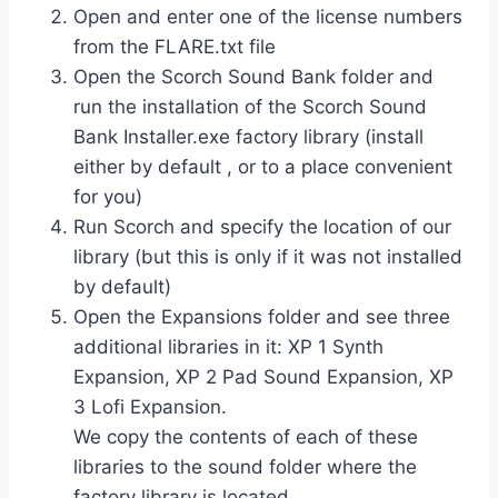
Open and enter one of the license numbers
from the FLARE.txt file
Open the Scorch Sound Bank folder and
run the installation of the Scorch Sound
Bank Installer.exe factory library (install
either by default , or to a place convenient
for you)
Run Scorch and specify the location of our
library (but this is only if it was not installed
by default)
Open the Expansions folder and see three
additional libraries in it: XP 1 Synth
Expansion, XP 2 Pad Sound Expansion, XP
3 Lofi Expansion.
We copy the contents of each of these
libraries to the sound folder where the
factory library is located.