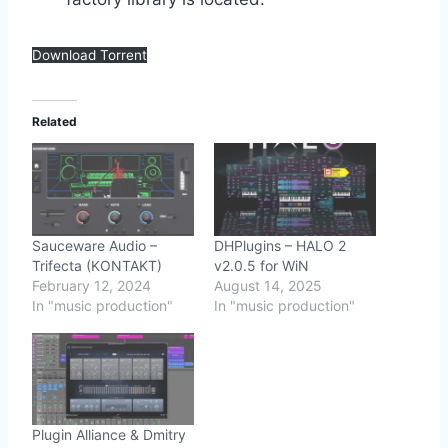
Download Torrent
Related
Sauceware Audio –
DHPlugins – HALO 2
Trifecta (KONTAKT)
v2.0.5 for WiN
February 12, 2024
August 14, 2025
In "music production"
In "music production"
Plugin Alliance & Dmitry