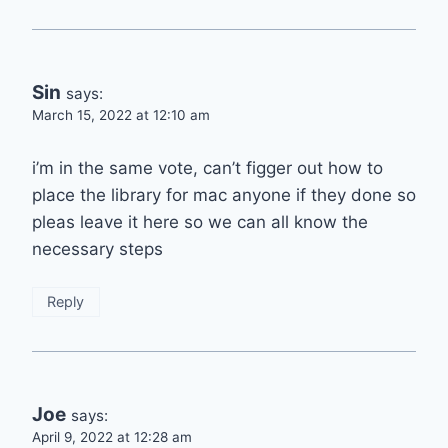
Sin
says:
March 15, 2022 at 12:10 am
i’m in the same vote, can’t figger out how to
place the library for mac anyone if they done so
pleas leave it here so we can all know the
necessary steps
Reply
Joe
says:
April 9, 2022 at 12:28 am