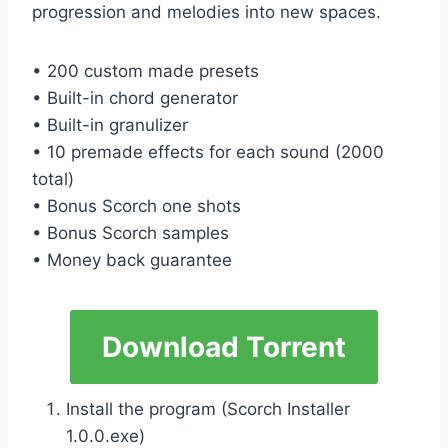
progression and melodies into new spaces.
• 200 custom made presets
• Built-in chord generator
• Built-in granulizer
• 10 premade effects for each sound (2000
total)
• Bonus Scorch one shots
• Bonus Scorch samples
• Money back guarantee
Download Torrent
Install the program (Scorch Installer
1.0.0.exe)