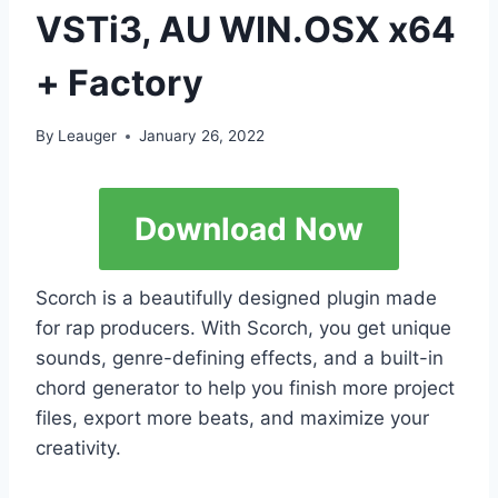
VSTi3, AU WIN.OSX x64
+ Factory
By
Leauger
January 26, 2022
Download Now
Scorch is a beautifully designed plugin made
for rap producers. With Scorch, you get unique
sounds, genre-defining effects, and a built-in
chord generator to help you finish more project
files, export more beats, and maximize your
creativity.