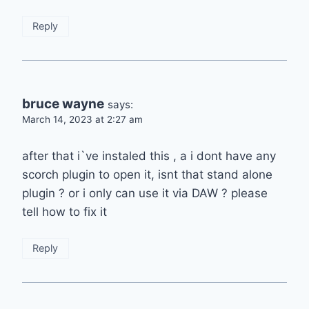
Reply
bruce wayne
says:
March 14, 2023 at 2:27 am
after that i`ve instaled this , a i dont have any
scorch plugin to open it, isnt that stand alone
plugin ? or i only can use it via DAW ? please
tell how to fix it
Reply