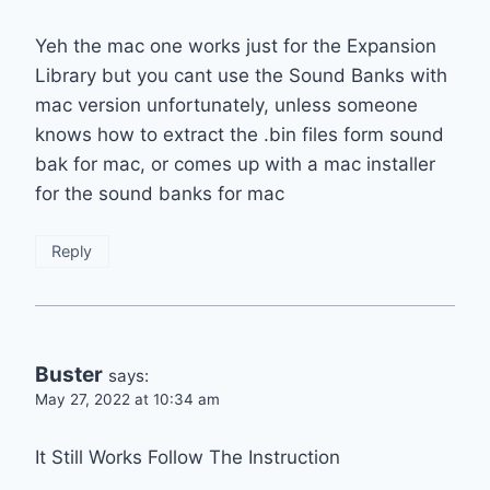
Yeh the mac one works just for the Expansion
Library but you cant use the Sound Banks with
mac version unfortunately, unless someone
knows how to extract the .bin files form sound
bak for mac, or comes up with a mac installer
for the sound banks for mac
Reply
Buster
says:
May 27, 2022 at 10:34 am
It Still Works Follow The Instruction