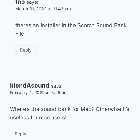
tno
says:
March 31, 2022 at 11:42 pm
theres an installer in the Scorch Sound Bank
File
Reply
biondAsound
says:
February 4, 2022 at 3:26 pm
Where’s the sound bank for Mac? Otherwise it’s
useless for mac users!
Reply