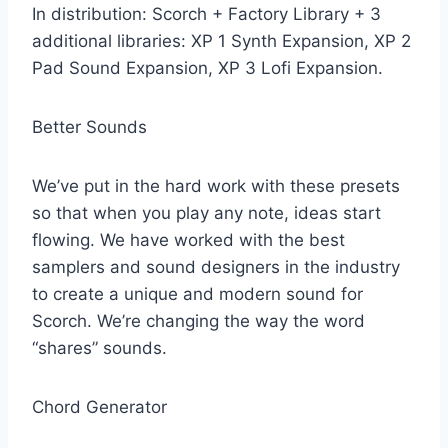
In distribution: Scorch + Factory Library + 3
additional libraries: XP 1 Synth Expansion, XP 2
Pad Sound Expansion, XP 3 Lofi Expansion.
Better Sounds
We’ve put in the hard work with these presets
so that when you play any note, ideas start
flowing. We have worked with the best
samplers and sound designers in the industry
to create a unique and modern sound for
Scorch. We’re changing the way the word
“shares” sounds.
Chord Generator