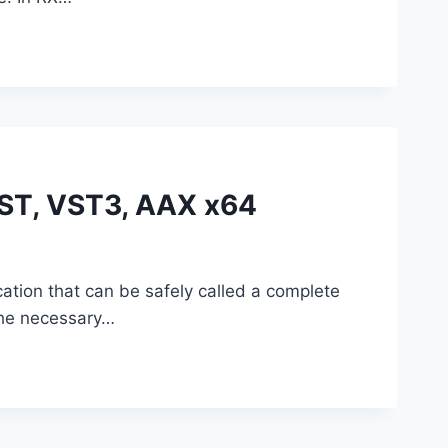
VST, VST3, AAX x64
ation that can be safely called a complete
 the necessary…