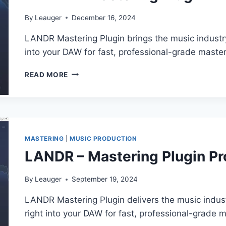
By
Leauger
December 16, 2024
LANDR Mastering Plugin brings the music industry
into your DAW for fast, professional-grade master
LANDR
READ MORE
–
MASTERING
PLUGIN
PRO
V1.1.22
VST3,
MASTERING
|
MUSIC PRODUCTION
AAX
LANDR – Mastering Plugin Pr
X64
By
Leauger
September 19, 2024
LANDR Mastering Plugin delivers the music indus
right into your DAW for fast, professional-grade m