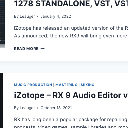
1278 STANDALONE, VST, VS
STANDALONE,
VST3)
By
Leauger
January 4, 2022
iZotope has released an updated version of the R
As announced, the new RX9 will bring even mor
IZOTOPE
READ MORE
–
RX
9
AUDIO
EDITOR
ADVANCED
MUSIC PRODUCTION
|
MASTERING
|
MIXING
PORTABLE
iZotope – RX 9 Audio Editor v
9.2.0
1278
STANDALONE,
By
Leauger
October 18, 2021
VST,
RX has long been a popular package for repairing
VST3,
AAX
podcasts, video games, sample libraries and mor