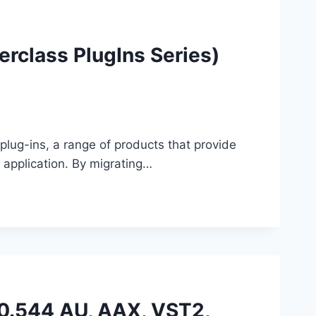
rclass PlugIns Series)
plug-ins, a range of products that provide
application. By migrating…
.0.544 AU, AAX, VST2,