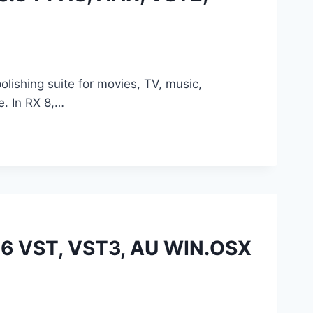
lishing suite for movies, TV, music,
e. In RX 8,…
.16 VST, VST3, AU WIN.OSX