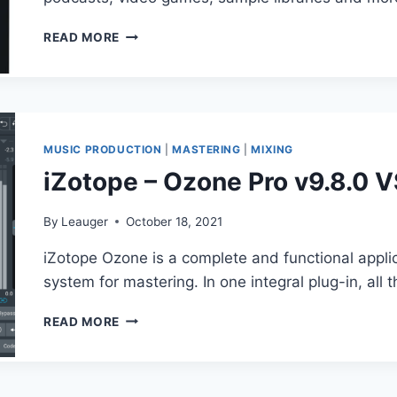
X64
IZOTOPE
READ MORE
–
RX
9
AUDIO
EDITOR
V9.0.1
MUSIC PRODUCTION
|
MASTERING
|
MIXING
iZotope – Ozone Pro v9.8.0 
By
Leauger
October 18, 2021
iZotope Ozone is a complete and functional applic
system for mastering. In one integral plug-in, all
IZOTOPE
READ MORE
–
OZONE
PRO
V9.8.0