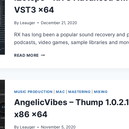
VST3 x64
By
Leauger
December 21, 2020
RX has long been a popular sound recovery and po
podcasts, video games, sample libraries and mor
IZOTOPE
READ MORE
–
RX
8
ADVANCED
8.1.0.544
AU,
MUSIC PRODUCTION
|
MAC
|
MASTERING
|
MIXING
AAX,
AngelicVibes – Thump 1.0.2
VST2,
VST3
x86 x64
X64
By
Leauger
November 5, 2020