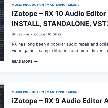
VST3,
MUSIC PRODUCTION
|
MASTERING
|
MIXING
AAX
iZotope – RX 10 Audio Edito
X64
2023
INSTALL, STANDALONE, VST
By
Leauger
October 10, 2022
RX has long been a popular audio repair and poli
video games, sample libraries and more. In versi
IZOTOPE
READ MORE
–
RX
10
AUDIO
EDITOR
ADVANCED
MUSIC PRODUCTION
|
MASTERING
|
MIXING
V10.0.0
iZotope – RX 9 Audio Editor 
(NO
INSTALL,