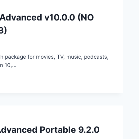
r Advanced v10.0.0 (NO
3)
sh package for movies, TV, music, podcasts,
on 10,…
Advanced Portable 9.2.0