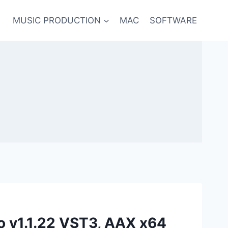
MUSIC PRODUCTION
MAC
SOFTWARE
o v1.1.22 VST3, AAX x64