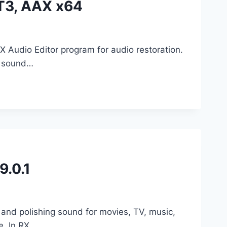
T3, AAX x64
X Audio Editor program for audio restoration.
e sound…
9.0.1
 and polishing sound for movies, TV, music,
e. In RX…