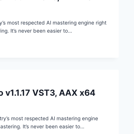
’s most respected AI mastering engine right
ing. It’s never been easier to…
o v1.1.17 VST3, AAX x64
try’s most respected AI mastering engine
astering. It’s never been easier to…