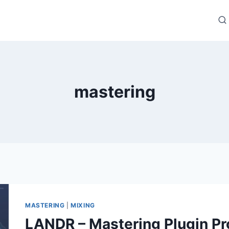
mastering
MASTERING
|
MIXING
LANDR – Mastering Plugin Pr