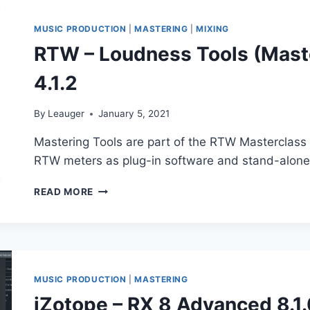
VST,
VST3,
MUSIC PRODUCTION
|
MASTERING
|
MIXING
AAX
RTW – Loudness Tools (Maste
X64
4.1.2
By
Leauger
January 5, 2021
Mastering Tools are part of the RTW Masterclass 
RTW meters as plug-in software and stand-alone 
RTW
READ MORE
–
LOUDNESS
TOOLS
(MASTERCLASS
PLUGINS
SERIES)
MUSIC PRODUCTION
|
MASTERING
4.1.2
iZotope – RX 8 Advanced 8.1