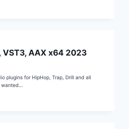
ST, VST3, AAX x64 2023
io plugins for HipHop, Trap, Drill and all
we wanted…