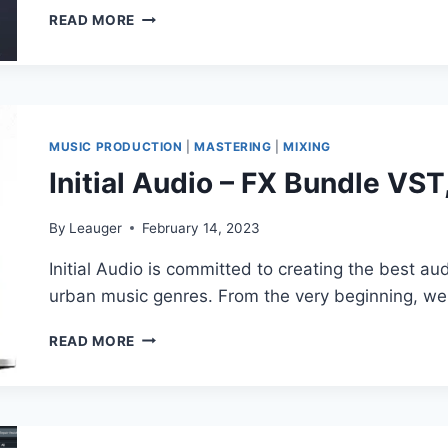
LANDR
READ MORE
–
MASTERING
PLUGIN
PRO
V1.1.17
VST3,
MUSIC PRODUCTION
|
MASTERING
|
MIXING
AAX
Initial Audio – FX Bundle V
X64
By
Leauger
February 14, 2023
Initial Audio is committed to creating the best aud
urban music genres. From the very beginning, 
INITIAL
READ MORE
AUDIO
–
FX
BUNDLE
VST,