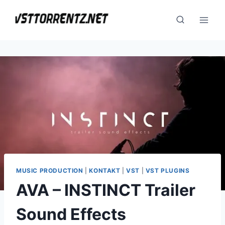
Skip
to
content
MUSIC PRODUCTION
|
KONTAKT
|
VST
|
VST PLUGINS
AVA – INSTINCT Trailer
Sound Effects