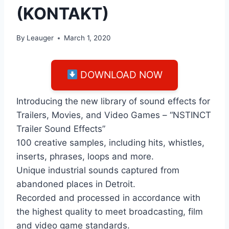
(KONTAKT)
By
Leauger
March 1, 2020
DOWNLOAD NOW
Introducing the new library of sound effects for
Trailers, Movies, and Video Games – “NSTINCT
Trailer Sound Effects”
100 creative samples, including hits, whistles,
inserts, phrases, loops and more.
Unique industrial sounds captured from
abandoned places in Detroit.
Recorded and processed in accordance with
the highest quality to meet broadcasting, film
and video game standards.