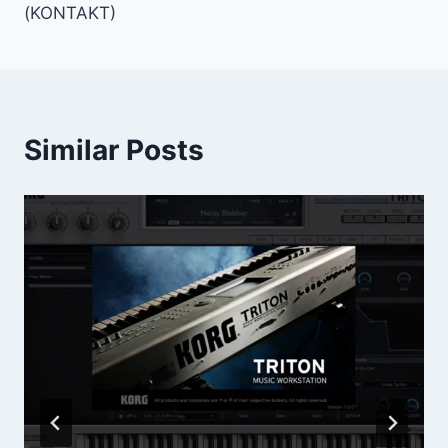
(KONTAKT)
Similar Posts