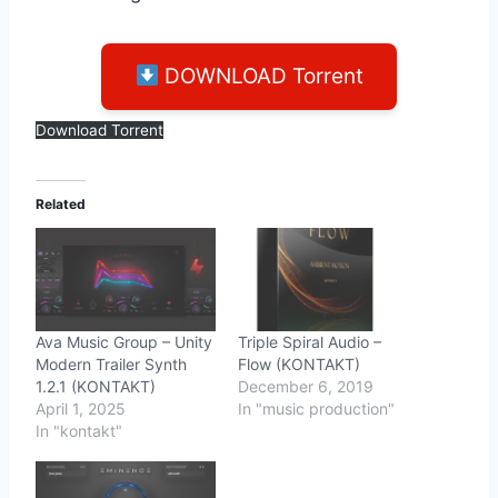
DOWNLOAD Torrent
Download Torrent
Related
Ava Music Group – Unity
Triple Spiral Audio –
Modern Trailer Synth
Flow (KONTAKT)
1.2.1 (KONTAKT)
December 6, 2019
April 1, 2025
In "music production"
In "kontakt"