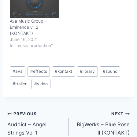
Ava Music Group –
Eminence v1.2
(KONTAKT)
June 16, 2021
In "music production"
Post
#
ava
#
effects
#
kontakt
#
library
#
sound
Tags:
#
trailer
#
video
Post
PREVIOUS
NEXT
Auddict – Angel
BigWerks – Blue Rose
navigation
Strings Vol 1
II (KONTAKT)