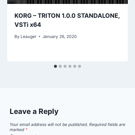
KORG – TRITON 1.0.0 STANDALONE,
VSTi x64
By
Leauger
January 26, 2020
Leave a Reply
Your email address will not be published.
Required fields are
marked
*