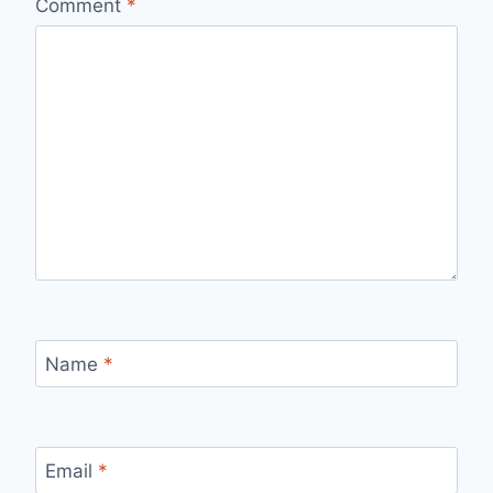
Comment
*
Name
*
Email
*