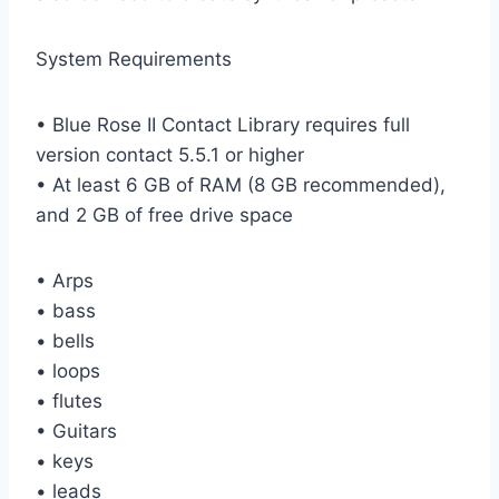
System Requirements
• Blue Rose II Contact Library requires full
version contact 5.5.1 or higher
• At least 6 GB of RAM (8 GB recommended),
and 2 GB of free drive space
• Arps
• bass
• bells
• loops
• flutes
• Guitars
• keys
• leads