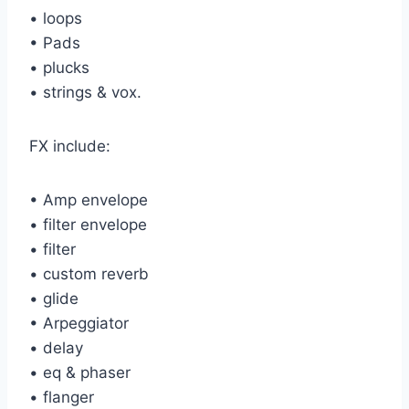
• loops
• Pads
• plucks
• strings & vox.
FX include:
• Amp envelope
• filter envelope
• filter
• custom reverb
• glide
• Arpeggiator
• delay
• eq & phaser
• flanger