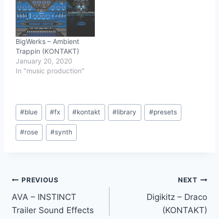
BigWerks – Ambient
Trappin (KONTAKT)
January 20, 2020
In "music production"
Post
#
blue
#
fx
#
kontakt
#
library
#
presets
Tags:
#
rose
#
synth
Post
PREVIOUS
NEXT
AVA – INSTINCT
Digikitz – Draco
navigation
Trailer Sound Effects
(KONTAKT)