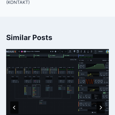
(KONTAKT)
Similar Posts