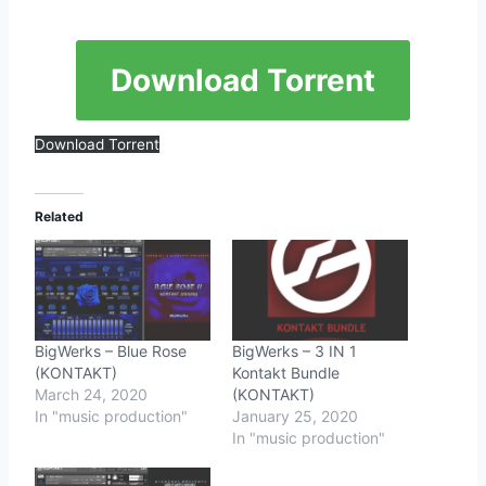
Download Torrent
Download Torrent
Related
BigWerks – Blue Rose
BigWerks – 3 IN 1
(KONTAKT)
Kontakt Bundle
March 24, 2020
(KONTAKT)
In "music production"
January 25, 2020
In "music production"