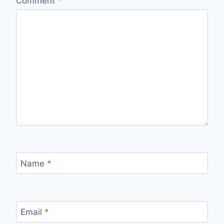
Comment
*
Name
*
Email
*