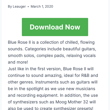
By
Leauger
March 1, 2020
Download Now
Blue Rose II is a collection of chilled, flowing
sounds. Categories include beautiful guitars,
smooth solos, complex pads, relaxing vocals
and more!
Just like in the first version, Blue Rose II will
continue to sound amazing, ideal for R&B and
other genres. Instruments such as guitars will
be in the spotlight as we use new musicians
and recording equipment. In addition, the use
of synthesizers such as Moog Mother 32 will
also be used to create synthesizer presets!