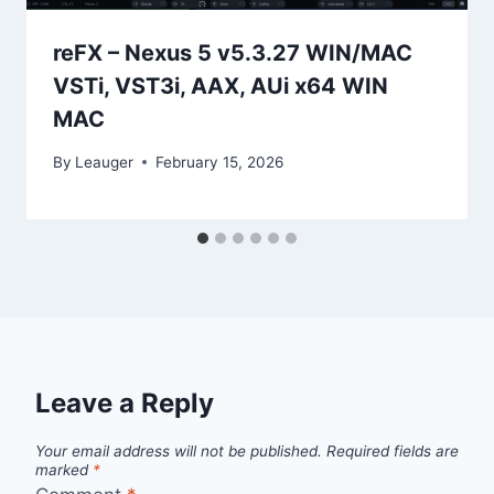
reFX – Nexus 5 v5.3.27 WIN/MAC
VSTi, VST3i, AAX, AUi x64 WIN
MAC
By
Leauger
February 15, 2026
Leave a Reply
Your email address will not be published.
Required fields are
marked
*