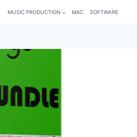
MUSIC PRODUCTION
MAC
SOFTWARE