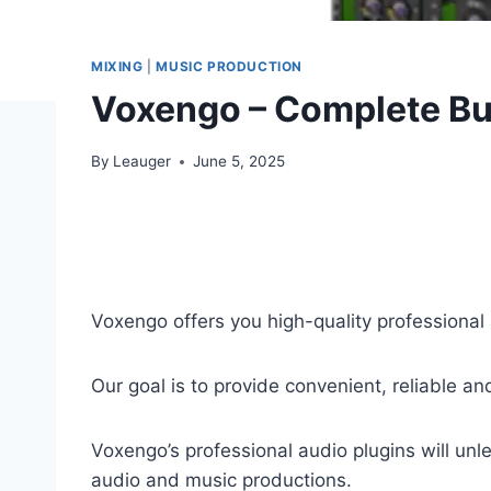
MIXING
|
MUSIC PRODUCTION
Voxengo – Complete Bu
By
Leauger
June 5, 2025
Voxengo offers you high-quality professional
Our goal is to provide convenient, reliable a
Voxengo’s professional audio plugins will un
audio and music productions.