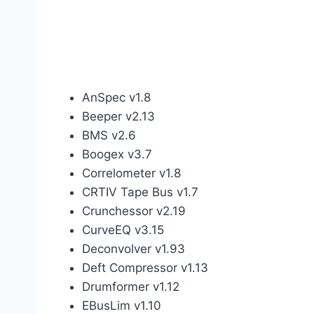
AnSpec v1.8
Beeper v2.13
BMS v2.6
Boogex v3.7
Correlometer v1.8
CRTIV Tape Bus v1.7
Crunchessor v2.19
CurveEQ v3.15
Deconvolver v1.93
Deft Compressor v1.13
Drumformer v1.12
EBusLim v1.10