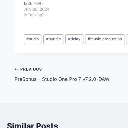
(x86 x64)
July 26, 2024
In "mixing"
Post
#
audio
#
bundle
#
delay
#
music production
Tags:
Post
PREVIOUS
PreSonus – Studio One Pro 7 v7.2.0-DAW
navigation
Similar Posts