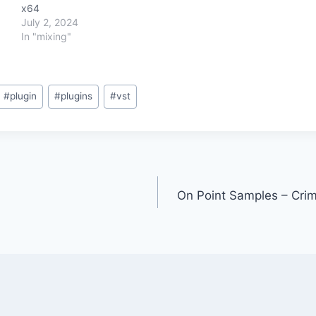
x64
July 2, 2024
In "mixing"
#
plugin
#
plugins
#
vst
On Point Samples – Crimi