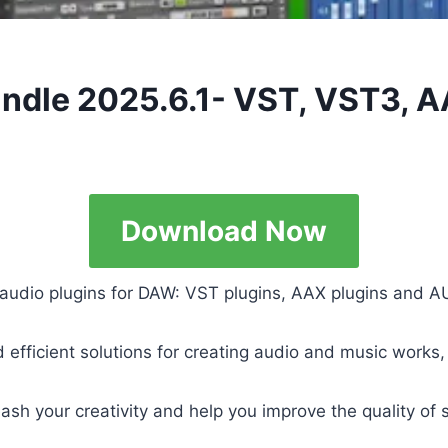
ndle 2025.6.1- VST, VST3, 
Download Now
 audio plugins for DAW: VST plugins, AAX plugins and AU
nd efficient solutions for creating audio and music work
leash your creativity and help you improve the quality o