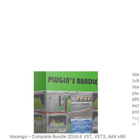
Vox
(x8
Vox
plu
eff
inc
pro
pos
Aug
sur
In 
Co
Voxengo – Complete Bundle 2024.6 VST, VST3, AAX x86