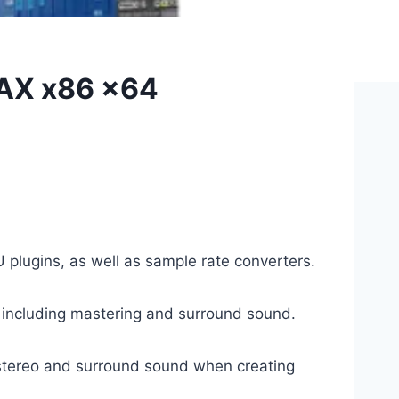
AAX x86 x64
 plugins, as well as sample rate converters.
s, including mastering and surround sound.
f stereo and surround sound when creating