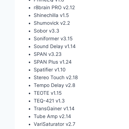
r8brain PRO v2.12
Shinechilla v1.5
Shumovick v2.2
Sobor v3.3
Soniformer v3.15
Sound Delay v1.14
SPAN v3.23
SPAN Plus v1.24
Spatifier v1.10
Stereo Touch v2.18
Tempo Delay v2.8
TEOTE v1.15
TEQ-421 v1.3
TransGainer v1.14
Tube Amp v2.14
VariSaturator v2.7