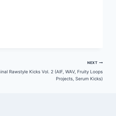
NEXT
nal Rawstyle Kicks Vol. 2 (AIF, WAV, Fruity Loops
Projects, Serum Kicks)