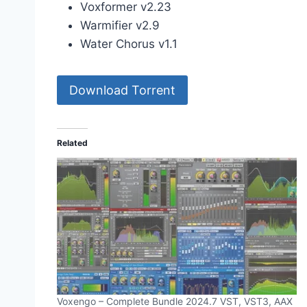
Voxformer v2.23
Warmifier v2.9
Water Chorus v1.1
Download Torrent
Related
Voxengo – Complete Bundle 2024.7 VST, VST3, AAX