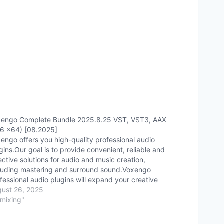
engo Complete Bundle 2025.8.25 VST, VST3, AAX
6 x64) [08.2025]
engo offers you high-quality professional audio
gins.Our goal is to provide convenient, reliable and
ective solutions for audio and music creation,
luding mastering and surround sound.Voxengo
fessional audio plugins will expand your creative
sibilities and help improve the quality of stereo and
ust 26, 2025
round sound, as well as musical accompaniment.
"mixing"
mpound:·…