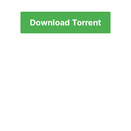
Download Torrent