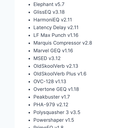
Elephant v5.7
GlissEQ v3.18
HarmoniEQ v2.11
Latency Delay v2.11
LF Max Punch v1.16
Marquis Compressor v2.8
Marvel GEQ v1.16
MSED v3.12
OldSkoolVerb v2.13
OldSkoolVerb Plus v1.6
OVC-128 v1.13
Overtone GEQ v1.18
Peakbuster v1.7
PHA-979 v2.12
Polysquasher 3 v3.5
Powershaper v1.5
PrimeEQ v1.8