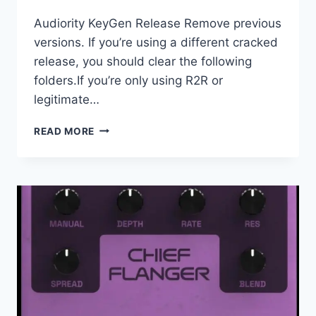
Audiority KeyGen Release Remove previous
versions. If you’re using a different cracked
release, you should clear the following
folders.If you’re only using R2R or
legitimate…
AUDIORITY
READ MORE
–
NEONVERB
MV2
V1.0.1
VST3,
AAX,CLAP
X64