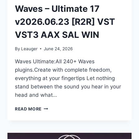
Waves – Ultimate 17
v2026.06.23 [R2R] VST
VST3 AAX SAL WIN
By
Leauger
June 24, 2026
Waves Ultimate:All 240+ Waves
plugins.Create with complete freedom,
everything at your fingertips Let nothing
stand between the sound you hear in your
head and what…
WAVES
READ MORE
–
ULTIMATE
17
V2026.06.23