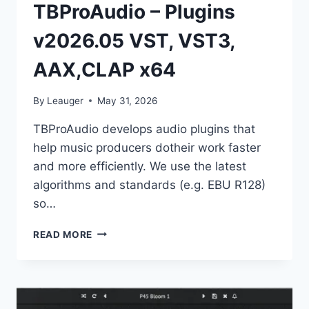
TBProAudio – Plugins
v2026.05 VST, VST3,
AAX,CLAP x64
By
Leauger
May 31, 2026
TBProAudio develops audio plugins that
help music producers dotheir work faster
and more efficiently. We use the latest
algorithms and standards (e.g. EBU R128)
so…
TBPROAUDIO
READ MORE
–
PLUGINS
V2026.05
VST,
VST3,