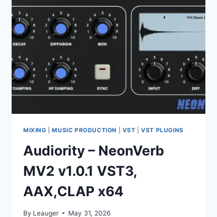
AAX,CLAP
X64
MIXING
|
MUSIC PRODUCTION
|
VST
|
VST PLUGINS
Audiority – NeonVerb
MV2 v1.0.1 VST3,
AAX,CLAP x64
By
Leauger
May 31, 2026