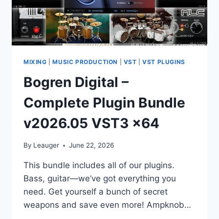
MIXING
|
MUSIC PRODUCTION
|
VST
|
VST PLUGINS
Bogren Digital –
Complete Plugin Bundle
v2026.05 VST3 x64
By
Leauger
June 22, 2026
This bundle includes all of our plugins.
Bass, guitar—we’ve got everything you
need. Get yourself a bunch of secret
weapons and save even more! Ampknob…