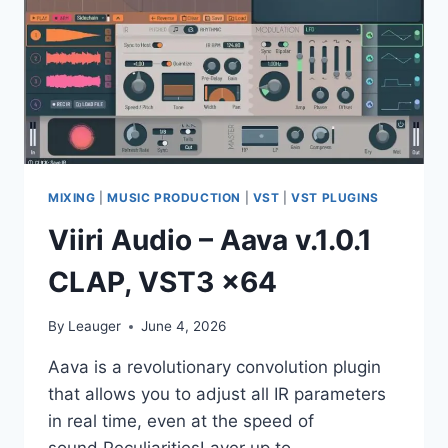
MIXING
|
MUSIC PRODUCTION
|
VST
|
VST PLUGINS
Viiri Audio – Aava v.1.0.1
CLAP, VST3 x64
By
Leauger
June 4, 2026
Aava is a revolutionary convolution plugin
that allows you to adjust all IR parameters
in real time, even at the speed of