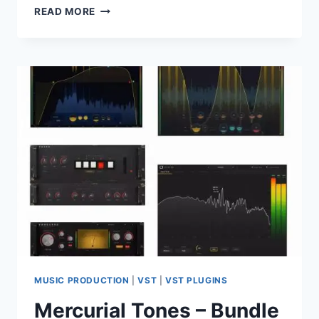
BOGREN
READ MORE
DIGITAL
–
COMPLETE
PLUGIN
BUNDLE
V2026.05
VST3
X64
MUSIC PRODUCTION
|
VST
|
VST PLUGINS
Mercurial Tones – Bundle