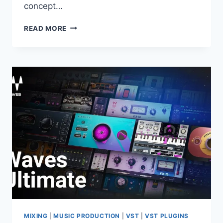
concept…
PSPAUDIOWARE
READ MORE
–
LEXICON
PSP42
V.1.1.0
VST,
VST3,
AAX
X64
MIXING
|
MUSIC PRODUCTION
|
VST
|
VST PLUGINS