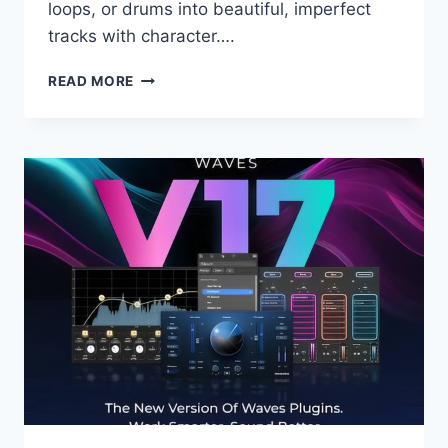
loops, or drums into beautiful, imperfect
tracks with character….
UJAM
READ MORE
–
RETROCRAFT
V.1.0.0
VST,
VST3,
AAX
X64