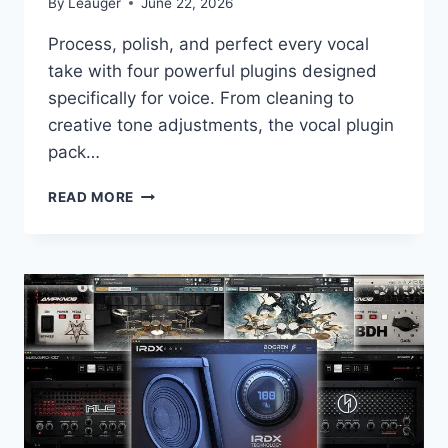
By
Leauger
June 22, 2026
Process, polish, and perfect every vocal
take with four powerful plugins designed
specifically for voice. From cleaning to
creative tone adjustments, the vocal plugin
pack…
LANDR
READ MORE
–
VOCAL
PLUGIN
BUNDLE
V.1.0.2
VST3,
AAX
X64