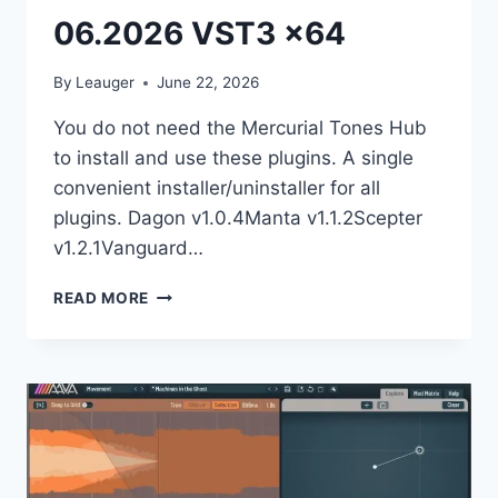
06.2026 VST3 x64
By
Leauger
June 22, 2026
You do not need the Mercurial Tones Hub
to install and use these plugins. A single
convenient installer/uninstaller for all
plugins. Dagon v1.0.4Manta v1.1.2Scepter
v1.2.1Vanguard…
MERCURIAL
READ MORE
TONES
–
BUNDLE
06.2026
VST3
X64