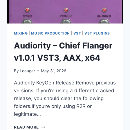
MIXING
|
MUSIC PRODUCTION
|
VST
|
VST PLUGINS
Audiority – Chief Flanger
v1.0.1 VST3, AAX, x64
By
Leauger
May 31, 2026
Audiority KeyGen Release Remove previous
versions. If you’re using a different cracked
release, you should clear the following
folders.If you’re only using R2R or
legitimate…
AUDIORITY
READ MORE