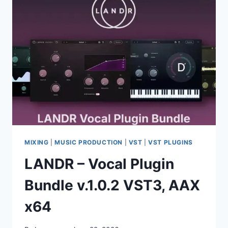
[R2R]
VST
VST3
AAX
SAL
WIN
MIXING
|
MUSIC PRODUCTION
|
VST
|
VST PLUGINS
LANDR – Vocal Plugin
Bundle v.1.0.2 VST3, AAX
x64