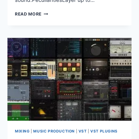
sound.PeculiaritiesLayer up to…
VIIRI
READ MORE
AUDIO
–
AAVA
V.1.0.1
CLAP,
VST3
X64
MIXING
|
MUSIC PRODUCTION
|
VST
|
VST PLUGINS