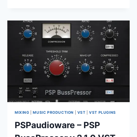
–
CHIEF
FLANGER
V1.0.1
VST3,
AAX,
X64
MIXING
|
MUSIC PRODUCTION
|
VST
|
VST PLUGINS
PSPaudioware – PSP