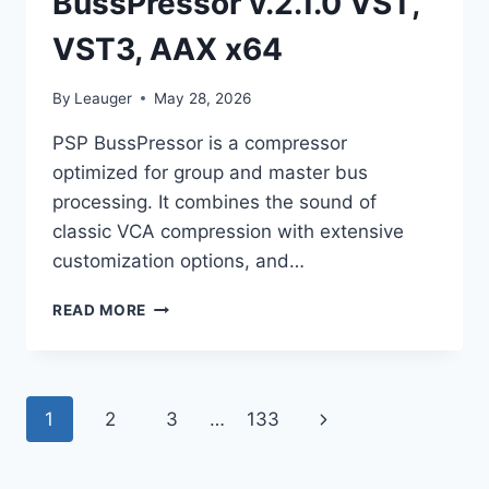
BussPressor v.2.1.0 VST,
VST3, AAX x64
By
Leauger
May 28, 2026
PSP BussPressor is a compressor
optimized for group and master bus
processing. It combines the sound of
classic VCA compression with extensive
customization options, and…
PSPAUDIOWARE
READ MORE
–
PSP
BUSSPRESSOR
V.2.1.0
Page
Next
1
2
3
…
133
VST,
VST3,
navigation
Page
AAX
X64