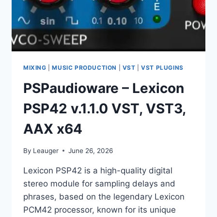
MIXING
|
MUSIC PRODUCTION
|
VST
|
VST PLUGINS
PSPaudioware – Lexicon
PSP42 v.1.1.0 VST, VST3,
AAX x64
By
Leauger
June 26, 2026
Lexicon PSP42 is a high-quality digital
stereo module for sampling delays and
phrases, based on the legendary Lexicon
PCM42 processor, known for its unique