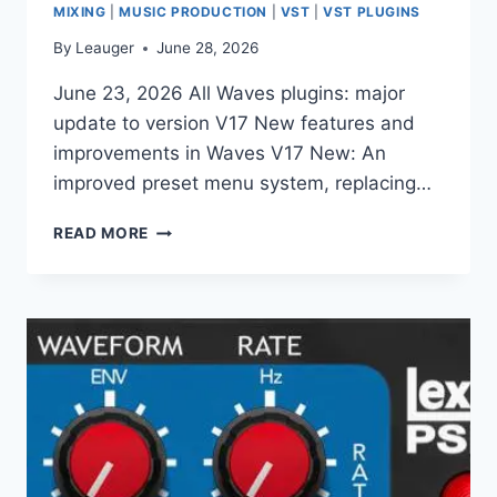
MIXING
|
MUSIC PRODUCTION
|
VST
|
VST PLUGINS
By
Leauger
June 28, 2026
June 23, 2026 All Waves plugins: major
update to version V17 New features and
improvements in Waves V17 New: An
improved preset menu system, replacing…
READ MORE