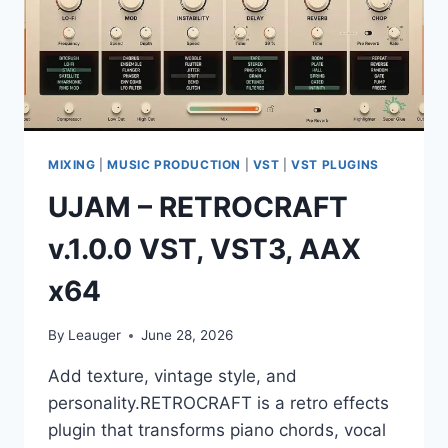
MIXING
|
MUSIC PRODUCTION
|
VST
|
VST PLUGINS
UJAM – RETROCRAFT
v.1.0.0 VST, VST3, AAX
x64
By
Leauger
June 28, 2026
Add texture, vintage style, and
personality.RETROCRAFT is a retro effects
plugin that transforms piano chords, vocal