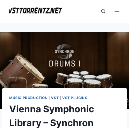
Skip
to
content
MUSIC PRODUCTION
|
VST
|
VST PLUGINS
Vienna Symphonic
Library – Synchron