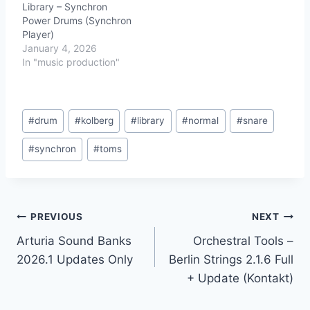
Library – Synchron
Power Drums (Synchron
Player)
January 4, 2026
In "music production"
Post
#
drum
#
kolberg
#
library
#
normal
#
snare
Tags:
#
synchron
#
toms
Post
PREVIOUS
NEXT
Arturia Sound Banks
Orchestral Tools –
navigation
2026.1 Updates Only
Berlin Strings 2.1.6 Full
+ Update (Kontakt)