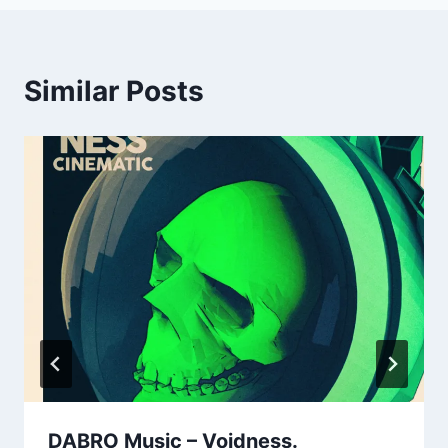
Similar Posts
DABRO Music – Voidness.