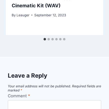
Cinematic Kit (WAV)
By
Leauger
September 12, 2023
Leave a Reply
Your email address will not be published.
Required fields are
marked
*
Comment
*