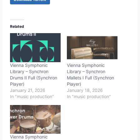
Related
Vienna Symphonic
Vienna Symphonic
Library – Synchron
Library – Synchron
Drums II Full (Synchron
Mallets I Full (Synchron
Player)
Player)
January 21, 2026
January 18, 2026
In "music production"
In "music production"
Vienna Symphonic