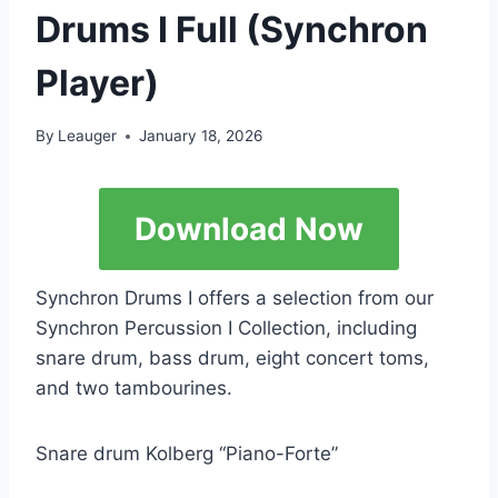
Drums I Full (Synchron
Player)
By
Leauger
January 18, 2026
Download Now
Synchron Drums I offers a selection from our
Synchron Percussion I Collection, including
snare drum, bass drum, eight concert toms,
and two tambourines.
Snare drum Kolberg “Piano-Forte”