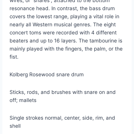
wires, or “snares”, attached to the bottom
resonance head. In contrast, the bass drum
covers the lowest range, playing a vital role in
nearly all Western musical genres. The eight
concert toms were recorded with 4 different
beaters and up to 16 layers. The tambourine is
mainly played with the fingers, the palm, or the
fist.
Kolberg Rosewood snare drum
Sticks, rods, and brushes with snare on and
off; mallets
Single strokes normal, center, side, rim, and
shell