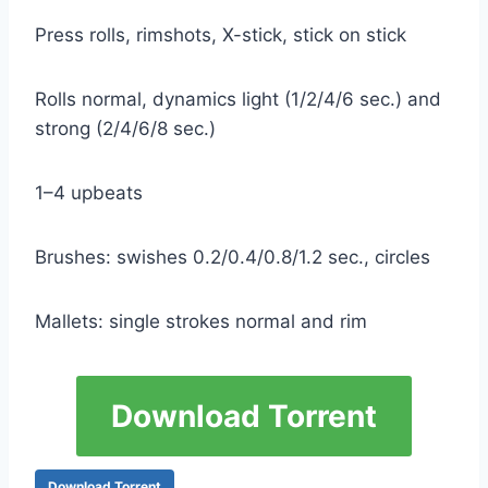
Press rolls, rimshots, X-stick, stick on stick
Rolls normal, dynamics light (1/2/4/6 sec.) and
strong (2/4/6/8 sec.)
1–4 upbeats
Brushes: swishes 0.2/0.4/0.8/1.2 sec., circles
Mallets: single strokes normal and rim
Download Torrent
Download Torrent