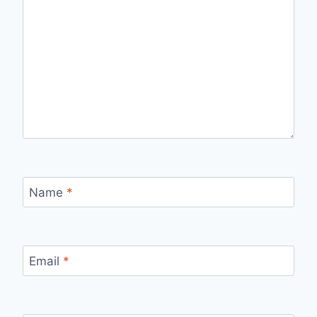
Name
*
Email
*