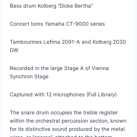
Bass drum Kolberg “Dicke Bertha”
Concert toms Yamaha CT-9000 series
Tambourines Lefima 2091-A and Kolberg 2030
DW
Recorded in the large Stage A of Vienna
Synchron Stage
Captured with 12 microphones (Full Library)
The snare drum occupies the treble register
within the orchestral percussion section, known
for its distinctive sound produced by the metal