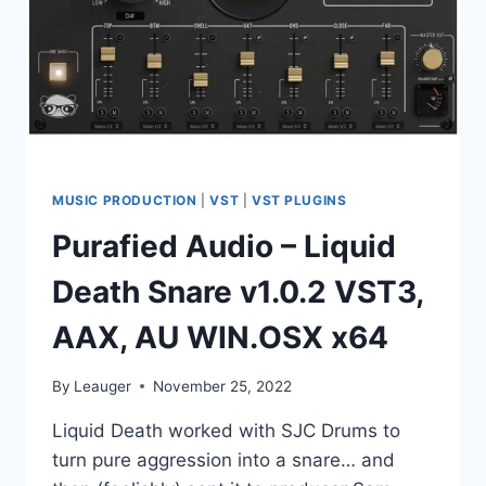
MUSIC PRODUCTION
|
VST
|
VST PLUGINS
Purafied Audio – Liquid
Death Snare v1.0.2 VST3,
AAX, AU WIN.OSX x64
By
Leauger
November 25, 2022
Liquid Death worked with SJC Drums to
turn pure aggression into a snare… and