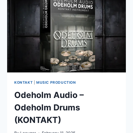
VIBES
(WAV,
ABLETON
LIVE
SUITE)
KONTAKT
|
MUSIC PRODUCTION
Odeholm Audio –
Odeholm Drums
(KONTAKT)