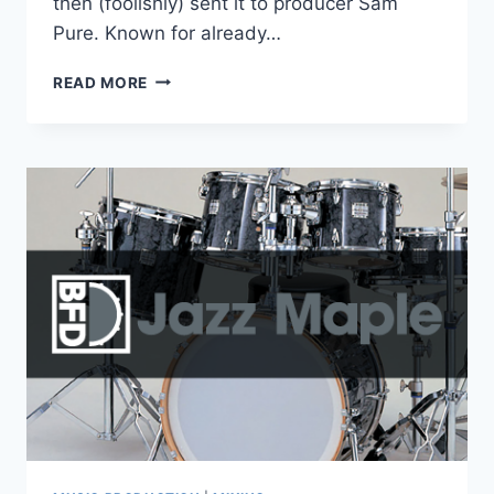
then (foolishly) sent it to producer Sam
Pure. Known for already…
PURAFIED
READ MORE
AUDIO
–
LIQUID
DEATH
SNARE
V1.0.2
VST3,
AAX,
AU
WIN.OSX
X64