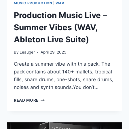
MUSIC PRODUCTION
|
WAV
Production Music Live –
Summer Vibes (WAV,
Ableton Live Suite)
By
Leauger
April 29, 2025
Create a summer vibe with this pack. The
pack contains about 140+ mallets, tropical
fills, snare drums, one-shots, snare drums,
noises and synth sounds.You don’t…
PRODUCTION
READ MORE
MUSIC
LIVE
–
SUMMER