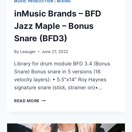
MUSIC PRODUCTION
|
MIXING
inMusic Brands – BFD
Jazz Maple – Bonus
Snare (BFD3)
By
Leauger
June 27, 2022
Library for drum module BFD 3.4 (Bonus
Snare) Bonus snare in 5 versions (16
velocity layers): • 5.5″x14″ Roy Haynes
signature snare (stick, strainer on)•…
INMUSIC
READ MORE
BRANDS
–
BFD
JAZZ
MAPLE