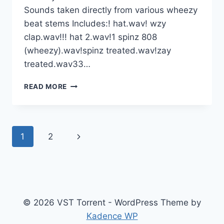
Sounds taken directly from various wheezy
beat stems Includes:! hat.wav! wzy
clap.wav!!! hat 2.wav!1 spinz 808
(wheezy).wav!spinz treated.wav!zay
treated.wav33…
WHEEZY
READ MORE
OUTTA
HERE™️
LEAKED
SOUNDS
Page
Next
1
2
KIT
WAV
navigation
Page
© 2026 VST Torrent - WordPress Theme by
Kadence WP