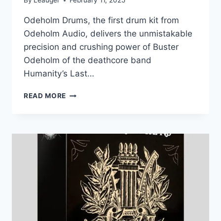
By
Leauger
February 11, 2025
Odeholm Drums, the first drum kit from
Odeholm Audio, delivers the unmistakable
precision and crushing power of Buster
Odeholm of the deathcore band
Humanity’s Last…
ODEHOLM
READ MORE
AUDIO
–
ODEHOLM
DRUMS
(KONTAKT)