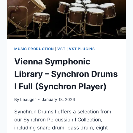
MUSIC PRODUCTION
|
VST
|
VST PLUGINS
Vienna Symphonic
Library – Synchron Drums
I Full (Synchron Player)
By
Leauger
January 18, 2026
Synchron Drums I offers a selection from
our Synchron Percussion I Collection,
including snare drum, bass drum, eight