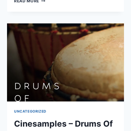
READ MORE
ONE
–
SNARE
JORDAN
VOL.
1
(AIF,
WAV)
UNCATEGORIZED
Cinesamples – Drums Of