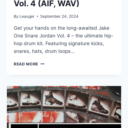
Vol. 4 (AIF, WAV)
By
Leauger
September 24, 2024
Get your hands on the long-awaited Jake
One Snare Jordan Vol. 4 – the ultimate hip-
hop drum kit. Featuring signature kicks,
snares, hats, drum loops…
JAKE
READ MORE
ONE
–
SNARE
JORDAN
VOL.
4
(AIF,
WAV)