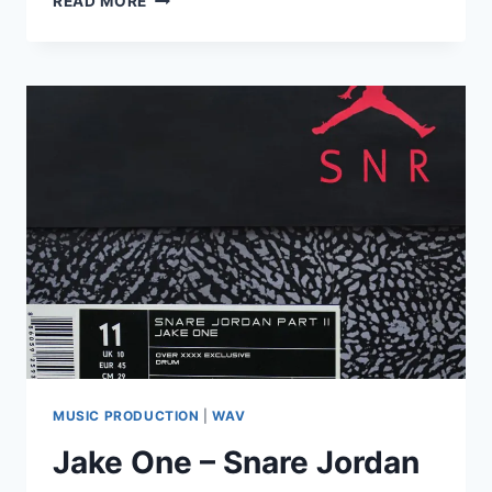
READ MORE
ONE
–
SNARE
JORDAN
VOL.
3
(AIF,
WAV)
MUSIC PRODUCTION
|
WAV
Jake One – Snare Jordan