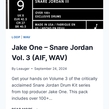
LOOP
|
WAV
Jake One – Snare Jordan
Vol. 3 (AIF, WAV)
By
Leauger
September 24, 2024
Get your hands on Volume 3 of the critically
acclaimed Snare Jordan Drum Kit series
from top producer Jake One. This pack
includes over 100+…
JAKE