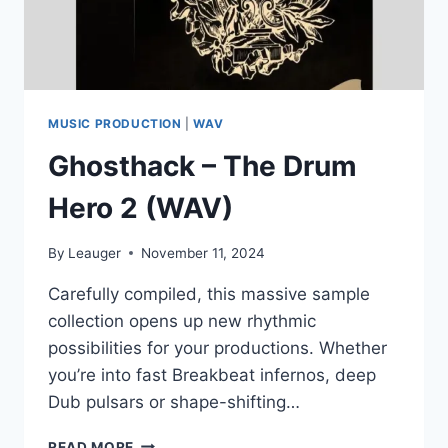
MUSIC PRODUCTION
|
WAV
Ghosthack – The Drum
Hero 2 (WAV)
By
Leauger
November 11, 2024
Carefully compiled, this massive sample
collection opens up new rhythmic
possibilities for your productions. Whether
you’re into fast Breakbeat infernos, deep
Dub pulsars or shape-shifting…
GHOSTHACK
READ MORE