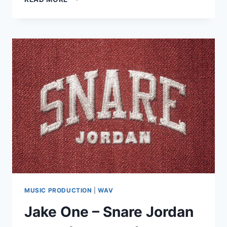
–
THE
DRUM
HERO
2
(WAV)
MUSIC PRODUCTION
|
WAV
Jake One – Snare Jordan