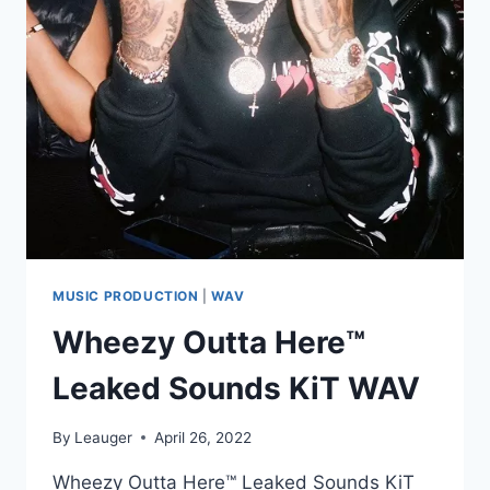
–
BONUS
SNARE
(BFD3)
MUSIC PRODUCTION
|
WAV
Wheezy Outta Here™️
Leaked Sounds KiT WAV
By
Leauger
April 26, 2022
Wheezy Outta Here™️ Leaked Sounds KiT