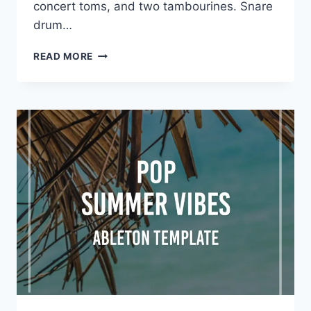
concert toms, and two tambourines. Snare
drum…
VIENNA
READ MORE
SYMPHONIC
LIBRARY
–
SYNCHRON
DRUMS
I
FULL
(SYNCHRON
PLAYER)