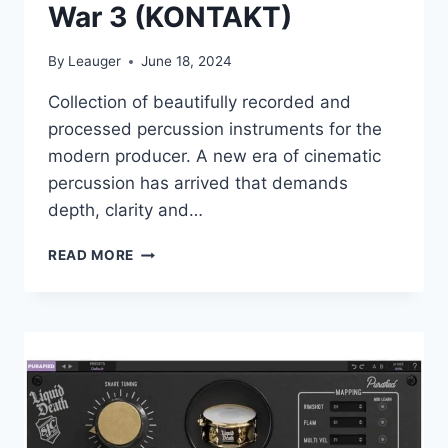
War 3 (KONTAKT)
By
Leauger
June 18, 2024
Collection of beautifully recorded and
processed percussion instruments for the
modern producer. A new era of cinematic
percussion has arrived that demands
depth, clarity and…
CINESAMPLES
READ MORE
–
DRUMS
OF
WAR
3
(KONTAKT)