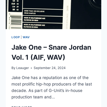
LOOP
|
WAV
Jake One – Snare Jordan
Vol. 1 (AIF, WAV)
By
Leauger
September 24, 2024
Jake One has a reputation as one of the
most prolific hip-hop producers of the last
decade. As part of G-Unit’s in-house
production team and…
JAKE