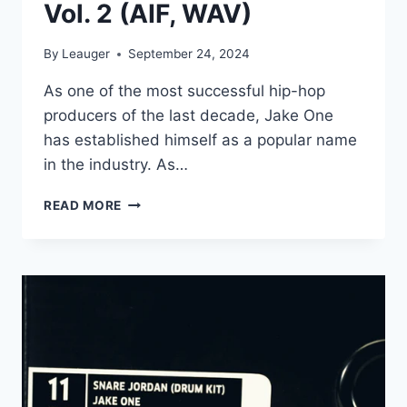
Vol. 2 (AIF, WAV)
By
Leauger
September 24, 2024
As one of the most successful hip-hop
producers of the last decade, Jake One
has established himself as a popular name
in the industry. As…
JAKE
READ MORE
ONE
–
SNARE
JORDAN
VOL.
2
(AIF,
WAV)