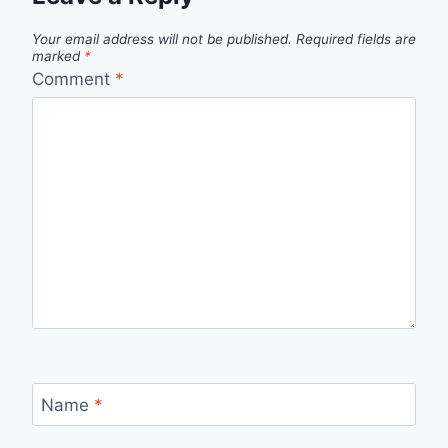
Your email address will not be published.
Required fields are
marked
*
Comment
*
Name
*