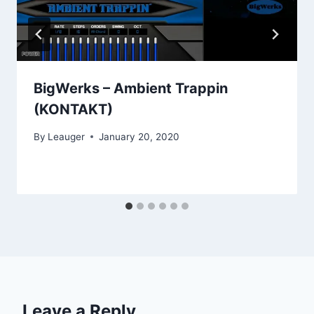
BigWerks – Ambient Trappin
(KONTAKT)
By
Leauger
January 20, 2020
Leave a Reply