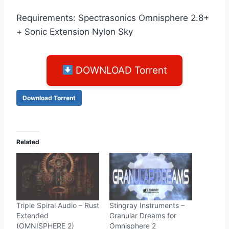
Requirements: Spectrasonics Omnisphere 2.8+
+ Sonic Extension Nylon Sky
DOWNLOAD Torrent
Download Torrent
Related
Triple Spiral Audio – Rust
Stingray Instruments –
Extended
Granular Dreams for
(OMNISPHERE 2)
Omnisphere 2