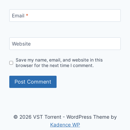
Email
*
Website
Save my name, email, and website in this
browser for the next time I comment.
© 2026 VST Torrent - WordPress Theme by
Kadence WP