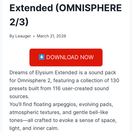
Extended (OMNISPHERE
2/3)
By
Leauger
March 21, 2026
DOWNLOAD NOW
Dreams of Elysium Extended is a sound pack
for Omnisphere 2, featuring a collection of 130
presets built from 116 user-created sound
sources.
You’ll find floating arpeggios, evolving pads,
atmospheric textures, and gentle bell-like
tones—all crafted to evoke a sense of space,
light, and inner calm.