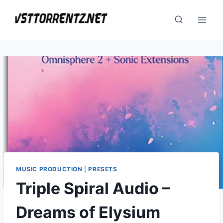
Skip
to
content
MUSIC PRODUCTION
|
PRESETS
Triple Spiral Audio –
Dreams of Elysium