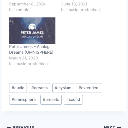
September 8, 2024
June 18, 2021
In "kontakt"
In "music production"
Peter James – Analog
Dreams (OMNISPHERE)
March 21, 2020
In "music production"
Post
#
audio
#
dreams
#
elysium
#
extended
Tags:
#
omnisphere
#
presets
#
sound
PREVIOUS
NEXT