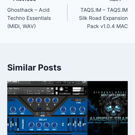
Post
Ghosthack – Acid
TAQS.IM – TAQS.IM
navigation
Techno Essentials
Silk Road Expansion
(MiDi, WAV)
Pack v1.0.4 MAC
Similar Posts