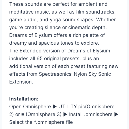
These sounds are perfect for ambient and
meditative music, as well as film soundtracks,
game audio, and yoga soundscapes. Whether
you’re creating silence or cinematic depth,
Dreams of Elysium offers a rich palette of
dreamy and spacious tones to explore.
The Extended version of Dreams of Elysium
includes all 65 original presets, plus an
additional version of each preset featuring new
effects from Spectrasonics’ Nylon Sky Sonic
Extension.
Installation:
Open Omnisphere ► UTILITY pic(Omnisphere
2) or ≡ (Omnisphere 3) ► Install .omnisphere ►
Select the *.omnisphere file