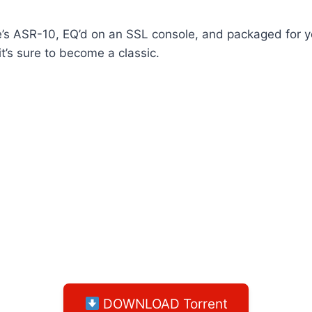
’s ASR-10, EQ’d on an SSL console, and packaged for y
it’s sure to become a classic.
DOWNLOAD Torrent