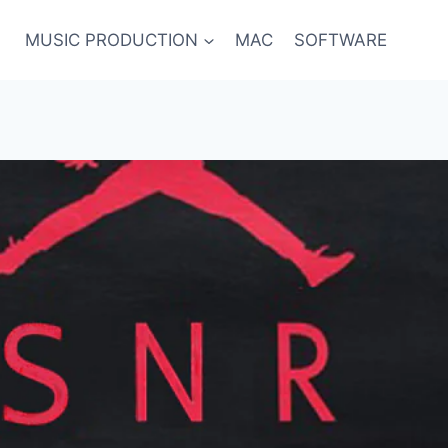
MUSIC PRODUCTION
MAC
SOFTWARE