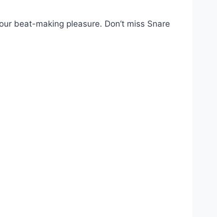
our beat-making pleasure. Don’t miss Snare