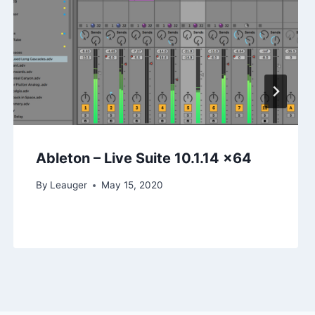
Ableton – Live Suite 10.1.14 x64
By
Leauger
May 15, 2020