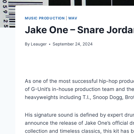
MUSIC PRODUCTION
|
WAV
Jake One – Snare Jorda
By
Leauger
September 24, 2024
As one of the most successful hip-hop produc
of G-Unit’s in-house production team and the
heavyweights including T.I., Snoop Dogg, Bro
His signature sound is defined by expert dru
announce the release of Jake One’s official 
collection and timeless classics, this kit 