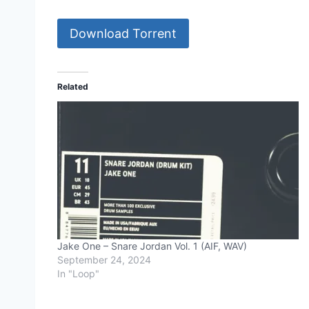
Download Torrent
Related
Jake One – Snare Jordan Vol. 1 (AIF, WAV)
September 24, 2024
In "Loop"