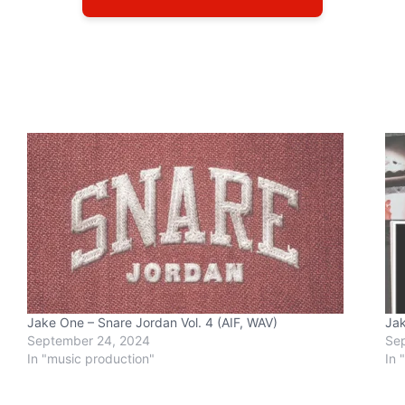
Jake One – Snare Jordan Vol. 4 (AIF, WAV)
Jak
September 24, 2024
Se
In "music production"
In 