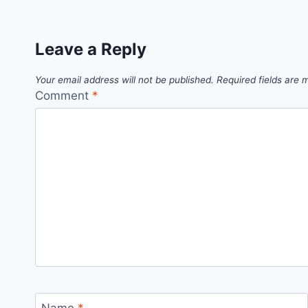
Leave a Reply
Your email address will not be published.
Required fields are
Comment
*
Name
*