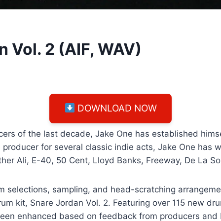
n Vol. 2 (AIF, WAV)
DOWNLOAD NOW
ers of the last decade, Jake One has established himsel
 producer for several classic indie acts, Jake One has 
ther Ali, E-40, 50 Cent, Lloyd Banks, Freeway, De La So
m selections, sampling, and head-scratching arrangemen
drum kit, Snare Jordan Vol. 2. Featuring over 115 new d
has been enhanced based on feedback from producers and