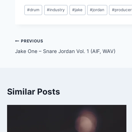
Post
#
drum
#
industry
#
jake
#
jordan
#
producer
Tags:
Post
PREVIOUS
Jake One – Snare Jordan Vol. 1 (AIF, WAV)
navigation
Similar Posts