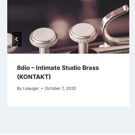
8dio – Intimate Studio Brass
(KONTAKT)
By
Leauger
October 7, 2020