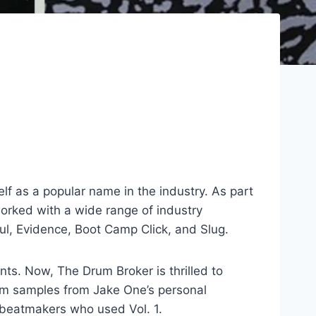
f as a popular name in the industry. As part
worked with a wide range of industry
ul, Evidence, Boot Camp Click, and Slug.
ts. Now, The Drum Broker is thrilled to
rum samples from Jake One’s personal
 beatmakers who used Vol. 1.