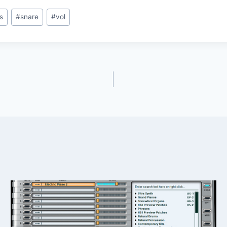
s
#
snare
#
vol