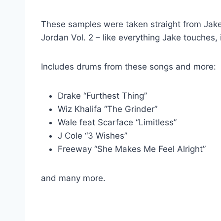
These samples were taken straight from Jake
Jordan Vol. 2 – like everything Jake touches, 
Includes drums from these songs and more:
Drake “Furthest Thing”
Wiz Khalifa “The Grinder”
Wale feat Scarface “Limitless”
J Cole “3 Wishes”
Freeway “She Makes Me Feel Alright”
and many more.