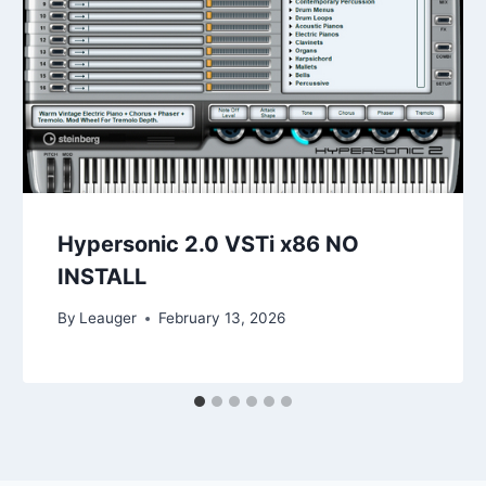
Hypersonic 2.0 VSTi x86 NO
INSTALL
By
Leauger
February 13, 2026