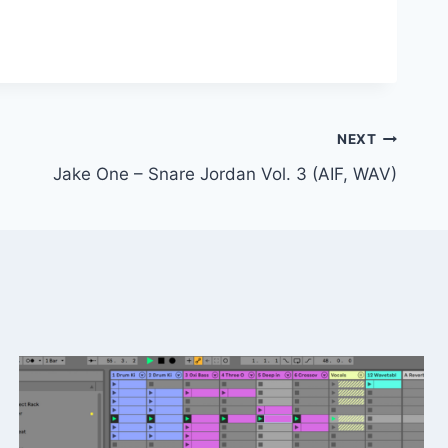
NEXT
Jake One – Snare Jordan Vol. 3 (AIF, WAV)