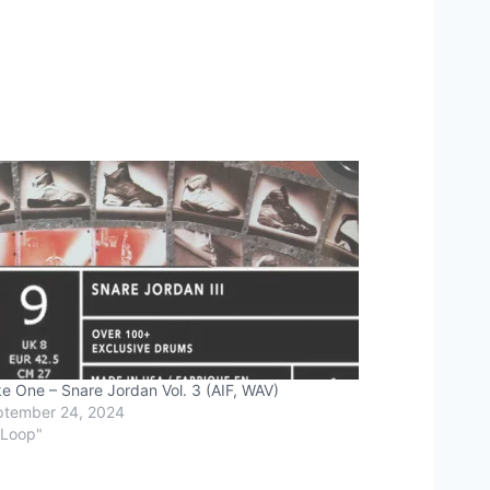
e One – Snare Jordan Vol. 3 (AIF, WAV)
ptember 24, 2024
"Loop"