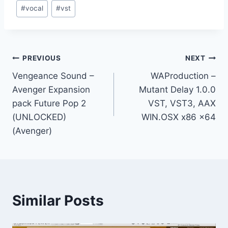
#
vocal
#
vst
Post
PREVIOUS
NEXT
Vengeance Sound –
WAProduction –
navigation
Avenger Expansion
Mutant Delay 1.0.0
pack Future Pop 2
VST, VST3, AAX
(UNLOCKED)
WIN.OSX x86 x64
(Avenger)
Similar Posts