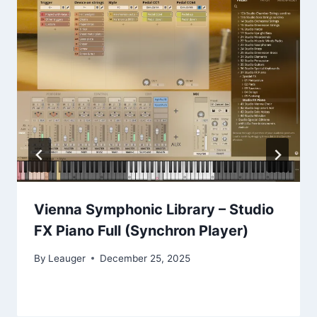
Vienna Symphonic Library – Studio
FX Piano Full (Synchron Player)
By
Leauger
December 25, 2025