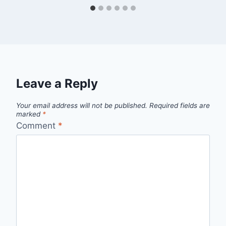
Leave a Reply
Your email address will not be published.
Required fields are
marked
*
Comment
*