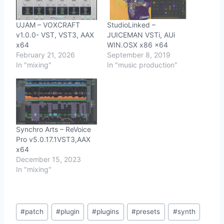
UJAM – VOXCRAFT
StudioLinked –
v1.0.0- VST, VST3, AAX
JUICEMAN VSTi, AUi
x64
WIN.OSX x86 x64
February 21, 2026
September 8, 2019
In "mixing"
In "music production"
Synchro Arts – ReVoice
Pro v5.0.17.1VST3,AAX
x64
December 15, 2023
In "mixing"
Post
#
patch
#
plugin
#
plugins
#
presets
#
synth
Tags: