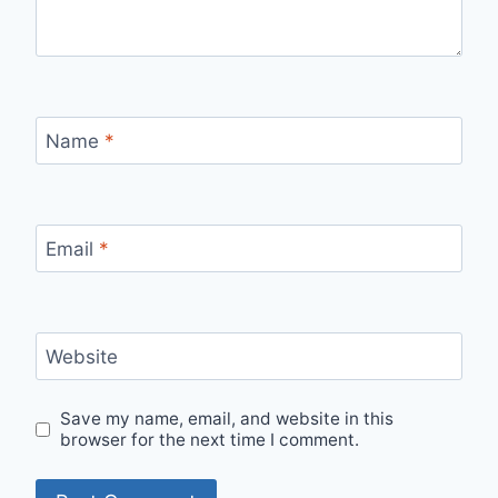
Name
*
Email
*
Website
Save my name, email, and website in this
browser for the next time I comment.