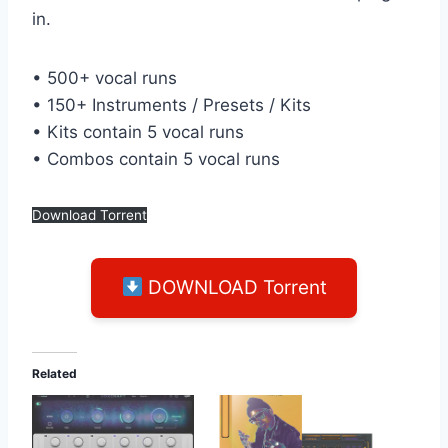
in.
• 500+ vocal runs
• 150+ Instruments / Presets / Kits
• Kits contain 5 vocal runs
• Combos contain 5 vocal runs
Download Torrent
DOWNLOAD Torrent
Related