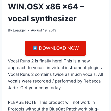
WIN.OSX x86 x64 –
vocal synthesizer
By
Leauger
August 19, 2019
DOWNLOAD NOW
Vocal Runs 2 is finally here! This is a new
approach to vocals in virtual instrument plugins.
Vocal Runs 2 contains twice as much vocals. All
vocals were recorded / performed by Rebecca
Jade. Get your copy today.
PLEASE NOTE: This product will not work in
Protools without the BlueCat Patchwork plug-