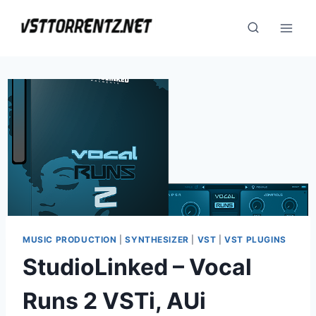
Skip
to
content
MUSIC PRODUCTION
|
SYNTHESIZER
|
VST
|
VST PLUGINS
StudioLinked – Vocal
Runs 2 VSTi, AUi