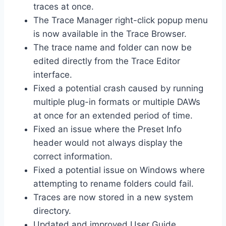
traces at once.
The Trace Manager right-click popup menu
is now available in the Trace Browser.
The trace name and folder can now be
edited directly from the Trace Editor
interface.
Fixed a potential crash caused by running
multiple plug-in formats or multiple DAWs
at once for an extended period of time.
Fixed an issue where the Preset Info
header would not always display the
correct information.
Fixed a potential issue on Windows where
attempting to rename folders could fail.
Traces are now stored in a new system
directory.
Updated and improved User Guide.