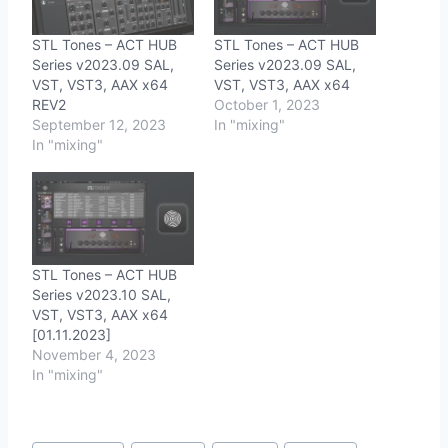
STL Tones – ACT HUB
STL Tones – ACT HUB
Series v2023.09 SAL,
Series v2023.09 SAL,
VST, VST3, AAX x64
VST, VST3, AAX x64
REV2
October 1, 2023
September 12, 2023
In "mixing"
In "mixing"
STL Tones – ACT HUB
Series v2023.10 SAL,
VST, VST3, AAX x64
[01.11.2023]
November 4, 2023
In "mixing"
Post