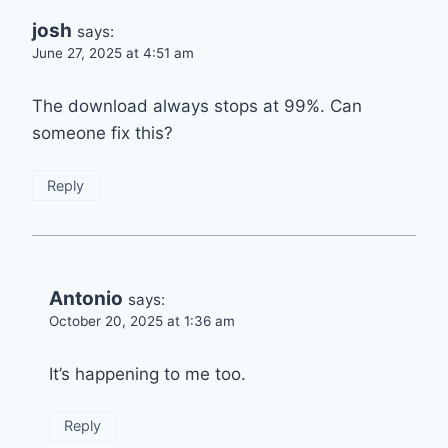
josh
says:
June 27, 2025 at 4:51 am
The download always stops at 99%. Can
someone fix this?
Reply
Antonio
says:
October 20, 2025 at 1:36 am
It’s happening to me too.
Reply