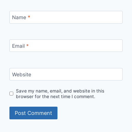
Name
*
Email
*
Website
Save my name, email, and website in this
browser for the next time I comment.