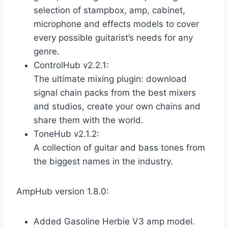
selection of stampbox, amp, cabinet,
microphone and effects models to cover
every possible guitarist’s needs for any
genre.
ControlHub v2.2.1:
The ultimate mixing plugin: download
signal chain packs from the best mixers
and studios, create your own chains and
share them with the world.
ToneHub v2.1.2:
A collection of guitar and bass tones from
the biggest names in the industry.
AmpHub version 1.8.0:
Added Gasoline Herbie V3 amp model.