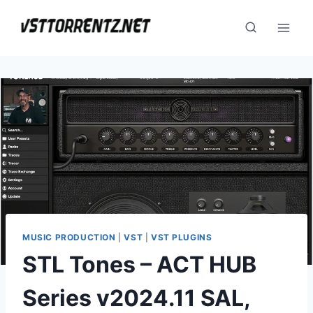
Skip
to
content
MUSIC PRODUCTION
|
VST
|
VST PLUGINS
STL Tones – ACT HUB
Series v2024.11 SAL,