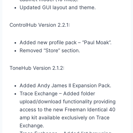
Updated GUI layout and theme.
ControlHub Version 2.2.1:
Added new profile pack – “Paul Moak”.
Removed “Store” section.
ToneHub Version 2.1.2:
Added Andy James II Expansion Pack.
Trace Exchange – Added folder
upload/download functionality providing
access to the new Freeman Identical 40
amp kit available exclusively on Trace
Exchange.