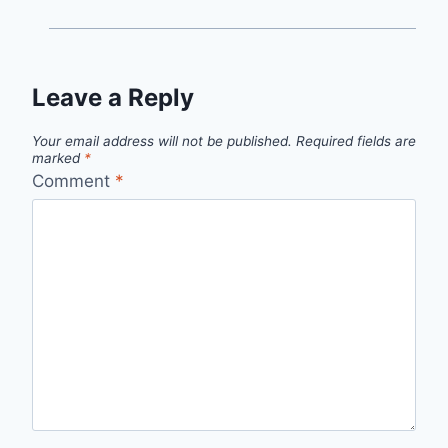
Leave a Reply
Your email address will not be published.
Required fields are
marked
*
Comment
*