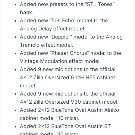
Added new presets to the “STL Tones”
bank.
Added new “50s Echo” model to the
Analog Delay effect model.
Added new “Doppler” model to the Analog
Tremolo effect model.
Added new “Phaser Chorus” model to the
Vintage Modulation effect model.
Added 9 new mic options to the official
4×12 Zilla Oversized G12H H55 cabinet
model.
Added 9 new mic options to the official
4×12 Zilla Oversized V30 cabinet model.
Added 2×12 BlueTone Oval Austin Alnico
cabinet model (10 mics).
Added 2×12 BlueTone Oval Austin BT
cabinet model (10 mics).