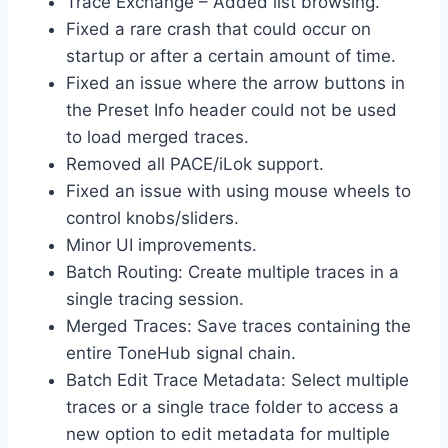
Trace Exchange – Added list browsing.
Fixed a rare crash that could occur on
startup or after a certain amount of time.
Fixed an issue where the arrow buttons in
the Preset Info header could not be used
to load merged traces.
Removed all PACE/iLok support.
Fixed an issue with using mouse wheels to
control knobs/sliders.
Minor UI improvements.
Batch Routing: Create multiple traces in a
single tracing session.
Merged Traces: Save traces containing the
entire ToneHub signal chain.
Batch Edit Trace Metadata: Select multiple
traces or a single trace folder to access a
new option to edit metadata for multiple