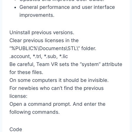
General performance and user interface
improvements.
Uninstall previous versions.
Clear previous licenses in the
“%PUBLIC%\Documents\STL\” folder.
.account, *.trl, *.sub, *.lic
Be careful, Team VR sets the “system” attribute
for these files.
On some computers it should be invisible.
For newbies who can’t find the previous
license:
Open a command prompt. And enter the
following commands.
Code