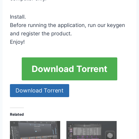
Install.
Before running the application, run our keygen
and register the product.
Enjoy!
Download Torrent
Download Torrent
Related