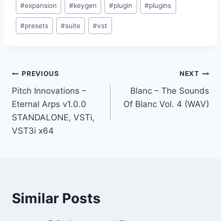
#
expansion
#
keygen
#
plugin
#
plugins
Tags:
#
presets
#
suite
#
vst
Post
PREVIOUS
NEXT
Pitch Innovations –
Blanc – The Sounds
navigation
Eternal Arps v1.0.0
Of Blanc Vol. 4 (WAV)
STANDALONE, VSTi,
VST3i x64
Similar Posts