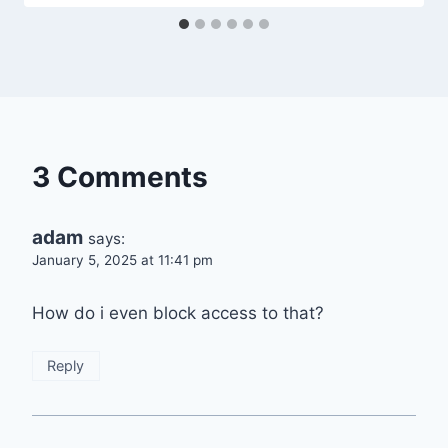
3 Comments
adam
says:
January 5, 2025 at 11:41 pm
How do i even block access to that?
Reply