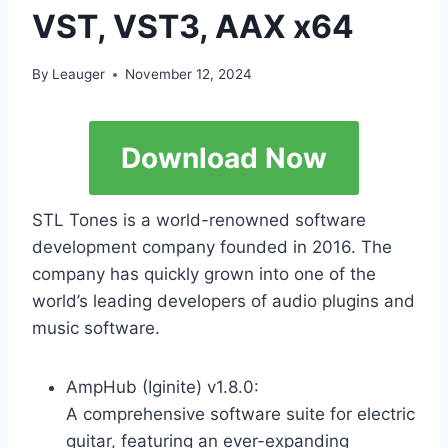
VST, VST3, AAX x64
By
Leauger
November 12, 2024
Download Now
STL Tones is a world-renowned software
development company founded in 2016. The
company has quickly grown into one of the
world’s leading developers of audio plugins and
music software.
AmpHub (Iginite) v1.8.0:
A comprehensive software suite for electric
guitar, featuring an ever-expanding