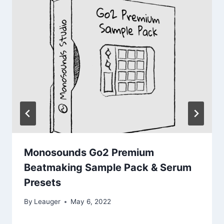
Monosounds Go2 Premium
Beatmaking Sample Pack & Serum
Presets
By
Leauger
May 6, 2022