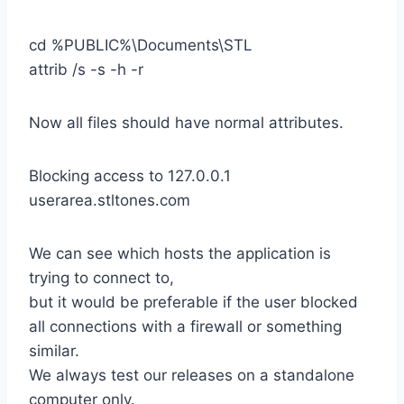
cd %PUBLIC%\Documents\STL
attrib /s -s -h -r
Now all files should have normal attributes.
Blocking access to 127.0.0.1
userarea.stltones.com
We can see which hosts the application is
trying to connect to,
but it would be preferable if the user blocked
all connections with a firewall or something
similar.
We always test our releases on a standalone
computer only.