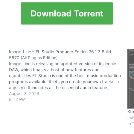
Download Torrent
Image-Line – FL Studio Producer Edition 26.1.3 Build
5570 (All Plugins Edition)
Image Line is releasing an updated version of its iconic
DAW, which boasts a host of new features and
capabilities.FL Studio is one of the best music production
programs available. It lets you create your own tracks in
any style.It includes all the essential audio features,
including recording, mixing, and…
August 3, 2026
In "DAW"
Ste
Jul
In 