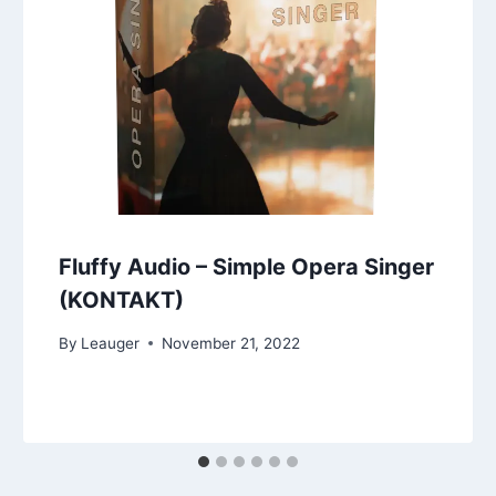
Fluffy Audio – Simple Opera Singer
(KONTAKT)
By
Leauger
November 21, 2022