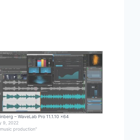
inberg – WaveLab Pro 11.1.10 x64
y 9, 2022
"music production"