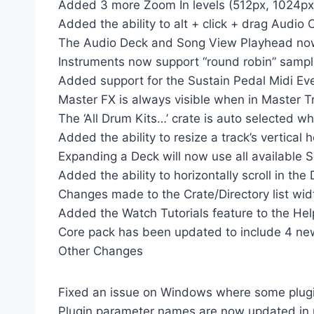
Added 3 more Zoom In levels (512px, 1024px
Added the ability to alt + click + drag Audio 
The Audio Deck and Song View Playhead now 
Instruments now support “round robin” sampl
Added support for the Sustain Pedal Midi Ev
Master FX is always visible when in Master T
The ‘All Drum Kits…’ crate is auto selected
Added the ability to resize a track’s vertical 
Expanding a Deck will now use all available 
Added the ability to horizontally scroll in the
Changes made to the Crate/Directory list wid
Added the Watch Tutorials feature to the He
Core pack has been updated to include 4 new
Other Changes
Fixed an issue on Windows where some plugin
Plugin parameter names are now updated in r