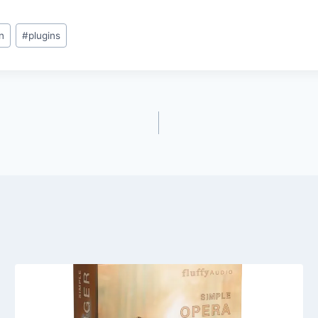
n
#
plugins