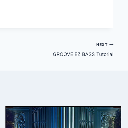
NEXT
GROOVE EZ BASS Tutorial