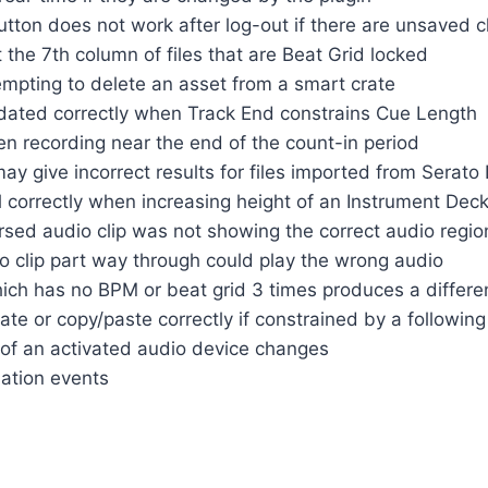
utton does not work after log-out if there are unsaved 
the 7th column of files that are Beat Grid locked
tempting to delete an asset from a smart crate
dated correctly when Track End constrains Cue Length
n recording near the end of the count-in period
y give incorrect results for files imported from Serato
l correctly when increasing height of an Instrument Dec
sed audio clip was not showing the correct audio regio
o clip part way through could play the wrong audio
ich has no BPM or beat grid 3 times produces a differen
te or copy/paste correctly if constrained by a following
 of an activated audio device changes
ation events