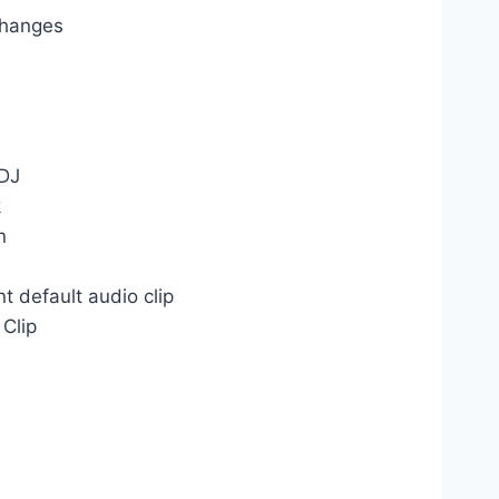
changes
 DJ
k
n
t default audio clip
 Clip