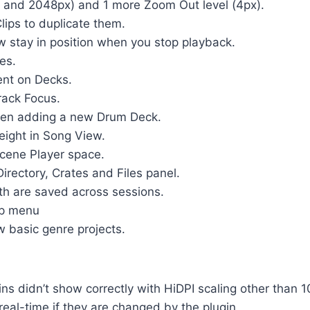
 and 2048px) and 1 more Zoom Out level (4px).
Clips to duplicate them.
stay in position when you stop playback.
es.
ent on Decks.
rack Focus.
 when adding a new Drum Deck.
height in Song View.
Scene Player space.
 Directory, Crates and Files panel.
th are saved across sessions.
lp menu
 basic genre projects.
s didn’t show correctly with HiDPI scaling other than 
eal-time if they are changed by the plugin