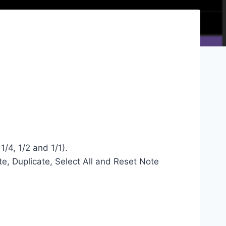
1/4, 1/2 and 1/1).
te, Duplicate, Select All and Reset Note