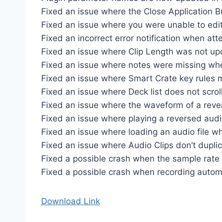
Fixed an issue where the Close Application B
Fixed an issue where you were unable to edit 
Fixed an incorrect error notification when at
Fixed an issue where Clip Length was not up
Fixed an issue where notes were missing whe
Fixed an issue where Smart Crate key rules ma
Fixed an issue where Deck list does not scrol
Fixed an issue where the waveform of a rever
Fixed an issue where playing a reversed audi
Fixed an issue where loading an audio file wh
Fixed an issue where Audio Clips don’t duplica
Fixed a possible crash when the sample rate
Fixed a possible crash when recording autom
Download Link