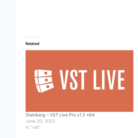
Related
Steinberg – VST Live Pro v1.2 x64
June 30, 2023
In "vst"