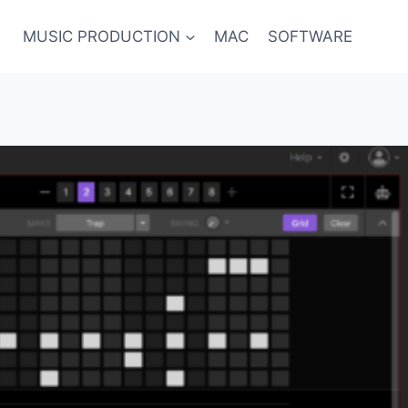
MUSIC PRODUCTION
MAC
SOFTWARE