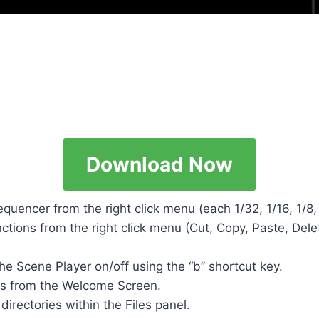
Download Now
Sequencer from the right click menu (each 1/32, 1/16, 1/8, 
ctions from the right click menu (Cut, Copy, Paste, Dele
the Scene Player on/off using the “b” shortcut key.
ts from the Welcome Screen.
irectories within the Files panel.