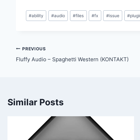
Post
#
ability
#
audio
#
files
#
fx
#
issue
#
plugi
Tags:
Post
PREVIOUS
Fluffy Audio – Spaghetti Western (KONTAKT)
navigation
Similar Posts