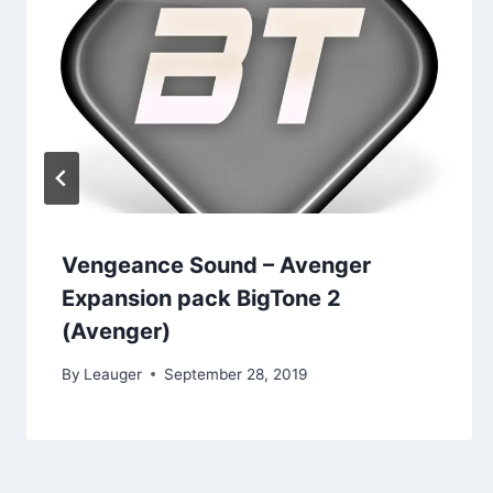
Vengeance Sound – Avenger
Expansion pack BigTone 2
(Avenger)
By
Leauger
September 28, 2019