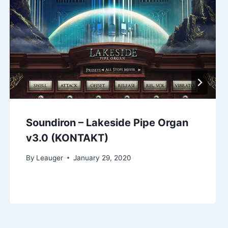
Soundiron – Lakeside Pipe Organ
v3.0 (KONTAKT)
By
Leauger
January 29, 2020