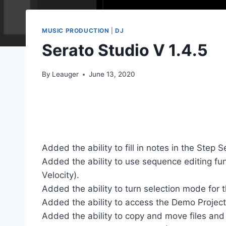
MUSIC PRODUCTION
|
DJ
Serato Studio V 1.4.5
By
Leauger
June 13, 2020
Added the ability to fill in notes in the Step 
Added the ability to use sequence editing fun
Velocity).
Added the ability to turn selection mode for 
Added the ability to access the Demo Projec
Added the ability to copy and move files and d