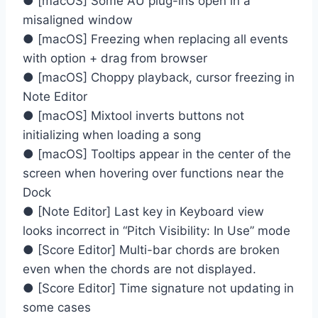
● [macOS] Some AU plug-ins open in a
misaligned window
● [macOS] Freezing when replacing all events
with option + drag from browser
● [macOS] Choppy playback, cursor freezing in
Note Editor
● [macOS] Mixtool inverts buttons not
initializing when loading a song
● [macOS] Tooltips appear in the center of the
screen when hovering over functions near the
Dock
● [Note Editor] Last key in Keyboard view
looks incorrect in “Pitch Visibility: In Use” mode
● [Score Editor] Multi-bar chords are broken
even when the chords are not displayed.
● [Score Editor] Time signature not updating in
some cases