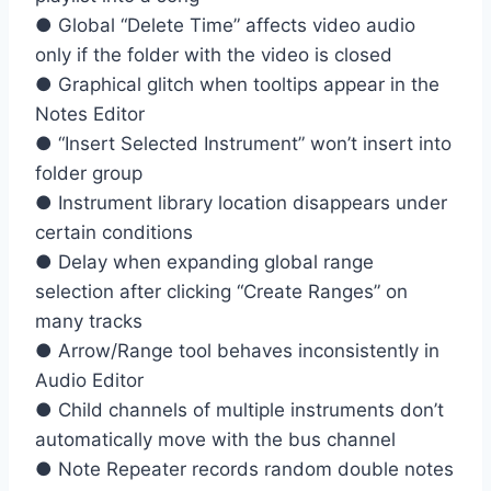
● Global “Delete Time” affects video audio
only if the folder with the video is closed
● Graphical glitch when tooltips appear in the
Notes Editor
● “Insert Selected Instrument” won’t insert into
folder group
● Instrument library location disappears under
certain conditions
● Delay when expanding global range
selection after clicking “Create Ranges” on
many tracks
● Arrow/Range tool behaves inconsistently in
Audio Editor
● Child channels of multiple instruments don’t
automatically move with the bus channel
● Note Repeater records random double notes