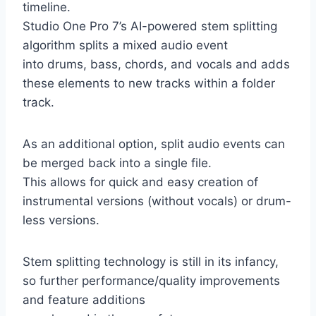
timeline.
Studio One Pro 7’s AI-powered stem splitting
algorithm splits a mixed audio event
into drums, bass, chords, and vocals and adds
these elements to new tracks within a folder
track.
As an additional option, split audio events can
be merged back into a single file.
This allows for quick and easy creation of
instrumental versions (without vocals) or drum-
less versions.
Stem splitting technology is still in its infancy,
so further performance/quality improvements
and feature additions