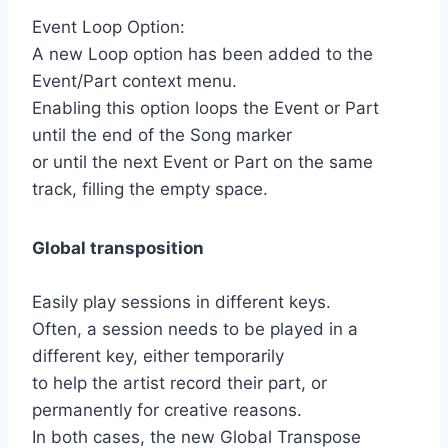
Event Loop Option:
A new Loop option has been added to the
Event/Part context menu.
Enabling this option loops the Event or Part
until the end of the Song marker
or until the next Event or Part on the same
track, filling the empty space.
Global transposition
Easily play sessions in different keys.
Often, a session needs to be played in a
different key, either temporarily
to help the artist record their part, or
permanently for creative reasons.
In both cases, the new Global Transpose