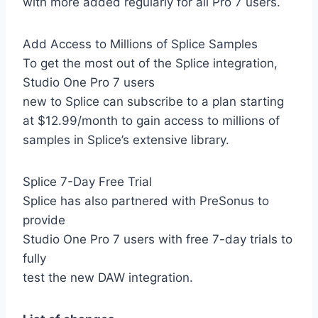
with more added regularly for all Pro 7 users.
Add Access to Millions of Splice Samples
To get the most out of the Splice integration,
Studio One Pro 7 users
new to Splice can subscribe to a plan starting
at $12.99/month to gain access to millions of
samples in Splice’s extensive library.
Splice 7-Day Free Trial
Splice has also partnered with PreSonus to
provide
Studio One Pro 7 users with free 7-day trials to
fully
test the new DAW integration.