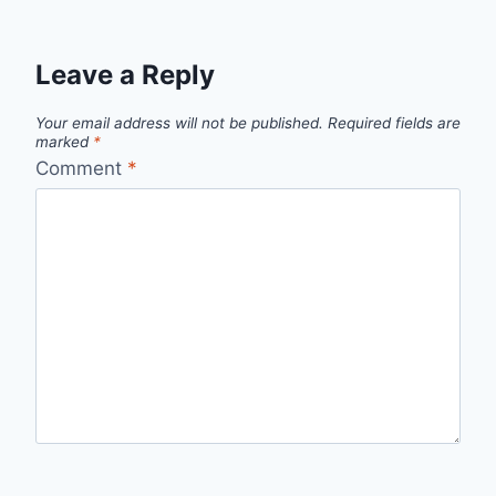
Leave a Reply
Your email address will not be published.
Required fields are
marked
*
Comment
*