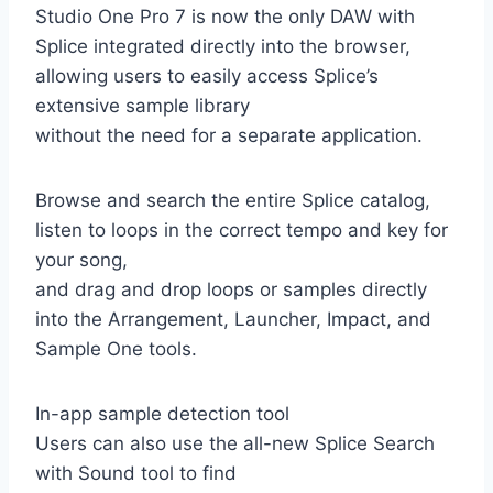
Studio One Pro 7 is now the only DAW with
Splice integrated directly into the browser,
allowing users to easily access Splice’s
extensive sample library
without the need for a separate application.
Browse and search the entire Splice catalog,
listen to loops in the correct tempo and key for
your song,
and drag and drop loops or samples directly
into the Arrangement, Launcher, Impact, and
Sample One tools.
In-app sample detection tool
Users can also use the all-new Splice Search
with Sound tool to find