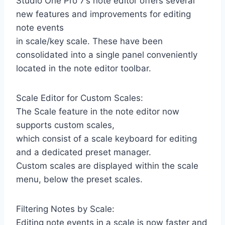
Studio One Pro 7’s note editor offers several
new features and improvements for editing
note events
in scale/key scale. These have been
consolidated into a single panel conveniently
located in the note editor toolbar.
Scale Editor for Custom Scales:
The Scale feature in the note editor now
supports custom scales,
which consist of a scale keyboard for editing
and a dedicated preset manager.
Custom scales are displayed within the scale
menu, below the preset scales.
Filtering Notes by Scale:
Editing note events in a scale is now faster and