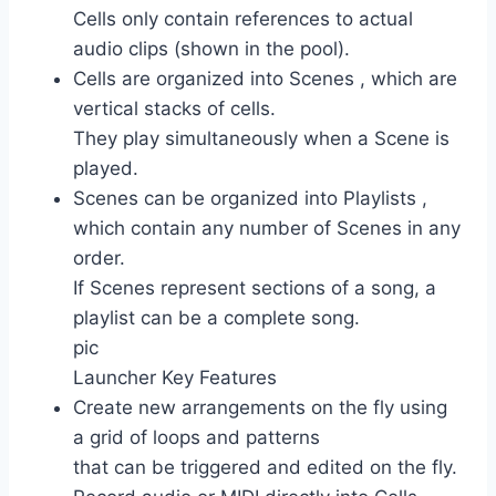
Cells only contain references to actual
audio clips (shown in the pool).
Cells are organized into Scenes , which are
vertical stacks of cells.
They play simultaneously when a Scene is
played.
Scenes can be organized into Playlists ,
which contain any number of Scenes in any
order.
If Scenes represent sections of a song, a
playlist can be a complete song.
pic
Launcher Key Features
Create new arrangements on the fly using
a grid of loops and patterns
that can be triggered and edited on the fly.