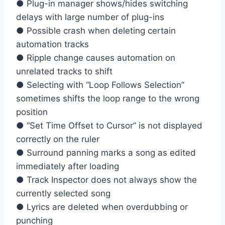
● Plug-in manager shows/hides switching
delays with large number of plug-ins
● Possible crash when deleting certain
automation tracks
● Ripple change causes automation on
unrelated tracks to shift
● Selecting with “Loop Follows Selection”
sometimes shifts the loop range to the wrong
position
● “Set Time Offset to Cursor” is not displayed
correctly on the ruler
● Surround panning marks a song as edited
immediately after loading
● Track Inspector does not always show the
currently selected song
● Lyrics are deleted when overdubbing or
punching