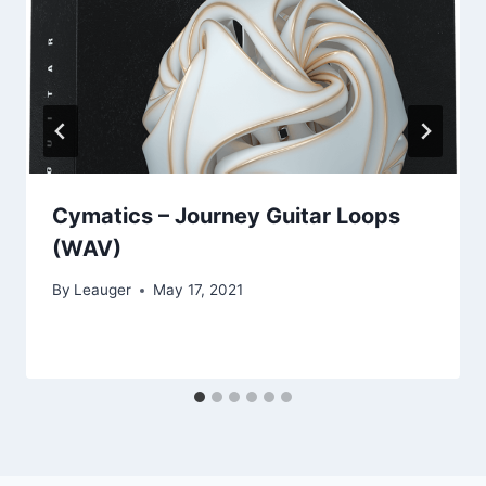
Cymatics – Journey Guitar Loops
(WAV)
By
Leauger
May 17, 2021