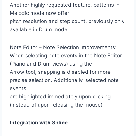
Another highly requested feature, patterns in
Melodic mode now offer
pitch resolution and step count, previously only
available in Drum mode.
Note Editor – Note Selection Improvements:
When selecting note events in the Note Editor
(Piano and Drum views) using the
Arrow tool, snapping is disabled for more
precise selection. Additionally, selected note
events
are highlighted immediately upon clicking
(instead of upon releasing the mouse)
Integration with Splice