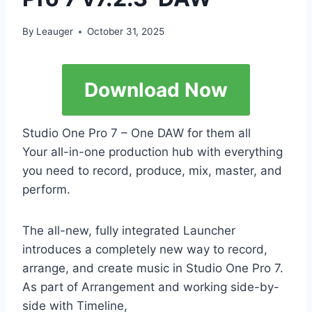
By
Leauger
October 31, 2025
Download Now
Studio One Pro 7 – One DAW for them all
Your all-in-one production hub with everything
you need to record, produce, mix, master, and
perform.
The all-new, fully integrated Launcher
introduces a completely new way to record,
arrange, and create music in Studio One Pro 7.
As part of Arrangement and working side-by-
side with Timeline,