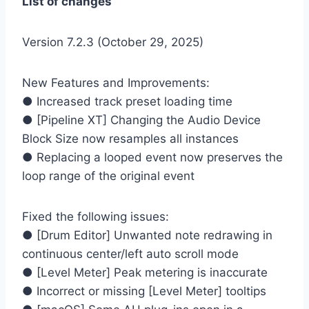
List of changes
Version 7.2.3 (October 29, 2025)
New Features and Improvements:
● Increased track preset loading time
● [Pipeline XT] Changing the Audio Device
Block Size now resamples all instances
● Replacing a looped event now preserves the
loop range of the original event
Fixed the following issues:
● [Drum Editor] Unwanted note redrawing in
continuous center/left auto scroll mode
● [Level Meter] Peak metering is inaccurate
● Incorrect or missing [Level Meter] tooltips