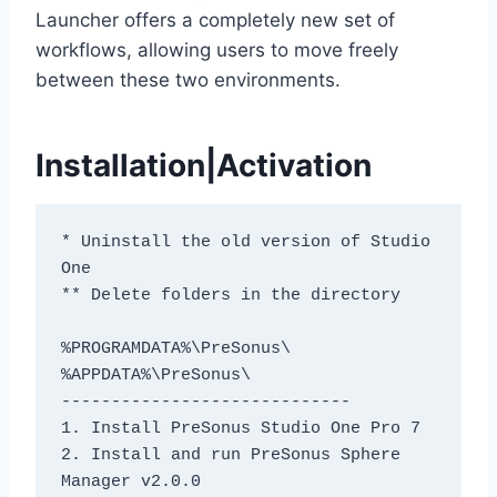
Launcher offers a completely new set of
workflows, allowing users to move freely
between these two environments.
Installation|Activation
* Uninstall the old version of Studio 
One
** Delete folders in the directory
%PROGRAMDATA%\PreSonus\
%APPDATA%\PreSonus\
-----------------------------
1. Install PreSonus Studio One Pro 7
2. Install and run PreSonus Sphere 
Manager v2.0.0