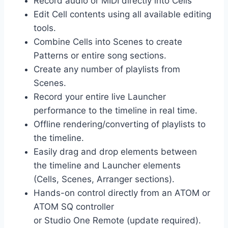
Record audio or MIDI directly into Cells
Edit Cell contents using all available editing
tools.
Combine Cells into Scenes to create
Patterns or entire song sections.
Create any number of playlists from
Scenes.
Record your entire live Launcher
performance to the timeline in real time.
Offline rendering/converting of playlists to
the timeline.
Easily drag and drop elements between
the timeline and Launcher elements
(Cells, Scenes, Arranger sections).
Hands-on control directly from an ATOM or
ATOM SQ controller
or Studio One Remote (update required).