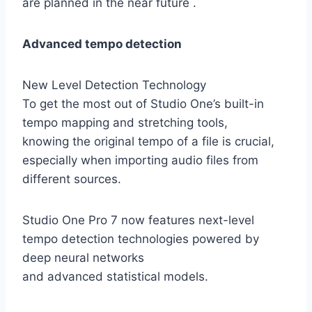
are planned in the near future .
Advanced tempo detection
New Level Detection Technology
To get the most out of Studio One’s built-in
tempo mapping and stretching tools,
knowing the original tempo of a file is crucial,
especially when importing audio files from
different sources.
Studio One Pro 7 now features next-level
tempo detection technologies powered by
deep neural networks
and advanced statistical models.