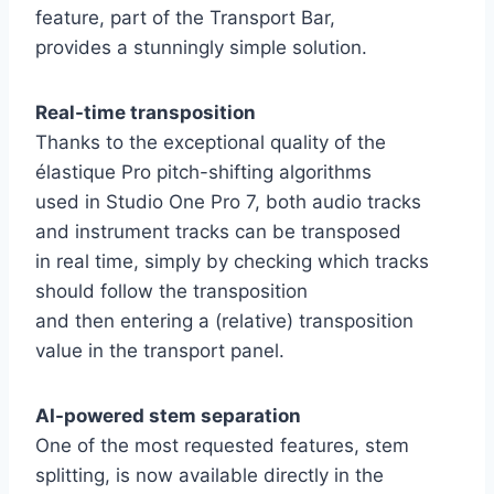
feature, part of the Transport Bar,
provides a stunningly simple solution.
Real-time transposition
Thanks to the exceptional quality of the
élastique Pro pitch-shifting algorithms
used in Studio One Pro 7, both audio tracks
and instrument tracks can be transposed
in real time, simply by checking which tracks
should follow the transposition
and then entering a (relative) transposition
value in the transport panel.
AI-powered stem separation
One of the most requested features, stem
splitting, is now available directly in the