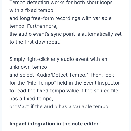
Tempo detection works for both short loops
with a fixed tempo
and long free-form recordings with variable
tempo. Furthermore,
the audio event’s sync point is automatically set
to the first downbeat.
Simply right-click any audio event with an
unknown tempo
and select “Audio/Detect Tempo.” Then, look
for the “File Tempo” field in the Event Inspector
to read the fixed tempo value if the source file
has a fixed tempo,
or “Map” if the audio has a variable tempo.
Impact integration in the note editor