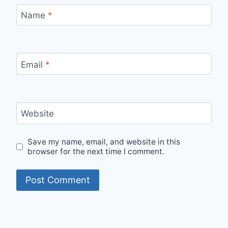
Name
*
Email
*
Website
Save my name, email, and website in this
browser for the next time I comment.