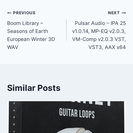
Post
PREVIOUS
NEXT
Boom Library –
Pulsar Audio – IPA 25
navigation
Seasons of Earth
v1.0.14, MP-EQ v2.0.3,
European Winter 3D
VM-Comp v2.0.3 VST,
WAV
VST3, AAX x64
Similar Posts