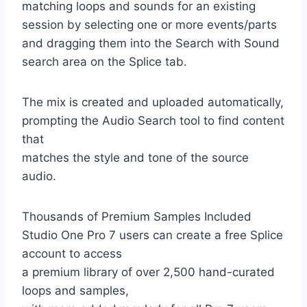
matching loops and sounds for an existing
session by selecting one or more events/parts
and dragging them into the Search with Sound
search area on the Splice tab.
The mix is ​​created and uploaded automatically,
prompting the Audio Search tool to find content
that
matches the style and tone of the source
audio.
Thousands of Premium Samples Included
Studio One Pro 7 users can create a free Splice
account to access
a premium library of over 2,500 hand-curated
loops and samples,