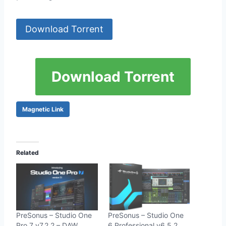
Download Torrent
Download Torrent
Magnetic Link
Related
PreSonus – Studio One
PreSonus – Studio One
Pro 7 v7.2.2 – DAW
6 Professional v6.5.2