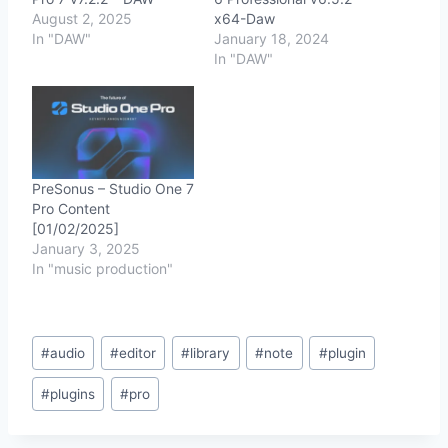
August 2, 2025
x64-Daw
In "DAW"
January 18, 2024
In "DAW"
PreSonus – Studio One 7
Pro Content
[01/02/2025]
January 3, 2025
In "music production"
Post
#
audio
#
editor
#
library
#
note
#
plugin
Tags:
#
plugins
#
pro