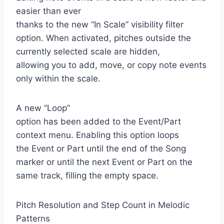
easier than ever
thanks to the new “In Scale” visibility filter
option. When activated, pitches outside the
currently selected scale are hidden,
allowing you to add, move, or copy note events
only within the scale.
A new “Loop”
option has been added to the Event/Part
context menu. Enabling this option loops
the Event or Part until the end of the Song
marker or until the next Event or Part on the
same track, filling the empty space.
Pitch Resolution and Step Count in Melodic
Patterns