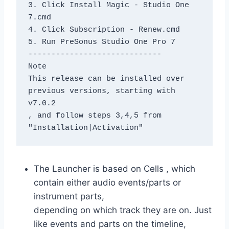
3. Click Install Magic - Studio One 
7.cmd
4. Click Subscription - Renew.cmd
5. Run PreSonus Studio One Pro 7
-----------------------------
Note
This release can be installed over 
previous versions, starting with 
v7.0.2
, and follow steps 3,4,5 from 
"Installation|Activation"
The Launcher is based on Cells , which
contain either audio events/parts or
instrument parts,
depending on which track they are on. Just
like events and parts on the timeline,