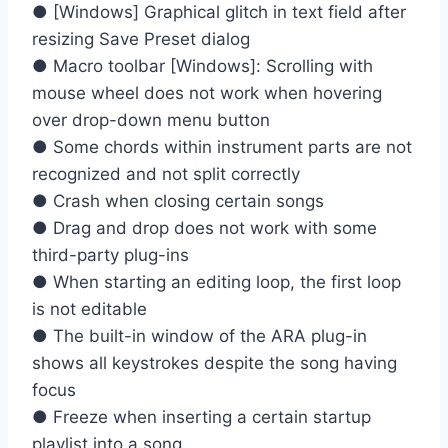
● [Windows] Graphical glitch in text field after
resizing Save Preset dialog
● Macro toolbar [Windows]: Scrolling with
mouse wheel does not work when hovering
over drop-down menu button
● Some chords within instrument parts are not
recognized and not split correctly
● Crash when closing certain songs
● Drag and drop does not work with some
third-party plug-ins
● When starting an editing loop, the first loop
is not editable
● The built-in window of the ARA plug-in
shows all keystrokes despite the song having
focus
● Freeze when inserting a certain startup
playlist into a song