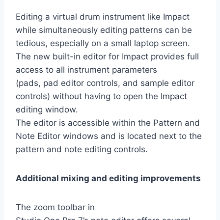
Editing a virtual drum instrument like Impact
while simultaneously editing patterns can be
tedious, especially on a small laptop screen.
The new built-in editor for Impact provides full
access to all instrument parameters
(pads, pad editor controls, and sample editor
controls) without having to open the Impact
editing window.
The editor is accessible within the Pattern and
Note Editor windows and is located next to the
pattern and note editing controls.
Additional mixing and editing improvements
The zoom toolbar in