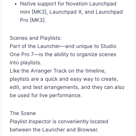
Native support for Novation Launchpad
mini [MK3], Launchpad X, and Launchpad
Pro [MK3].
Scenes and Playlists:
Part of the Launcher—and unique to Studio
One Pro 7—is the ability to organize scenes
into playlists.
Like the Arranger Track on the timeline,
playlists are a quick and easy way to create,
edit, and test arrangements, and they can also
be used for live performance.
The Scene
Playlist Inspector is conveniently located
between the Launcher and Browser.