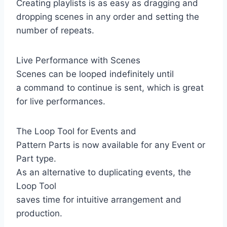
Creating playlists is as easy as dragging and
dropping scenes in any order and setting the
number of repeats.
Live Performance with Scenes
Scenes can be looped indefinitely until
a command to continue is sent, which is great
for live performances.
The Loop Tool for Events and
Pattern Parts is now available for any Event or
Part type.
As an alternative to duplicating events, the
Loop Tool
saves time for intuitive arrangement and
production.