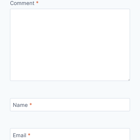
Comment
*
Name
*
Email
*