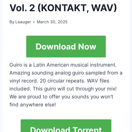
Vol. 2 (KONTAKT, WAV)
By
Leauger
March 30, 2025
Download Now
Guiro is a Latin American musical instrument.
Amazing sounding analog guiro sampled from a
vinyl record. 20 circular repeats. WAV files
included. This guiro will cut through your mix!
We are proud to offer you sounds you won’t
find anywhere else!
Download Torrent