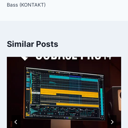
Bass (KONTAKT)
Similar Posts