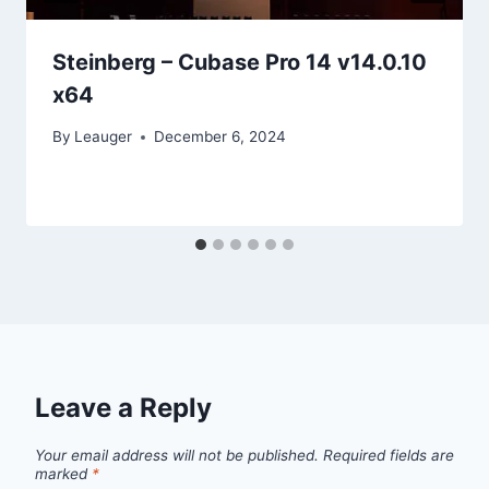
Steinberg – Cubase Pro 14 v14.0.10
x64
By
Leauger
December 6, 2024
Leave a Reply
Your email address will not be published.
Required fields are
marked
*