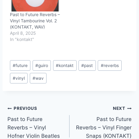
Past to Future Reverbs –
Vinyl Tambourine Vol. 2
(KONTAKT, WAV)
April 8, 2025
In "kontakt"
Post
#
future
#
guiro
#
kontakt
#
past
#
reverbs
Tags:
#
vinyl
#
wav
Post
PREVIOUS
NEXT
Past to Future
Past to Future
navigation
Reverbs – Vinyl
Reverbs – Vinyl Finger
Hofner Violin Beatles
Snaps (KONTAKT)