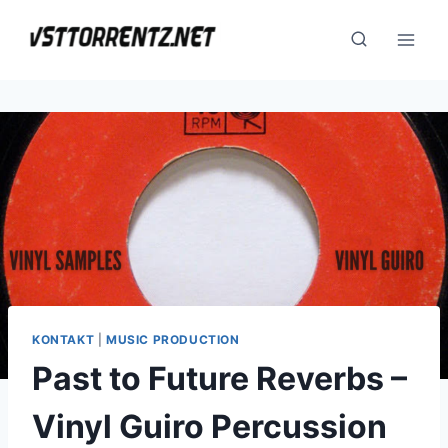
Skip
to
content
KONTAKT
|
MUSIC PRODUCTION
Past to Future Reverbs –
Vinyl Guiro Percussion