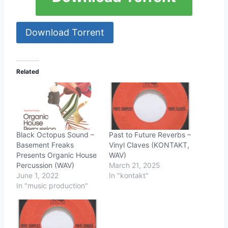
Download Torrent
Related
Black Octopus Sound –
Past to Future Reverbs –
Basement Freaks
Vinyl Claves (KONTAKT,
Presents Organic House
WAV)
Percussion (WAV)
March 21, 2025
June 1, 2022
In "kontakt"
In "music production"