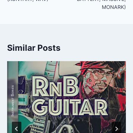
MONARK)
Similar Posts