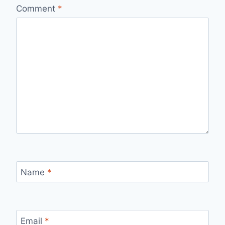
Comment
*
Name
*
Email
*