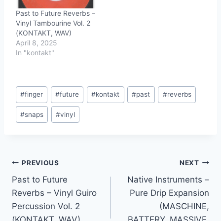
Past to Future Reverbs –
Vinyl Tambourine Vol. 2
(KONTAKT, WAV)
April 8, 2025
In "kontakt"
Post
#
finger
#
future
#
kontakt
#
past
#
reverbs
Tags:
#
snaps
#
vinyl
Post
PREVIOUS
NEXT
Past to Future
Native Instruments –
navigation
Reverbs – Vinyl Guiro
Pure Drip Expansion
Percussion Vol. 2
(MASCHINE,
(KONTAKT, WAV)
BATTERY, MASSIVE,