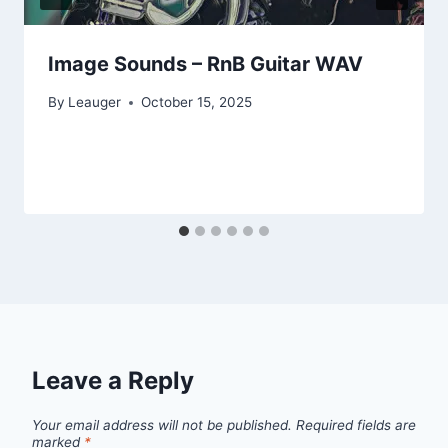
Image Sounds – RnB Guitar WAV
By
Leauger
October 15, 2025
Leave a Reply
Your email address will not be published.
Required fields are
marked
*