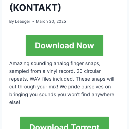
(KONTAKT)
By
Leauger
March 30, 2025
Download Now
Amazing sounding analog finger snaps,
sampled from a vinyl record. 20 circular
repeats. WAV files included. These snaps will
cut through your mix! We pride ourselves on
bringing you sounds you won’t find anywhere
else!
Download Torrent