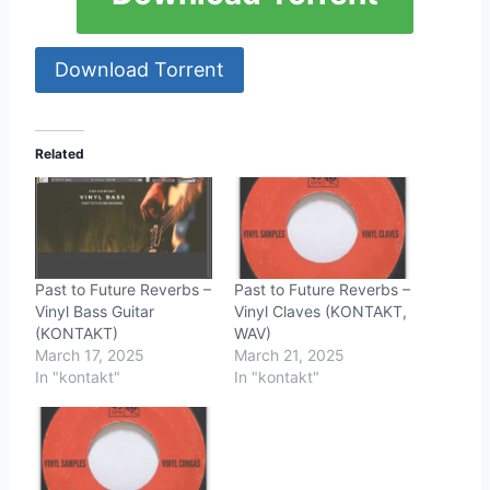
Download Torrent
Related
Past to Future Reverbs –
Past to Future Reverbs –
Vinyl Bass Guitar
Vinyl Claves (KONTAKT,
(KONTAKT)
WAV)
March 17, 2025
March 21, 2025
In "kontakt"
In "kontakt"