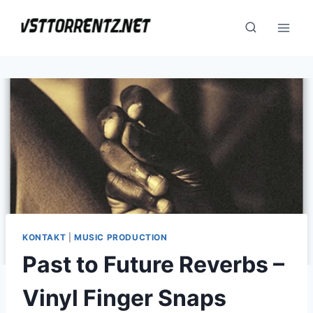
Skip
to
content
KONTAKT
|
MUSIC PRODUCTION
Past to Future Reverbs –
Vinyl Finger Snaps