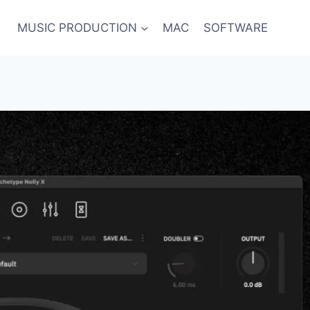
MUSIC PRODUCTION
MAC
SOFTWARE