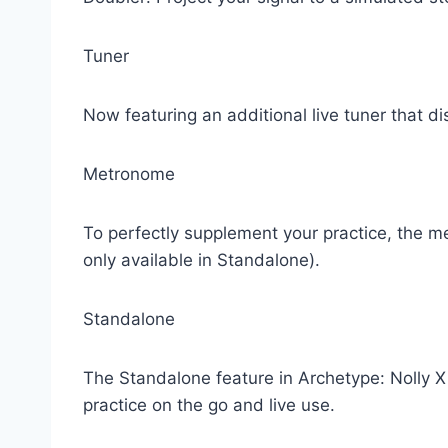
Tuner
Now featuring an additional live tuner that di
Metronome
To perfectly supplement your practice, the m
only available in Standalone).
Standalone
The Standalone feature in Archetype: Nolly X al
practice on the go and live use.