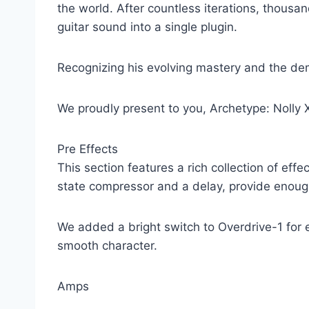
the world. After countless iterations, thousan
guitar sound into a single plugin.
Recognizing his evolving mastery and the dem
We proudly present to you, Archetype: Nolly 
Pre Effects
This section features a rich collection of eff
state compressor and a delay, provide enough 
We added a bright switch to Overdrive-1 for ex
smooth character.
Amps