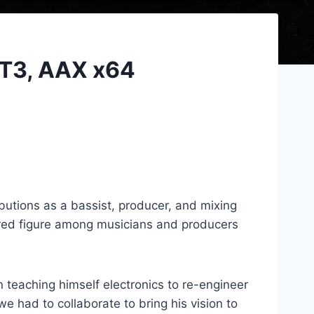
ST3, AAX x64
utions as a bassist, producer, and mixing
ered figure among musicians and producers
n teaching himself electronics to re-engineer
e had to collaborate to bring his vision to