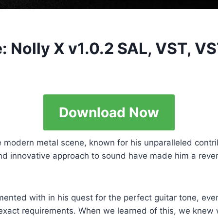
: Nolly X v1.0.2 SAL, VST, V
Download Now
modern metal scene, known for his unparalleled contrib
l and innovative approach to sound have made him a rev
mented with in his quest for the perfect guitar tone, eve
s exact requirements. When we learned of this, we knew w