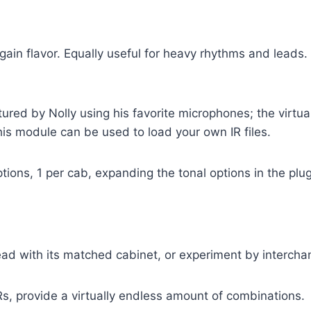
gain flavor. Equally useful for heavy rhythms and leads.
ed by Nolly using his favorite microphones; the virtual 
his module can be used to load your own IR files.
ions, 1 per cab, expanding the tonal options in the plug
ead with its matched cabinet, or experiment by intercha
Rs, provide a virtually endless amount of combinations.