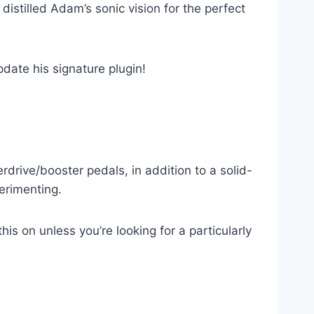
distilled Adam’s sonic vision for the perfect
date his signature plugin!
erdrive/booster pedals, in addition to a solid-
perimenting.
is on unless you’re looking for a particularly