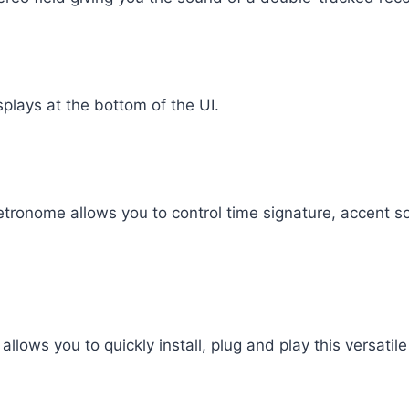
splays at the bottom of the UI.
etronome allows you to control time signature, accent 
lows you to quickly install, plug and play this versatile