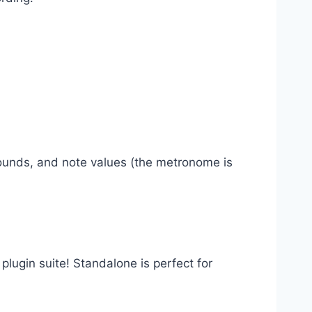
sounds, and note values (the metronome is
 plugin suite! Standalone is perfect for