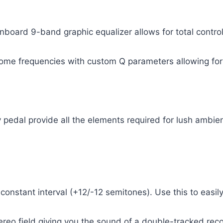
onboard 9-band graphic equalizer allows for total contro
ome frequencies with custom Q parameters allowing for 
 pedal provide all the elements required for lush ambi
constant interval (+12/-12 semitones). Use this to easil
tereo field giving you the sound of a double-tracked rec