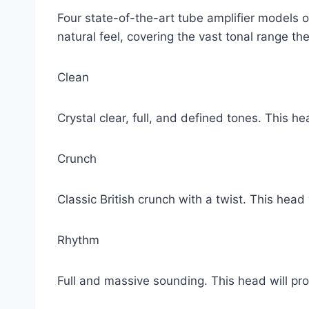
Four state-of-the-art tube amplifier models of
natural feel, covering the vast tonal range the
Clean
Crystal clear, full, and defined tones. This 
Crunch
Classic British crunch with a twist. This head 
Rhythm
Full and massive sounding. This head will pr