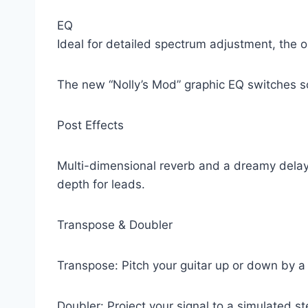
EQ
Ideal for detailed spectrum adjustment, the 
The new “Nolly’s Mod” graphic EQ switches s
Post Effects
Multi-dimensional reverb and a dreamy delay
depth for leads.
Transpose & Doubler
Transpose: Pitch your guitar up or down by a 
Doubler: Project your signal to a simulated s