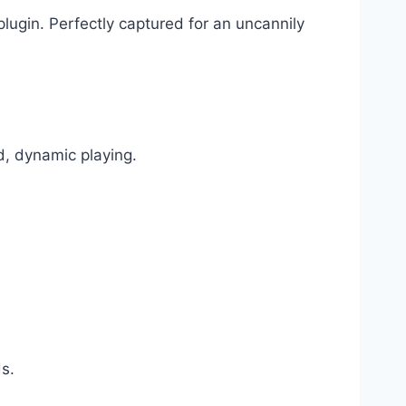
plugin. Perfectly captured for an uncannily
d, dynamic playing.
s.