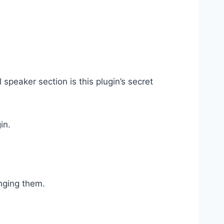
speaker section is this plugin’s secret
in.
nging them.