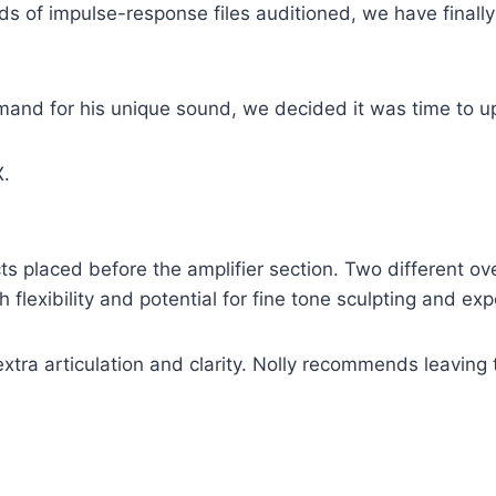
ds of impulse-response files auditioned, we have finally 
and for his unique sound, we decided it was time to up
X.
ects placed before the amplifier section. Two different ov
flexibility and potential for fine tone sculpting and ex
tra articulation and clarity. Nolly recommends leaving th