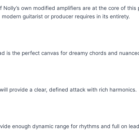
 Nolly’s own modified amplifiers are at the core of this 
 modern guitarist or producer requires in its entirety.
head is the perfect canvas for dreamy chords and nuance
will provide a clear, defined attack with rich harmonics.
ovide enough dynamic range for rhythms and full on lead