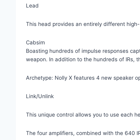
Lead
This head provides an entirely different high-
Cabsim
Boasting hundreds of impulse responses captur
weapon. In addition to the hundreds of IRs, t
Archetype: Nolly X features 4 new speaker opt
Link/Unlink
This unique control allows you to use each h
The four amplifiers, combined with the 640 I