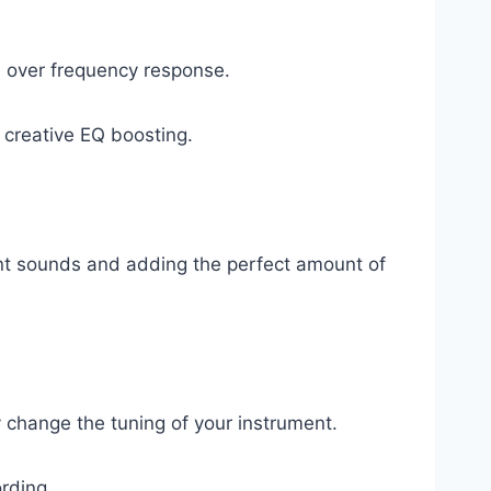
l over frequency response.
creative EQ boosting.
ent sounds and adding the perfect amount of
y change the tuning of your instrument.
ording.