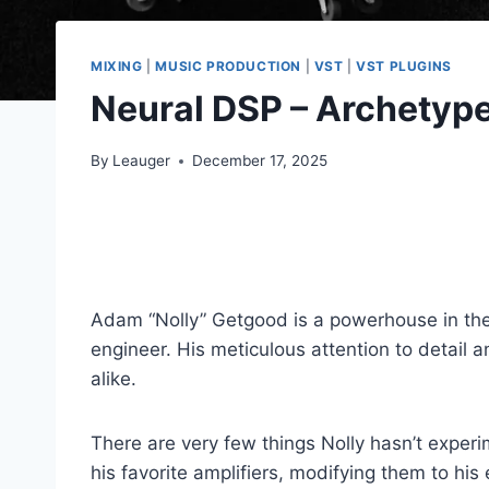
MIXING
|
MUSIC PRODUCTION
|
VST
|
VST PLUGINS
Neural DSP – Archetype
By
Leauger
December 17, 2025
Adam “Nolly” Getgood is a powerhouse in the 
engineer. His meticulous attention to detai
alike.
There are very few things Nolly hasn’t experi
his favorite amplifiers, modifying them to hi