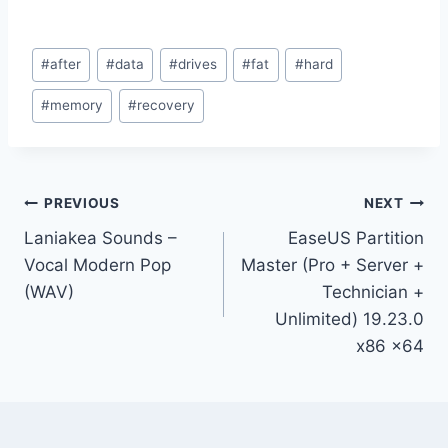
Post
#
after
#
data
#
drives
#
fat
#
hard
Tags:
#
memory
#
recovery
Post
PREVIOUS
NEXT
Laniakea Sounds –
EaseUS Partition
navigation
Vocal Modern Pop
Master (Pro + Server +
(WAV)
Technician +
Unlimited) 19.23.0
x86 x64