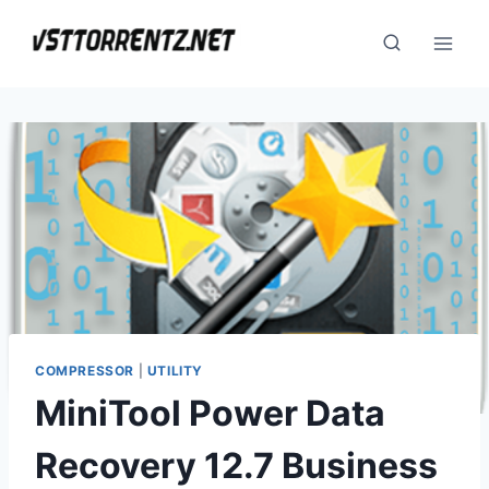
Skip
to
content
COMPRESSOR
|
UTILITY
MiniTool Power Data
Recovery 12.7 Business