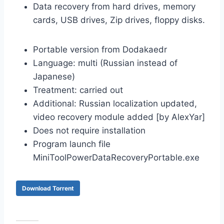
Data recovery from hard drives, memory
cards, USB drives, Zip drives, floppy disks.
Portable version from Dodakaedr
Language: multi (Russian instead of
Japanese)
Treatment: carried out
Additional: Russian localization updated,
video recovery module added [by AlexYar]
Does not require installation
Program launch file
MiniToolPowerDataRecoveryPortable.exe
Download Torrent