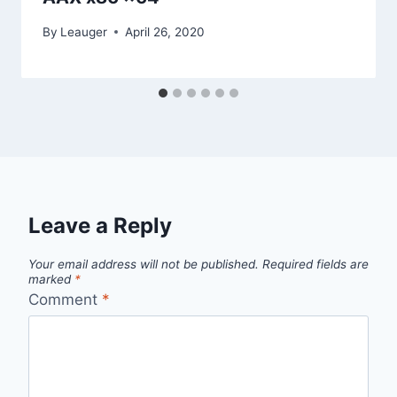
By
Leauger
April 26, 2020
Leave a Reply
Your email address will not be published.
Required fields are
marked
*
Comment
*