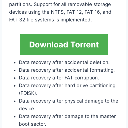
partitions. Support for all removable storage
devices using the NTFS, FAT 12, FAT 16, and
FAT 32 file systems is implemented.
Download Torrent
Data recovery after accidental deletion.
Data recovery after accidental formatting.
Data recovery after FAT corruption.
Data recovery after hard drive partitioning
(FDISK).
Data recovery after physical damage to the
device.
Data recovery after damage to the master
boot sector.