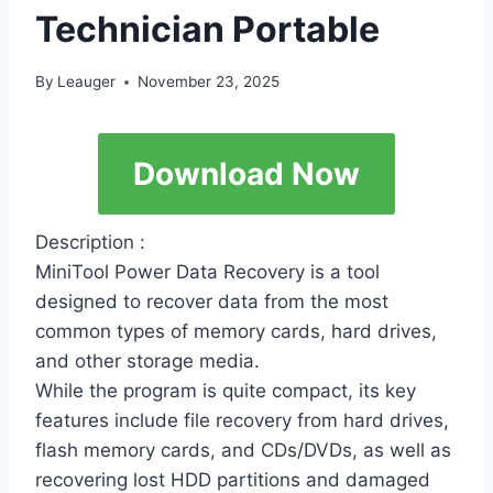
Technician Portable
By
Leauger
November 23, 2025
Download Now
Description :
MiniTool Power Data Recovery is a tool
designed to recover data from the most
common types of memory cards, hard drives,
and other storage media.
While the program is quite compact, its key
features include file recovery from hard drives,
flash memory cards, and CDs/DVDs, as well as
recovering lost HDD partitions and damaged