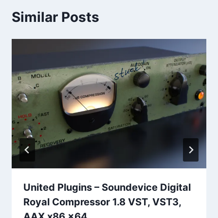
Similar Posts
United Plugins – Soundevice Digital
Royal Compressor 1.8 VST, VST3,
AAX x86 x64