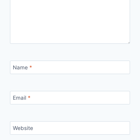
Name
*
Email
*
Website