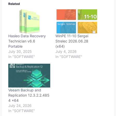
Related
Hasleo Data Recovery
WinPE 11-10 Sergei
Technician v6.6
Strelec 2026.06.28
Portable
(x64)
July 30, 2025
July 4, 2026
In "SOFTWARE"
In "SOFTWARE"
Veeam Backup and
Replication 12.3.2.2.485
4 x64
July 24, 2026
In "SOFTWARE"