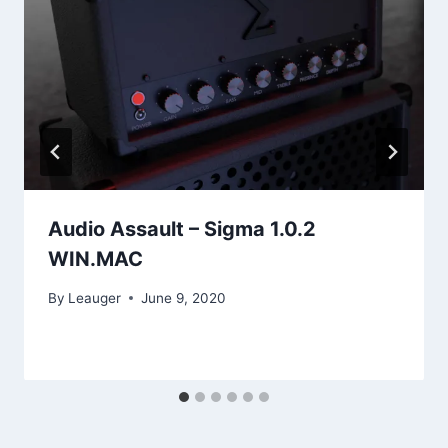
Audio Assault – Sigma 1.0.2
WIN.MAC
By
Leauger
June 9, 2020