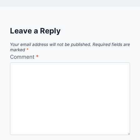
Leave a Reply
Your email address will not be published.
Required fields are
marked
*
Comment
*