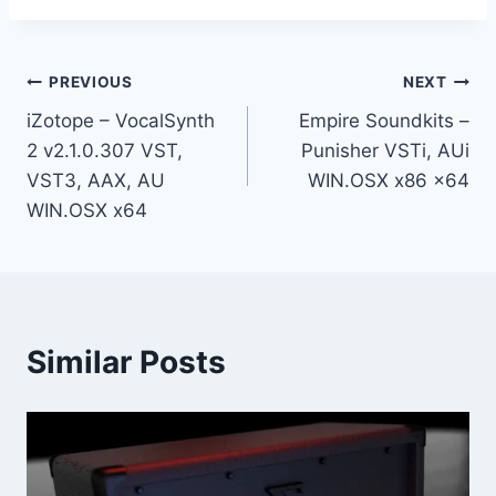
Post
PREVIOUS
NEXT
iZotope – VocalSynth
Empire Soundkits –
navigation
2 v2.1.0.307 VST,
Punisher VSTi, AUi
VST3, AAX, AU
WIN.OSX x86 x64
WIN.OSX x64
Similar Posts