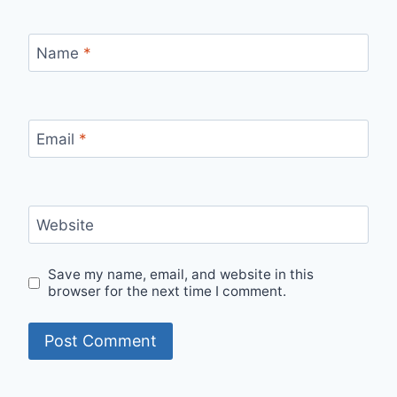
Name
*
Email
*
Website
Save my name, email, and website in this
browser for the next time I comment.