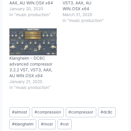
AAX, AU WIN.OSX x64
VST3, AAX, AU
January 20, 2020
WIN.OSX x64
In "music production"
March 31, 2020
In "music production"
Klanghelm – DC8C
advanced compressor
3.2.2 VST, VST3, AAX,
AU WIN.OSX x64
January 21, 2020
In "music production"
Post
#
almost
#
compression
#
compressor
#
dc8c
Tags:
#
klanghelm
#
most
#
vst