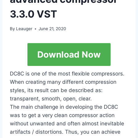
3.3.0 VST
By
Leauger
June 21, 2020
Download Now
DC8C is one of the most flexible compressors.
When creating many different compression
styles, its result can be described as:
transparent, smooth, open, clear.
The main challenge in developing the DC8C
was to get a very clean compressor action
without unwanted and often almost inevitable
artifacts / distortions. Thus, you can achieve