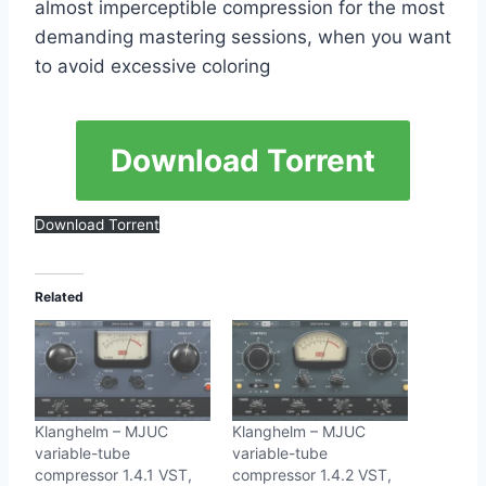
almost imperceptible compression for the most
demanding mastering sessions, when you want
to avoid excessive coloring
Download Torrent
Download Torrent
Related
Klanghelm – MJUC
Klanghelm – MJUC
variable-tube
variable-tube
compressor 1.4.1 VST,
compressor 1.4.2 VST,