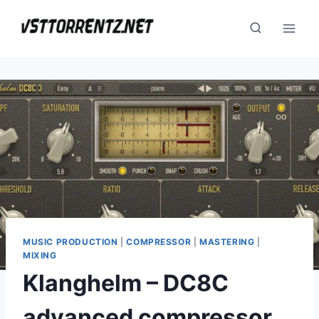
Skip
to
content
MUSIC PRODUCTION
|
COMPRESSOR
|
MASTERING
|
MIXING
Klanghelm – DC8C
advanced compressor