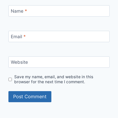
Name
*
Email
*
Website
Save my name, email, and website in this
browser for the next time I comment.