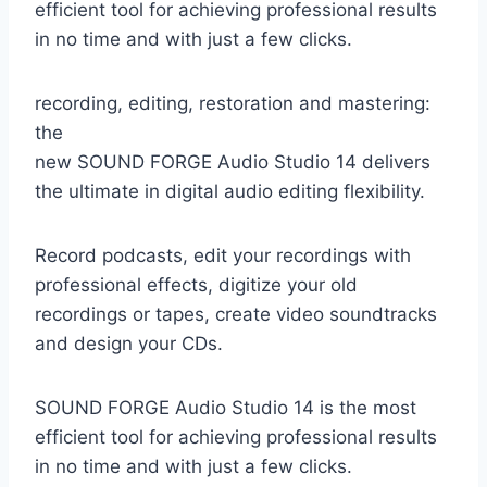
efficient tool for achieving professional results
in no time and with just a few clicks.
recording, editing, restoration and mastering:
the
new SOUND FORGE Audio Studio 14 delivers
the ultimate in digital audio editing flexibility.
Record podcasts, edit your recordings with
professional effects, digitize your old
recordings or tapes, create video soundtracks
and design your CDs.
SOUND FORGE Audio Studio 14 is the most
efficient tool for achieving professional results
in no time and with just a few clicks.