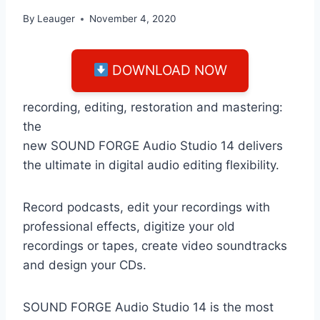
By
Leauger
November 4, 2020
DOWNLOAD NOW
recording, editing, restoration and mastering:
the
new SOUND FORGE Audio Studio 14 delivers
the ultimate in digital audio editing flexibility.
Record podcasts, edit your recordings with
professional effects, digitize your old
recordings or tapes, create video soundtracks
and design your CDs.
SOUND FORGE Audio Studio 14 is the most