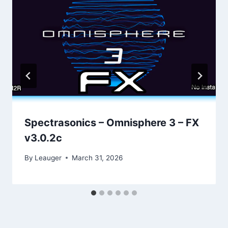
Spectrasonics – Omnisphere 3 – FX
v3.0.2с
By
Leauger
March 31, 2026