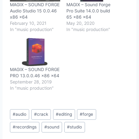
MAGIX – SOUND FORGE
MAGIX – Sound Forge
Audio Studio 15 0.0.46
Pro Suite 14.0.0 build
x86 x64
65 x86 x64
February 10, 2021
May 20, 2020
In "music production"
In "music production"
MAGIX – SOUND FORGE
PRO 13.0.0.46 x86 x64
September 28, 2019
In "music production"
Post
#
audio
#
crack
#
editing
#
forge
Tags:
#
recordings
#
sound
#
studio