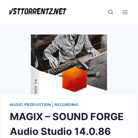
Skip
to
content
MUSIC PRODUCTION
|
RECORDING
MAGIX – SOUND FORGE
Audio Studio 14.0.86