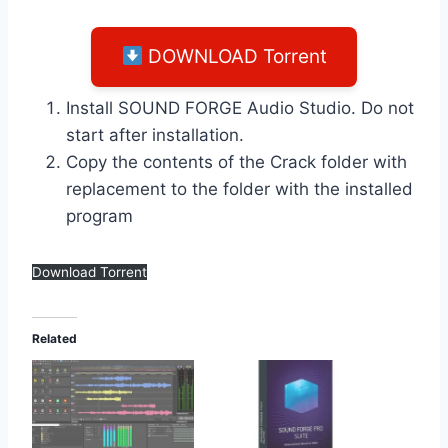
DOWNLOAD Torrent
Install SOUND FORGE Audio Studio. Do not
start after installation.
Copy the contents of the Crack folder with
replacement to the folder with the installed
program
Download Torrent
Related