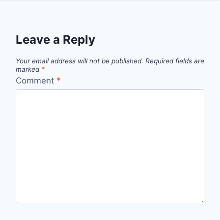
Leave a Reply
Your email address will not be published.
Required fields are
marked
*
Comment
*