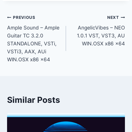
Post
PREVIOUS
NEXT
Ample Sound – Ample
AngelicVibes – NEO
navigation
Guitar TC 3.2.0
1.0.1 VST, VST3, AU
STANDALONE, VSTi,
WIN.OSX x86 x64
VSTi3, AAX, AUi
WIN.OSX x86 x64
Similar Posts