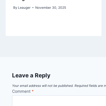
By
Leauger
November 30, 2025
Leave a Reply
Your email address will not be published.
Required fields are
Comment
*