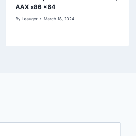
AAX x86 x64
By
Leauger
March 18, 2024