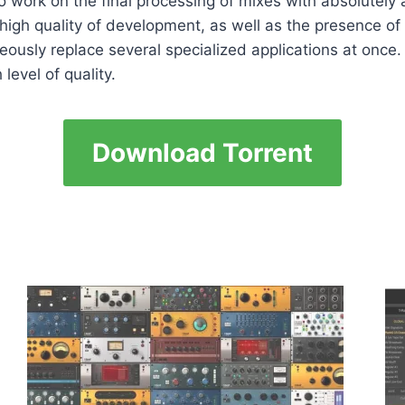
 work on the final processing of mixes with absolutely a
e high quality of development, as well as the presence 
eously replace several specialized applications at once
level of quality.
Download Torrent