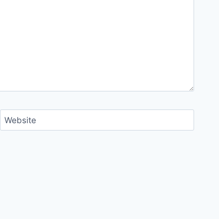
Website