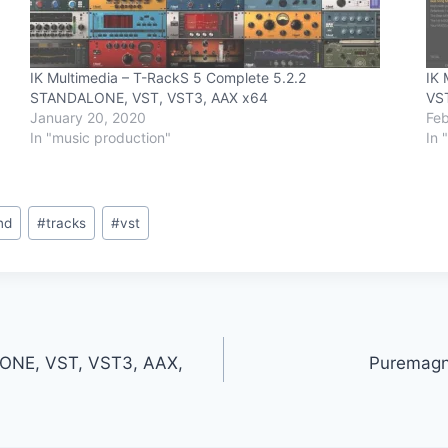
IK Multimedia – T-RackS 5 Complete 5.2.2
IK 
STANDALONE, VST, VST3, AAX x64
VS
January 20, 2020
Feb
In "music production"
In 
nd
#
tracks
#
vst
LONE, VST, VST3, AAX,
Puremagn