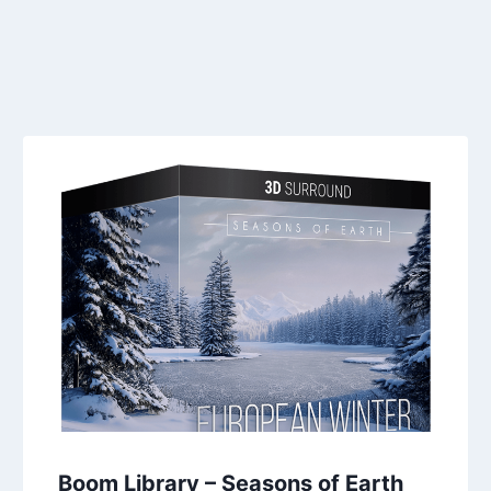
Boom Library – Seasons of Earth