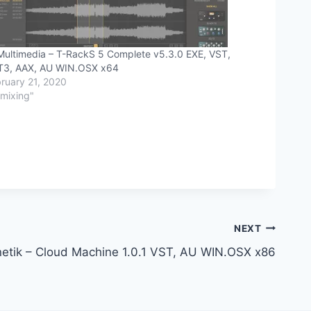
Multimedia – T-RackS 5 Complete v5.3.0 EXE, VST,
T3, AAX, AU WIN.OSX x64
ruary 21, 2020
"mixing"
NEXT
etik – Cloud Machine 1.0.1 VST, AU WIN.OSX x86