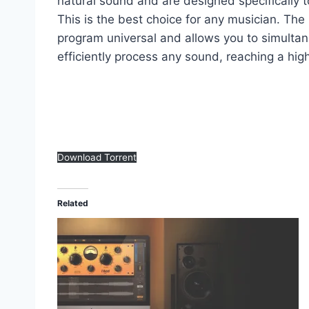
natural sound and are designed specifically to
This is the best choice for any musician. Th
program universal and allows you to simultan
efficiently process any sound, reaching a high 
Download Torrent
Related