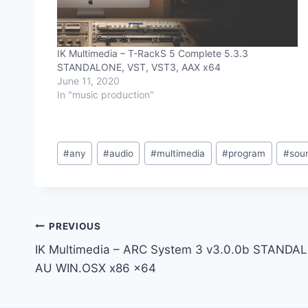
IK Multimedia – T-RackS 5 Complete 5.3.3
STANDALONE, VST, VST3, AAX x64
June 11, 2020
In "music production"
Post
#
any
#
audio
#
multimedia
#
program
#
sou
Tags:
Post
PREVIOUS
IK Multimedia – ARC System 3 v3.0.0b STANDA
navigation
AU WIN.OSX x86 x64