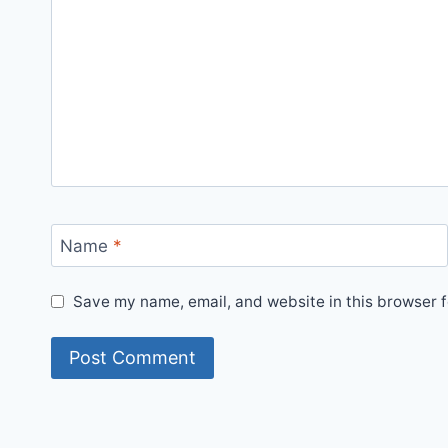
Name
*
Save my name, email, and website in this browser f