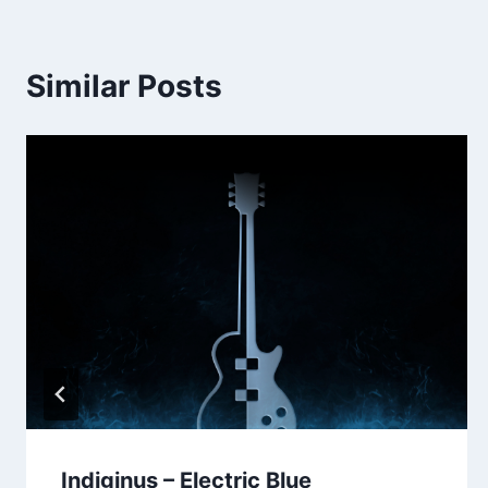
Similar Posts
Indiginus – Electric Blue