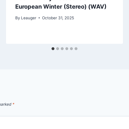
European Winter (Stereo) (WAV)
By
Leauger
October 31, 2025
 marked
*