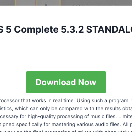
kS 5 Complete 5.3.2 STANDA
Download Now
rocessor that works in real time. Using such a program,
stics, which can only be compared with the results obt
essary for high-quality processing of music files. Limite
ed specifically for mastering various audio files. All p