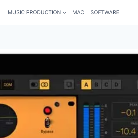
MUSIC PRODUCTION
MAC
SOFTWARE