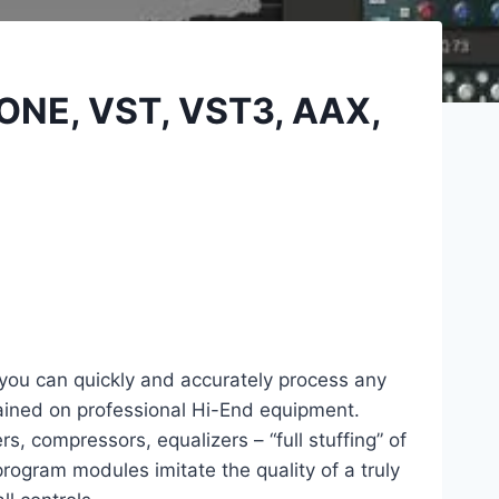
LONE, VST, VST3, AAX,
 you can quickly and accurately process any
ained on professional Hi-End equipment.
rs, compressors, equalizers – “full stuffing” of
rogram modules imitate the quality of a truly