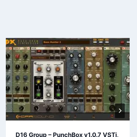
D16 Group – PunchBox v1.0.7 VSTi,