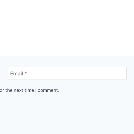
Email
*
or the next time I comment.