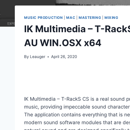
MUSIC PRODUCTION
|
MAC
|
MASTERING
|
MIXING
IK Multimedia – T-Rac
AU WIN.OSX x64
By
Leauger
April 26, 2020
IK Multimedia – T-RackS CS is a real sound p
music, providing impeccable sound characteri
The application contains everything that is nec
modern sound software modules that are design