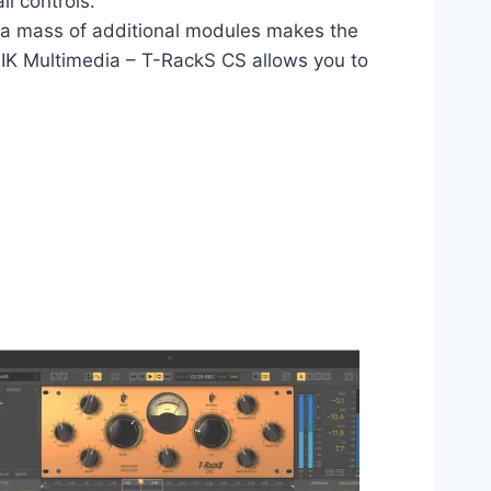
ll controls.
of a mass of additional modules makes the
. IK Multimedia – T-RackS CS allows you to