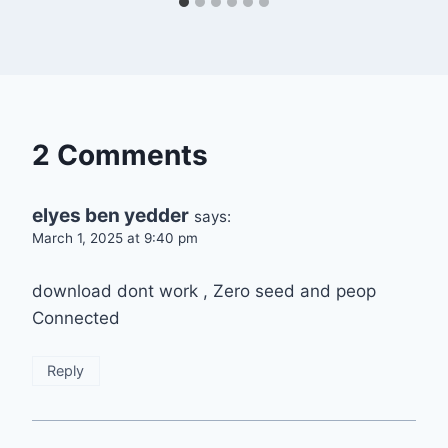
2 Comments
elyes ben yedder
says:
March 1, 2025 at 9:40 pm
download dont work , Zero seed and peop
Connected
Reply