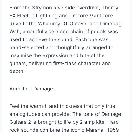
From the Strymon Riverside overdrive, Thorpy
FX Electric Lightning and Procore Manticore
drive to the Whammy DT Octaver and Dimebag
Wah, a carefully selected chain of pedals was
used to achieve the sound. Each one was
hand-selected and thoughtfully arranged to
maximise the expression and bite of the
guitars, delivering first-class character and
depth.
Amplified Damage
Feel the warmth and thickness that only true
analog tubes can provide. The tone of Damage
Guitars 2 is brought to life by 2 amp kits. Hard
rock sounds combine the iconic Marshall 1959