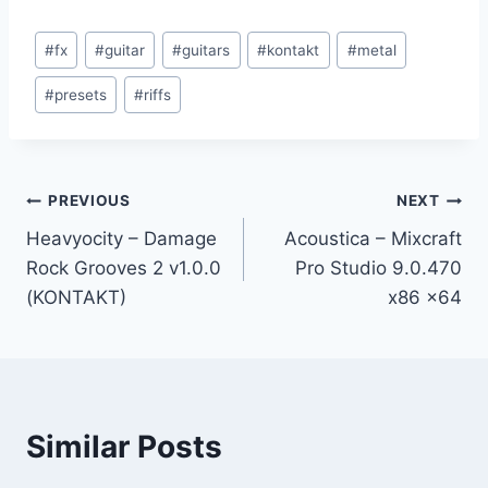
Post
#
fx
#
guitar
#
guitars
#
kontakt
#
metal
Tags:
#
presets
#
riffs
Post
PREVIOUS
NEXT
Heavyocity – Damage
Acoustica – Mixcraft
navigation
Rock Grooves 2 v1.0.0
Pro Studio 9.0.470
(KONTAKT)
x86 x64
Similar Posts