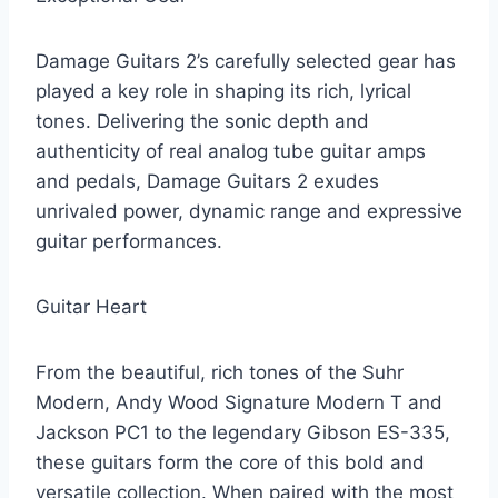
Damage Guitars 2’s carefully selected gear has
played a key role in shaping its rich, lyrical
tones. Delivering the sonic depth and
authenticity of real analog tube guitar amps
and pedals, Damage Guitars 2 exudes
unrivaled power, dynamic range and expressive
guitar performances.
Guitar Heart
From the beautiful, rich tones of the Suhr
Modern, Andy Wood Signature Modern T and
Jackson PC1 to the legendary Gibson ES-335,
these guitars form the core of this bold and
versatile collection. When paired with the most