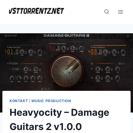
Skip
to
content
KONTAKT
|
MUSIC PRODUCTION
Heavyocity – Damage
Guitars 2 v1.0.0