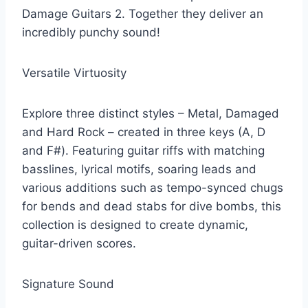
Damage Guitars 2. Together they deliver an
incredibly punchy sound!
Versatile Virtuosity
Explore three distinct styles – Metal, Damaged
and Hard Rock – created in three keys (A, D
and F#). Featuring guitar riffs with matching
basslines, lyrical motifs, soaring leads and
various additions such as tempo-synced chugs
for bends and dead stabs for dive bombs, this
collection is designed to create dynamic,
guitar-driven scores.
Signature Sound