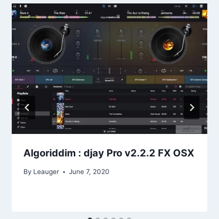
Algoriddim : djay Pro v2.2.2 FX OSX
By
Leauger
June 7, 2020