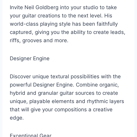
Invite Neil Goldberg into your studio to take
your guitar creations to the next level. His
world-class playing style has been faithfully
captured, giving you the ability to create leads,
riffs, grooves and more.
Designer Engine
Discover unique textural possibilities with the
powerful Designer Engine. Combine organic,
hybrid and granular guitar sources to create
unique, playable elements and rhythmic layers
that will give your compositions a creative
edge.
Exceptional Gear