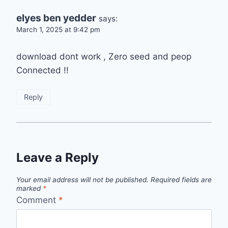
elyes ben yedder
says:
March 1, 2025 at 9:42 pm
download dont work , Zero seed and peop
Connected !!
Reply
Leave a Reply
Your email address will not be published.
Required fields are
marked
*
Comment
*