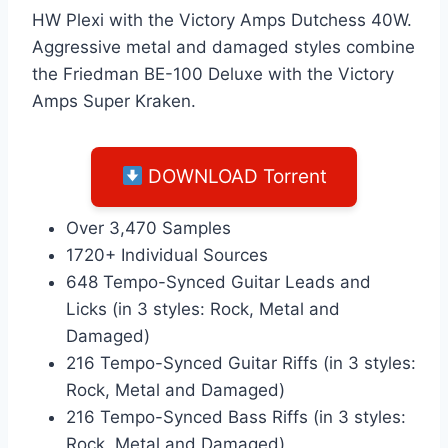
HW Plexi with the Victory Amps Dutchess 40W.
Aggressive metal and damaged styles combine
the Friedman BE-100 Deluxe with the Victory
Amps Super Kraken.
DOWNLOAD Torrent
Over 3,470 Samples
1720+ Individual Sources
648 Tempo-Synced Guitar Leads and
Licks (in 3 styles: Rock, Metal and
Damaged)
216 Tempo-Synced Guitar Riffs (in 3 styles:
Rock, Metal and Damaged)
216 Tempo-Synced Bass Riffs (in 3 styles:
Rock, Metal and Damaged)