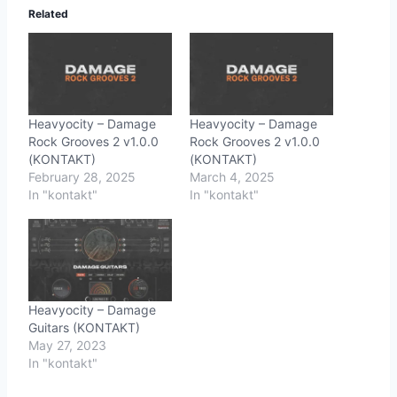
Related
Heavyocity – Damage
Heavyocity – Damage
Rock Grooves 2 v1.0.0
Rock Grooves 2 v1.0.0
(KONTAKT)
(KONTAKT)
February 28, 2025
March 4, 2025
In "kontakt"
In "kontakt"
Heavyocity – Damage
Guitars (KONTAKT)
May 27, 2023
In "kontakt"