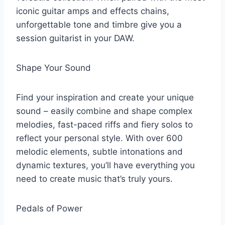
iconic guitar amps and effects chains,
unforgettable tone and timbre give you a
session guitarist in your DAW.
Shape Your Sound
Find your inspiration and create your unique
sound – easily combine and shape complex
melodies, fast-paced riffs and fiery solos to
reflect your personal style. With over 600
melodic elements, subtle intonations and
dynamic textures, you’ll have everything you
need to create music that’s truly yours.
Pedals of Power