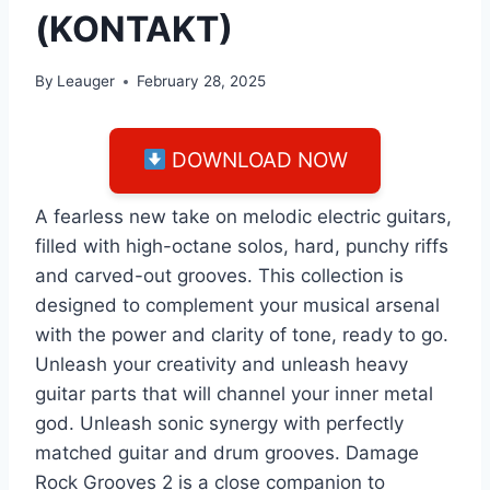
(KONTAKT)
By
Leauger
February 28, 2025
DOWNLOAD NOW
A fearless new take on melodic electric guitars,
filled with high-octane solos, hard, punchy riffs
and carved-out grooves. This collection is
designed to complement your musical arsenal
with the power and clarity of tone, ready to go.
Unleash your creativity and unleash heavy
guitar parts that will channel your inner metal
god. Unleash sonic synergy with perfectly
matched guitar and drum grooves. Damage
Rock Grooves 2 is a close companion to