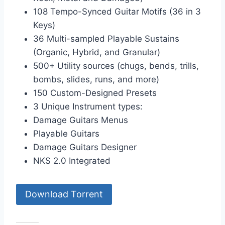
108 Tempo-Synced Guitar Motifs (36 in 3
Keys)
36 Multi-sampled Playable Sustains
(Organic, Hybrid, and Granular)
500+ Utility sources (chugs, bends, trills,
bombs, slides, runs, and more)
150 Custom-Designed Presets
3 Unique Instrument types:
Damage Guitars Menus
Playable Guitars
Damage Guitars Designer
NKS 2.0 Integrated
Download Torrent