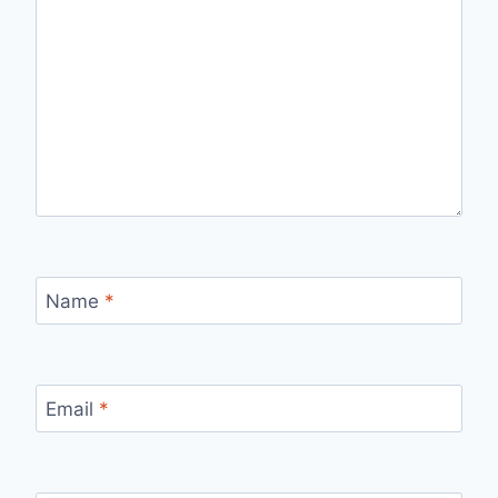
Name
*
Email
*