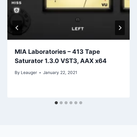
MIA Laboratories – 413 Tape
Saturator 1.3.0 VST3, AAX x64
By
Leauger
January 22, 2021