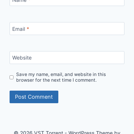
Email
*
Website
Save my name, email, and website in this
browser for the next time I comment.
© 2026 VST Torrent - WordPress Theme by