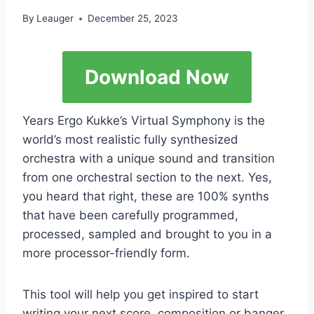
By
Leauger
December 25, 2023
Download Now
Years Ergo Kukke’s Virtual Symphony is the
world’s most realistic fully synthesized
orchestra with a unique sound and transition
from one orchestral section to the next. Yes,
you heard that right, these are 100% synths
that have been carefully programmed,
processed, sampled and brought to you in a
more processor-friendly form.
This tool will help you get inspired to start
writing your next score, composition or banger,