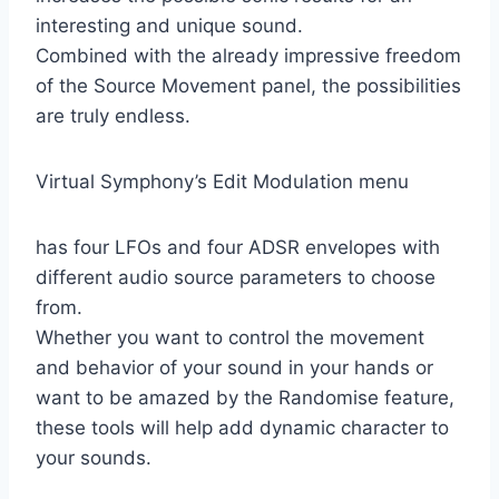
interesting and unique sound.
Combined with the already impressive freedom
of the Source Movement panel, the possibilities
are truly endless.
Virtual Symphony’s Edit Modulation menu
has four LFOs and four ADSR envelopes with
different audio source parameters to choose
from.
Whether you want to control the movement
and behavior of your sound in your hands or
want to be amazed by the Randomise feature,
these tools will help add dynamic character to
your sounds.