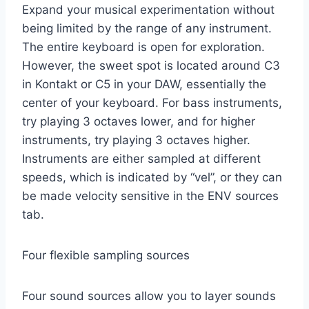
Expand your musical experimentation without
being limited by the range of any instrument.
The entire keyboard is open for exploration.
However, the sweet spot is located around C3
in Kontakt or C5 in your DAW, essentially the
center of your keyboard. For bass instruments,
try playing 3 octaves lower, and for higher
instruments, try playing 3 octaves higher.
Instruments are either sampled at different
speeds, which is indicated by “vel”, or they can
be made velocity sensitive in the ENV sources
tab.
Four flexible sampling sources
Four sound sources allow you to layer sounds