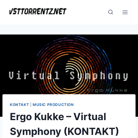
Skip
to
content
KONTAKT
|
MUSIC PRODUCTION
Ergo Kukke – Virtual
Symphony (KONTAKT)