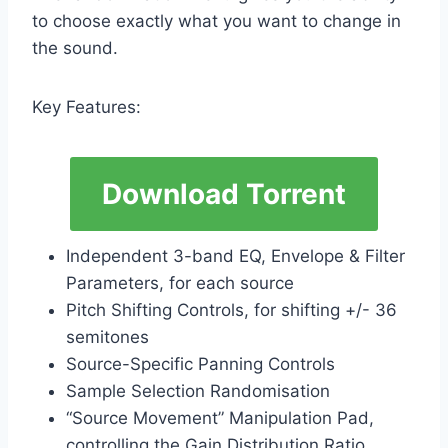
to choose exactly what you want to change in
the sound.
Key Features:
Download Torrent
Independent 3-band EQ, Envelope & Filter
Parameters, for each source
Pitch Shifting Controls, for shifting +/- 36
semitones
Source-Specific Panning Controls
Sample Selection Randomisation
“Source Movement” Manipulation Pad,
controlling the Gain Distribution Ratio