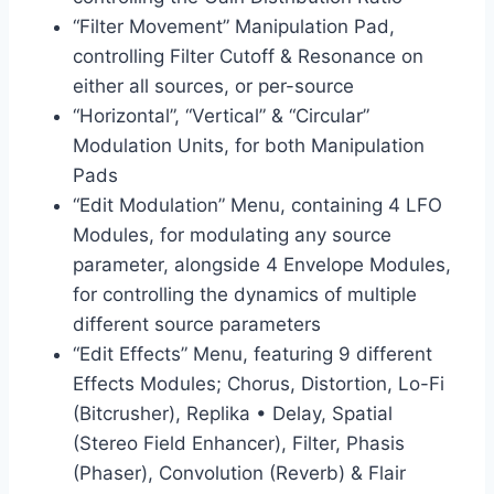
“Filter Movement” Manipulation Pad,
controlling Filter Cutoff & Resonance on
either all sources, or per-source
“Horizontal”, “Vertical” & “Circular”
Modulation Units, for both Manipulation
Pads
“Edit Modulation” Menu, containing 4 LFO
Modules, for modulating any source
parameter, alongside 4 Envelope Modules,
for controlling the dynamics of multiple
different source parameters
“Edit Effects” Menu, featuring 9 different
Effects Modules; Chorus, Distortion, Lo-Fi
(Bitcrusher), Replika • Delay, Spatial
(Stereo Field Enhancer), Filter, Phasis
(Phaser), Convolution (Reverb) & Flair