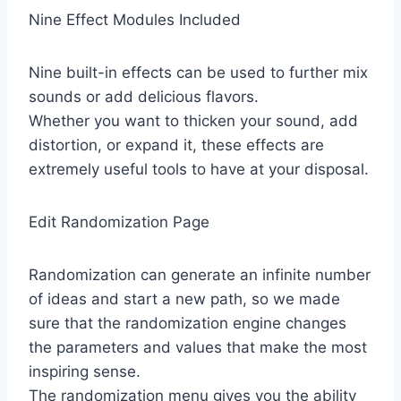
Nine Effect Modules Included
Nine built-in effects can be used to further mix
sounds or add delicious flavors.
Whether you want to thicken your sound, add
distortion, or expand it, these effects are
extremely useful tools to have at your disposal.
Edit Randomization Page
Randomization can generate an infinite number
of ideas and start a new path, so we made
sure that the randomization engine changes
the parameters and values ​​that make the most
inspiring sense.
The randomization menu gives you the ability