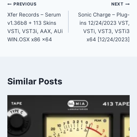
Post
PREVIOUS
NEXT
Xfer Records – Serum
Sonic Charge – Plug-
navigation
v1.36b8 + 113 Skins
ins 12/24/2023 VST,
VSTi, VST3i, AAX, AUi
VSTi, VST3, VSTi3
WIN.OSX x86 x64
x64 [12/24/2023]
Similar Posts