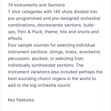
74 Instruments and Sections
7 shot categories with 145 shots divided into
pre-programmed and pre-designed orchestral
combinations, decrescendo sections, build-
ups, Perc & Pluck, theme, hits and shorts and
effects.
Four sample sources for selecting individual
instrument sections: strings, brass, woodwind,
percussion, plucked, or selecting from
individually synthesized sections. The
instrument variations also included perhaps the
best sounding church organs in the world to
add to the big orchestra sound.
Key Features: