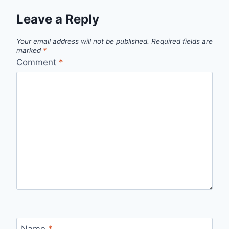
Leave a Reply
Your email address will not be published.
Required fields are
marked
*
Comment
*
Name
*