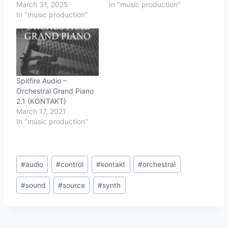
March 31, 2025
In "music production"
In "music production"
Spitfire Audio –
Orchestral Grand Piano
2.1 (KONTAKT)
March 17, 2021
In "music production"
Post
#
audio
#
control
#
kontakt
#
orchestral
Tags:
#
sound
#
source
#
synth