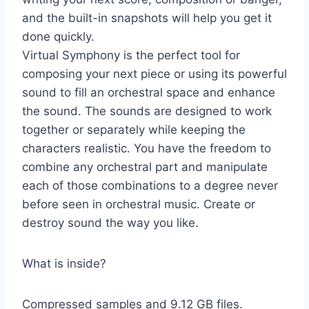
and the built-in snapshots will help you get it
done quickly.
Virtual Symphony is the perfect tool for
composing your next piece or using its powerful
sound to fill an orchestral space and enhance
the sound. The sounds are designed to work
together or separately while keeping the
characters realistic. You have the freedom to
combine any orchestral part and manipulate
each of those combinations to a degree never
before seen in orchestral music. Create or
destroy sound the way you like.
What is inside?
Compressed samples and 9.12 GB files.