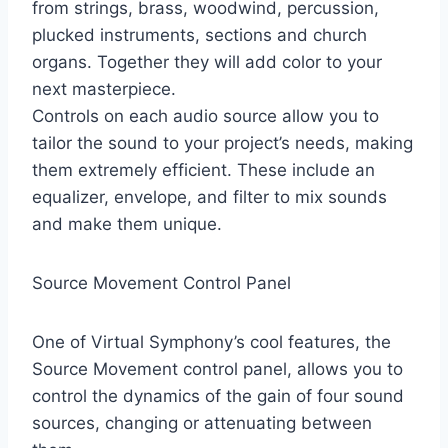
from strings, brass, woodwind, percussion,
plucked instruments, sections and church
organs. Together they will add color to your
next masterpiece.
Controls on each audio source allow you to
tailor the sound to your project’s needs, making
them extremely efficient. These include an
equalizer, envelope, and filter to mix sounds
and make them unique.
Source Movement Control Panel
One of Virtual Symphony’s cool features, the
Source Movement control panel, allows you to
control the dynamics of the gain of four sound
sources, changing or attenuating between