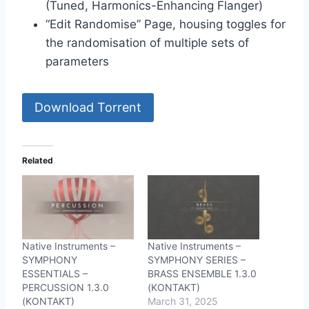
(Tuned, Harmonics-Enhancing Flanger)
“Edit Randomise” Page, housing toggles for
the randomisation of multiple sets of
parameters
Download Torrent
Related
Native Instruments –
Native Instruments –
SYMPHONY
SYMPHONY SERIES –
ESSENTIALS –
BRASS ENSEMBLE 1.3.0
PERCUSSION 1.3.0
(KONTAKT)
(KONTAKT)
March 31, 2025