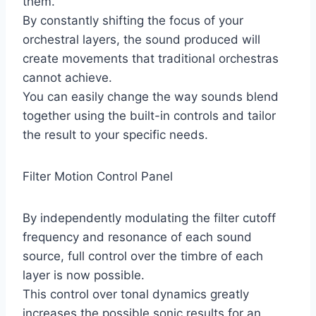
them.
By constantly shifting the focus of your
orchestral layers, the sound produced will
create movements that traditional orchestras
cannot achieve.
You can easily change the way sounds blend
together using the built-in controls and tailor
the result to your specific needs.
Filter Motion Control Panel
By independently modulating the filter cutoff
frequency and resonance of each sound
source, full control over the timbre of each
layer is now possible.
This control over tonal dynamics greatly
increases the possible sonic results for an