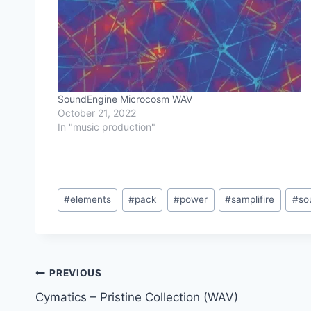
SoundEngine Microcosm WAV
October 21, 2022
In "music production"
Post
#
elements
#
pack
#
power
#
samplifire
#
so
Tags:
Post
PREVIOUS
Cymatics – Pristine Collection (WAV)
navigation