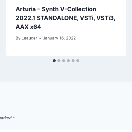
Arturia – Synth V-Collection
2022.1 STANDALONE, VSTi, VSTi3,
AAX x64
By
Leauger
January 16, 2022
 marked
*