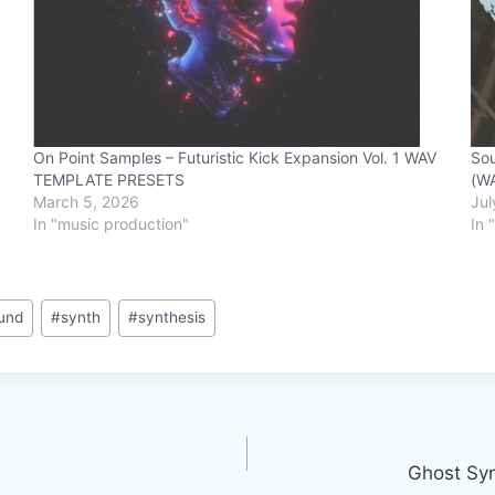
On Point Samples – Futuristic Kick Expansion Vol. 1 WAV
Sou
TEMPLATE PRESETS
(W
March 5, 2026
Jul
In "music production"
In 
und
#
synth
#
synthesis
Ghost Syn