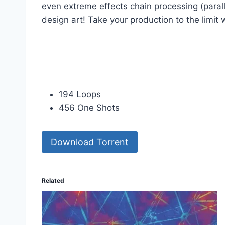
even extreme effects chain processing (paral
design art! Take your production to the limit
194 Loops
456 One Shots
Download Torrent
Related