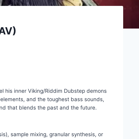
WAV)
nel his inner Viking/Riddim Dubstep demons
ic elements, and the toughest bass sounds,
nd that blends the past and the future.
s), sample mixing, granular synthesis, or