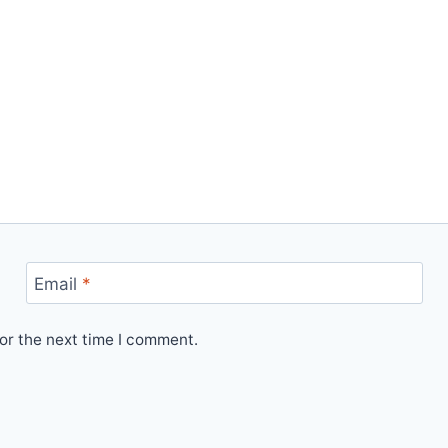
Email
*
or the next time I comment.