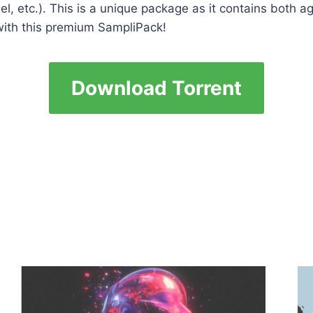
lel, etc.). This is a unique package as it contains bot
 with this premium SampliPack!
Download Torrent