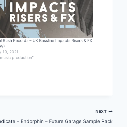
l Rush Records – UK Bassline Impacts Risers & FX
AV)
y 19, 2021
"music production"
NEXT
dicate – Endorphin – Future Garage Sample Pack