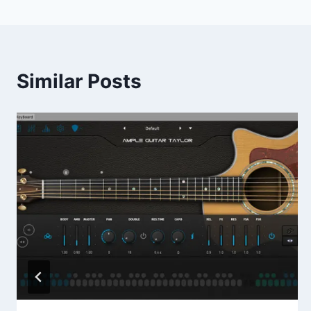
Similar Posts