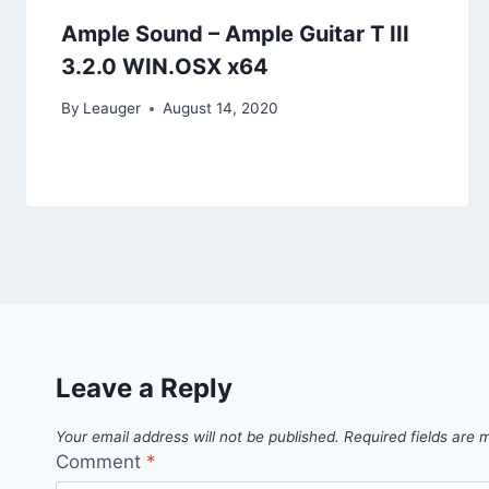
Ample Sound – Ample Guitar T III
3.2.0 WIN.OSX x64
By
Leauger
August 14, 2020
Leave a Reply
Your email address will not be published.
Required fields are
Comment
*