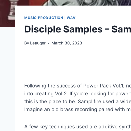
MUSIC PRODUCTION
|
WAV
Disciple Samples – Sam
By
Leauger
March 30, 2023
Following the success of Power Pack Vol.1, n
into creating Vol.2. If you’re looking for po
this is the place to be. Samplifire used a wi
Imagine an old brass recording paired with mo
A few key techniques used are additive synth