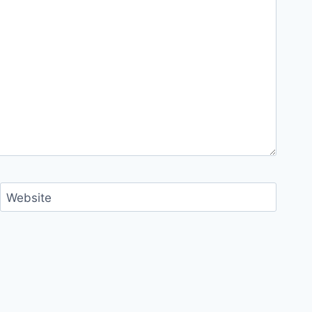
Website