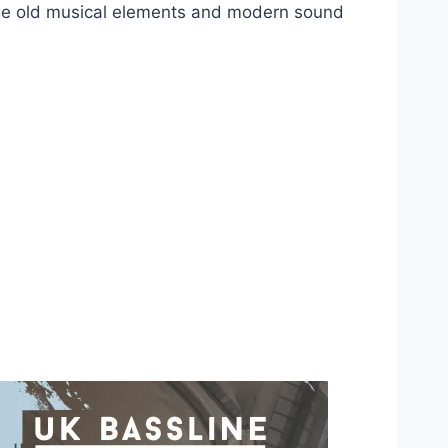
h age old musical elements and modern sound