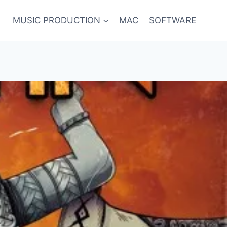
MUSIC PRODUCTION
MAC
SOFTWARE