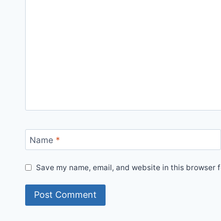
Name
*
Save my name, email, and website in this browser f