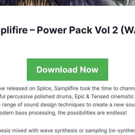
plifire – Power Pack Vol 2 (
Download Now
ow released on Splice, Samplifire took the time to chan
werful percussive polished drums, Epic & Tensed cinemat
de range of sound design techniques to create a new sou
dern bass processing, the possibilities are endless!
esis mixed with wave synthesis or sampling (re-synthesi