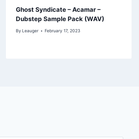
Ghost Syndicate – Acamar –
Dubstep Sample Pack (WAV)
By
Leauger
February 17, 2023