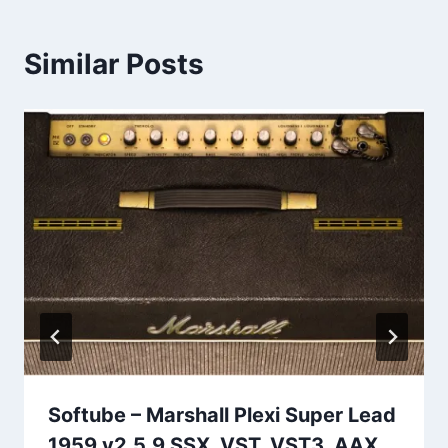
Similar Posts
Softube – Marshall Plexi Super Lead
1959 v2.5.9 SSX, VST, VST3, AAX