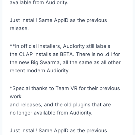
available from Audiority.
Just install! Same AppID as the previous
release.
**In official installers, Audiority still labels
the CLAP installs as BETA. There is no .dll for
the new Big Swarma, all the same as all other
recent modern Audiority.
*Special thanks to Team VR for their previous
work
and releases, and the old plugins that are
no longer available from Audiority.
Just install! Same AppID as the previous