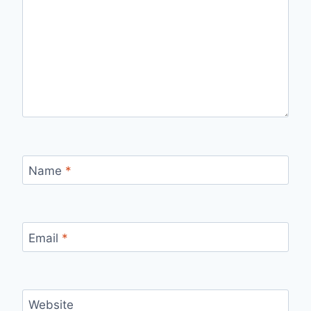
Name
*
Email
*
Website