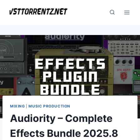
Skip
to
content
MIXING
|
MUSIC PRODUCTION
Audiority – Complete
Effects Bundle 2025.8