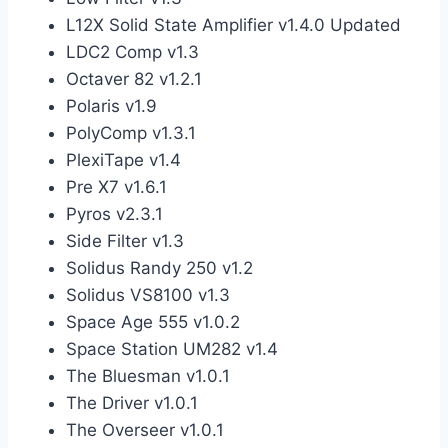
L12X Solid State Amplifier v1.4.0 Updated
LDC2 Comp v1.3
Octaver 82 v1.2.1
Polaris v1.9
PolyComp v1.3.1
PlexiTape v1.4
Pre X7 v1.6.1
Pyros v2.3.1
Side Filter v1.3
Solidus Randy 250 v1.2
Solidus VS8100 v1.3
Space Age 555 v1.0.2
Space Station UM282 v1.4
The Bluesman v1.0.1
The Driver v1.0.1
The Overseer v1.0.1