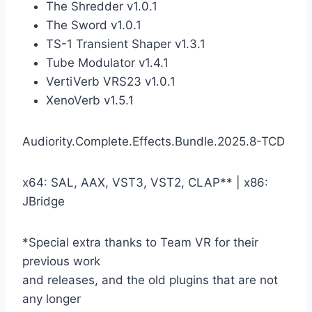
The Shredder v1.0.1
The Sword v1.0.1
TS-1 Transient Shaper v1.3.1
Tube Modulator v1.4.1
VertiVerb VRS23 v1.0.1
XenoVerb v1.5.1
Audiority.Complete.Effects.Bundle.2025.8-TCD
x64: SAL, AAX, VST3, VST2, CLAP** | x86:
JBridge
*Special extra thanks to Team VR for their
previous work
and releases, and the old plugins that are not
any longer