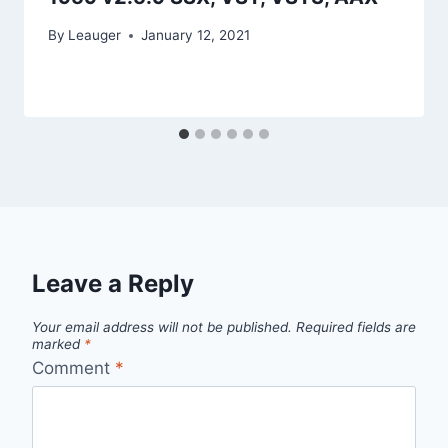
By
Leauger
January 12, 2021
Leave a Reply
Your email address will not be published.
Required fields are
marked
*
Comment
*