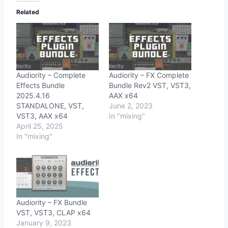
Related
Audiority – Complete
Audiority – FX Complete
Effects Bundle
Bundle Rev2 VST, VST3,
2025.4.16
AAX x64
STANDALONE, VST,
June 2, 2023
VST3, AAX x64
In "mixing"
April 25, 2025
In "mixing"
Audiority – FX Bundle
VST, VST3, CLAP x64
January 9, 2023