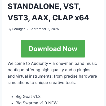
STANDALONE, VST,
VST3, AAX, CLAP x64
By
Leauger
September 2, 2025
Download Now
Welcome to Audiority – a one-man band music
boutique offering high-quality audio plugins
and virtual instruments: from precise hardware
simulations to unique creative tools.
Big Goat v1.3
Big Swarma v1.0 NEW