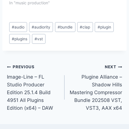
In "music production"
Post
#
audio
#
audiority
#
bundle
#
clap
#
plugin
Tags:
#
plugins
#
vst
Post
PREVIOUS
NEXT
Image-Line – FL
Plugine Alliance –
navigation
Studio Producer
Shadow Hills
Edition 25.1.4 Build
Mastering Compressor
4951 All Plugins
Bundle 202508 VST,
Edition (x64) – DAW
VST3, AAX x64