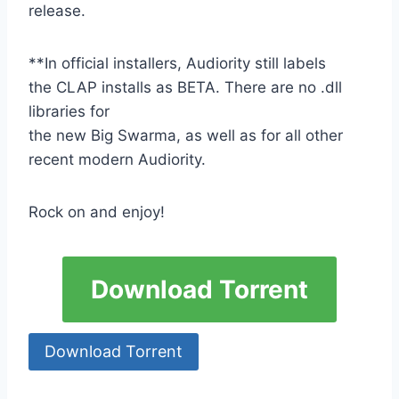
release.
**In official installers, Audiority still labels
the CLAP installs as BETA. There are no .dll
libraries for
the new Big Swarma, as well as for all other
recent modern Audiority.
Rock on and enjoy!
Download Torrent
Download Torrent