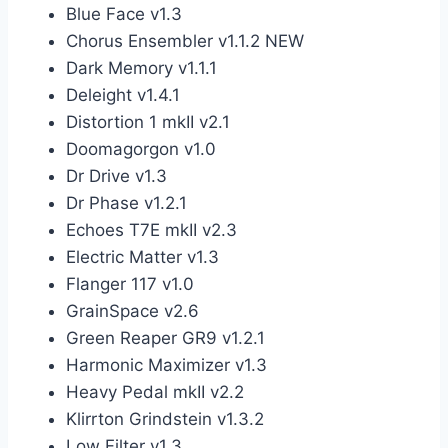
Blue Face v1.3
Chorus Ensembler v1.1.2 NEW
Dark Memory v1.1.1
Deleight v1.4.1
Distortion 1 mkII v2.1
Doomagorgon v1.0
Dr Drive v1.3
Dr Phase v1.2.1
Echoes T7E mkII v2.3
Electric Matter v1.3
Flanger 117 v1.0
GrainSpace v2.6
Green Reaper GR9 v1.2.1
Harmonic Maximizer v1.3
Heavy Pedal mkII v2.2
Klirrton Grindstein v1.3.2
Low Filter v1.3