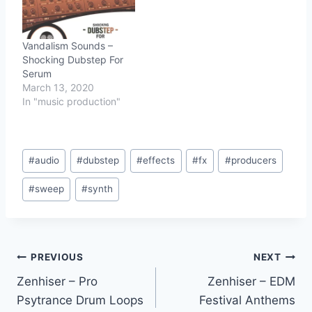
Vandalism Sounds –
Shocking Dubstep For
Serum
March 13, 2020
In "music production"
Post
#
audio
#
dubstep
#
effects
#
fx
#
producers
Tags:
#
sweep
#
synth
Post
PREVIOUS
NEXT
Zenhiser – Pro
Zenhiser – EDM
navigation
Psytrance Drum Loops
Festival Anthems