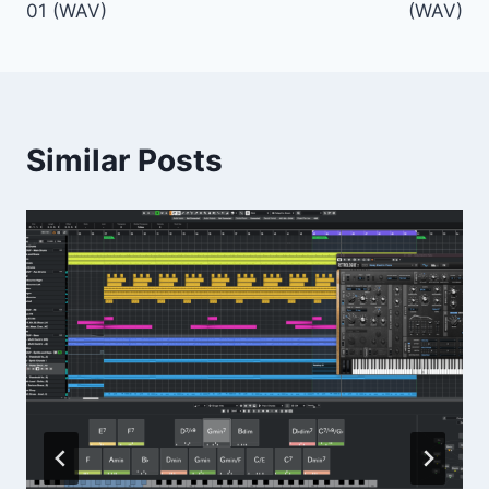
01 (WAV)
(WAV)
Similar Posts