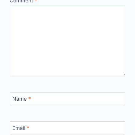
Comment
*
Name
*
Email
*