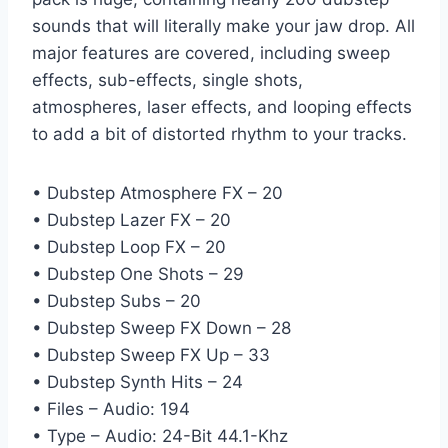
sounds that will literally make your jaw drop. All
major features are covered, including sweep
effects, sub-effects, single shots,
atmospheres, laser effects, and looping effects
to add a bit of distorted rhythm to your tracks.
• Dubstep Atmosphere FX – 20
• Dubstep Lazer FX – 20
• Dubstep Loop FX – 20
• Dubstep One Shots – 29
• Dubstep Subs – 20
• Dubstep Sweep FX Down – 28
• Dubstep Sweep FX Up – 33
• Dubstep Synth Hits – 24
• Files – Audio: 194
• Type – Audio: 24-Bit 44.1-Khz