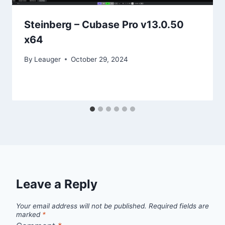
Steinberg – Cubase Pro v13.0.50
x64
By
Leauger
October 29, 2024
Leave a Reply
Your email address will not be published.
Required fields are
marked
*