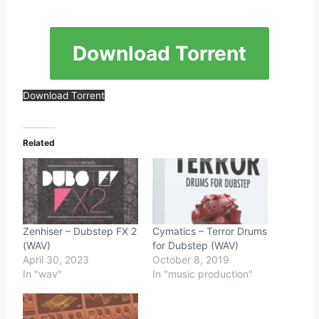
Download Torrent
Download Torrent
Related
Zenhiser – Dubstep FX 2
Cymatics – Terror Drums
(WAV)
for Dubstep (WAV)
April 30, 2023
October 8, 2019
In "wav"
In "music production"