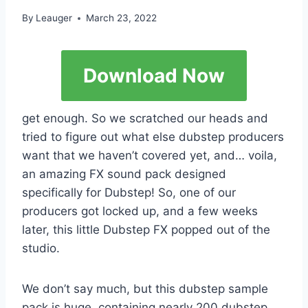
By
Leauger
March 23, 2022
Download Now
get enough. So we scratched our heads and
tried to figure out what else dubstep producers
want that we haven’t covered yet, and… voila,
an amazing FX sound pack designed
specifically for Dubstep! So, one of our
producers got locked up, and a few weeks
later, this little Dubstep FX popped out of the
studio.
We don’t say much, but this dubstep sample
pack is huge, containing nearly 200 dubstep