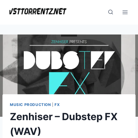
Skip
to
content
MUSIC PRODUCTION
|
FX
Zenhiser – Dubstep FX
(WAV)