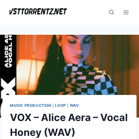
Skip
to
content
MUSIC PRODUCTION
|
LOOP
|
WAV
VOX – Alice Aera – Vocal
Honey (WAV)