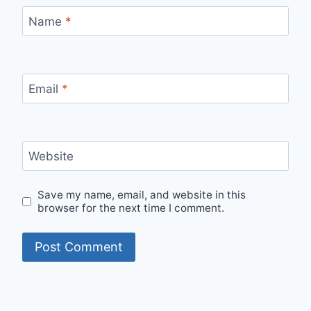
Name
*
Email
*
Website
Save my name, email, and website in this
browser for the next time I comment.