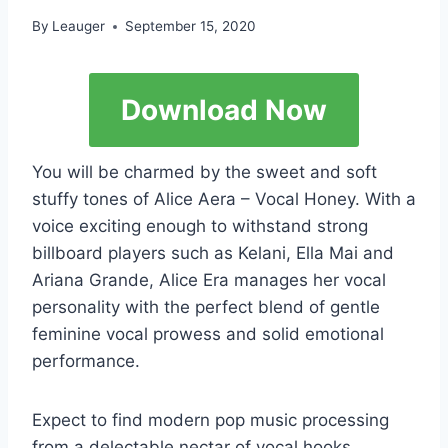
By
Leauger
September 15, 2020
Download Now
You will be charmed by the sweet and soft
stuffy tones of Alice Aera – Vocal Honey. With a
voice exciting enough to withstand strong
billboard players such as Kelani, Ella Mai and
Ariana Grande, Alice Era manages her vocal
personality with the perfect blend of gentle
feminine vocal prowess and solid emotional
performance.
Expect to find modern pop music processing
from a delectable nectar of vocal hooks,