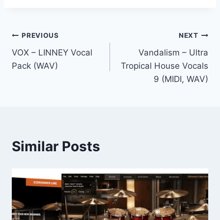
Post
PREVIOUS
NEXT
VOX – LINNEY Vocal
Vandalism – Ultra
navigation
Pack (WAV)
Tropical House Vocals
9 (MIDI, WAV)
Similar Posts