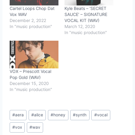
Cartel Loops Chop Dat
Kyle Beats – ‘SECRET
Vox WAV
SAUCE’ – SIGNATURE
December 2, 2022
VOCAL KIT (WAV)
In "music production"
March 12, 2020
In "music production"
VOX – Prescott Vocal
Pop Gold (WAV)
December 15, 2020
In "music production"
Post
#
aera
#
alice
#
honey
#
synth
#
vocal
Tags:
#
vox
#
wav