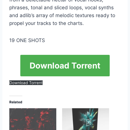
phrases, tonal and sliced ​​loops, vocal synths
and adlib’s array of melodic textures ready to
propel your tracks to the charts.
19 ONE SHOTS
Download Torrent
Download Torrent
Related