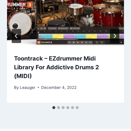
Toontrack – EZdrummer Midi
Library For Addictive Drums 2
(MIDI)
By
Leauger
December 4, 2022