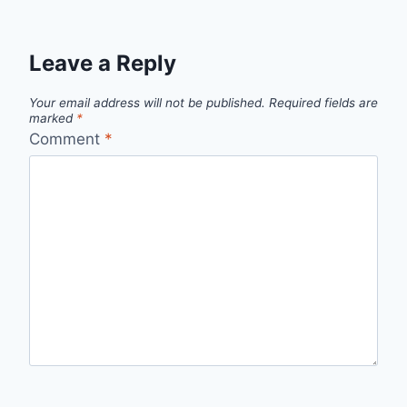
Leave a Reply
Your email address will not be published.
Required fields are
marked
*
Comment
*