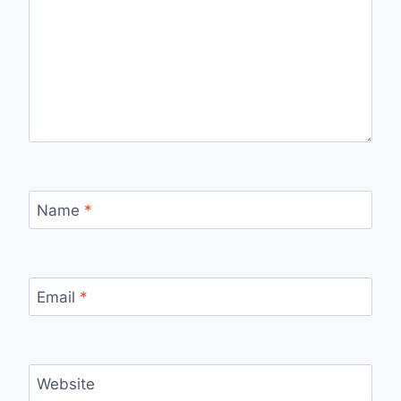
Name
*
Email
*
Website