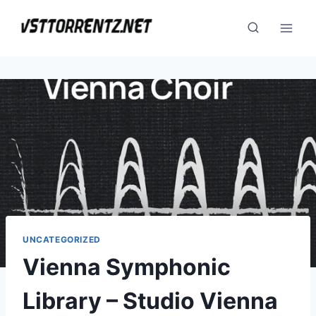
Skip
to
content
UNCATEGORIZED
Vienna Symphonic
Library – Studio Vienna