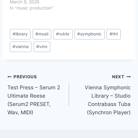
March 9, 2026
In "music production"
Post
#
library
#
musil
#
rutrkr
#
symphonic
#
tht
Tags:
#
vienna
#
vinn
Post
PREVIOUS
NEXT
Test Press – Serum 2
Vienna Symphonic
navigation
Ultimate Reese
Library – Studio
(Serum2 PRESET,
Contrabass Tuba
Wav, MIDI)
(Synchron Player)