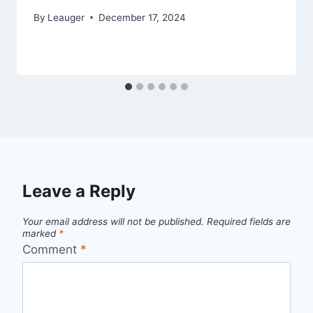
By
Leauger
December 17, 2024
Leave a Reply
Your email address will not be published.
Required fields are
marked
*
Comment
*