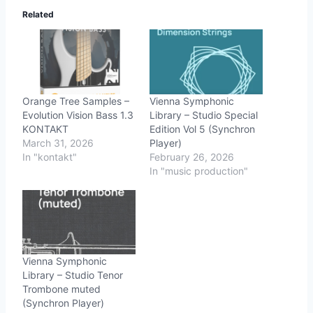
Related
Orange Tree Samples –
Vienna Symphonic
Evolution Vision Bass 1.3
Library – Studio Special
KONTAKT
Edition Vol 5 (Synchron
March 31, 2026
Player)
In "kontakt"
February 26, 2026
In "music production"
Vienna Symphonic
Library – Studio Tenor
Trombone muted
(Synchron Player)