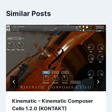
Similar Posts
Kinematic – Kinematic Composer
Cello 1.2.0 (KONTAKT)