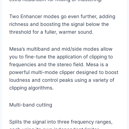
Two Enhancer modes go even further, adding
richness and boosting the signal below the
threshold for a fuller, warmer sound.
Mesa’s multiband and mid/side modes allow
you to fine-tune the application of clipping to
frequencies and the stereo field. Mesa is a
powerful multi-mode clipper designed to boost
loudness and control peaks using a variety of
clipping algorithms.
Multi-band cutting
Splits the signal into three frequency ranges,