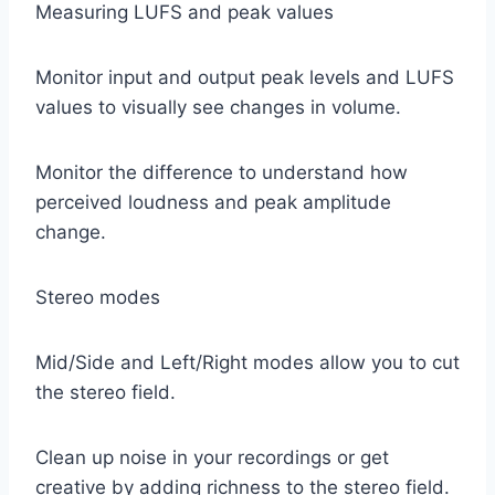
Measuring LUFS and peak values
Monitor input and output peak levels and LUFS
values ​​to visually see changes in volume.
Monitor the difference to understand how
perceived loudness and peak amplitude
change.
Stereo modes
Mid/Side and Left/Right modes allow you to cut
the stereo field.
Clean up noise in your recordings or get
creative by adding richness to the stereo field.