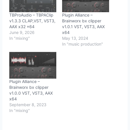
TBProAudio – TBPAClip
Plugin Alliance –
v1.3.3 CLAP,VST, VST3,
Brainworx bx clipper
AAX x32 x64
v1.0.1 VST, VST3, AAX
June 9, 2026
x64
In "mixing"
May 13, 2024
In "music production"
Plugin Alliance –
Brainworx bx clipper
v1.0.0 VST, VST3, AAX
x64
September 8, 2023
In "mixing"