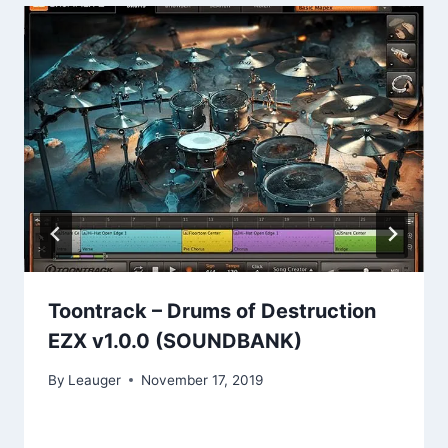
Toontrack – Drums of Destruction
EZX v1.0.0 (SOUNDBANK)
By
Leauger
November 17, 2019