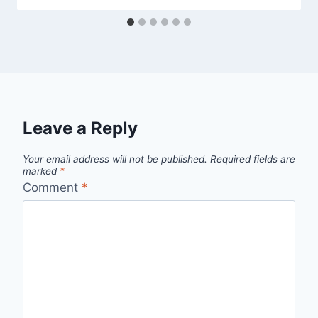
Leave a Reply
Your email address will not be published.
Required fields are
marked
*
Comment
*