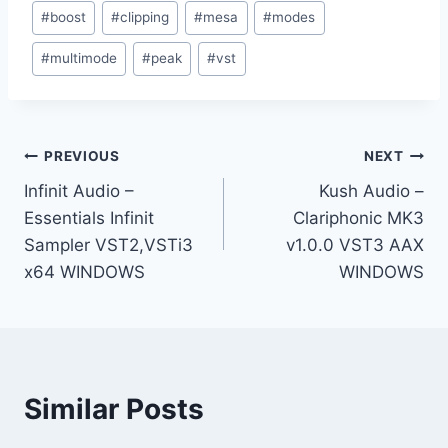
Post
#
boost
#
clipping
#
mesa
#
modes
Tags:
#
multimode
#
peak
#
vst
Post
PREVIOUS
NEXT
Infinit Audio –
Kush Audio –
navigation
Essentials Infinit
Clariphonic MK3
Sampler VST2,VSTi3
v1.0.0 VST3 AAX
x64 WINDOWS
WINDOWS
Similar Posts