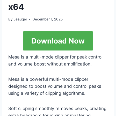
x64
By
Leauger
December 1, 2025
Download Now
Mesa is a multi-mode clipper for peak control
and volume boost without amplification.
Mesa is a powerful multi-mode clipper
designed to boost volume and control peaks
using a variety of clipping algorithms.
Soft clipping smoothly removes peaks, creating
extra headroom for mixing or mastering.