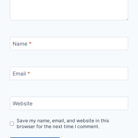
Name
*
Email
*
Website
Save my name, email, and website in this
browser for the next time I comment.