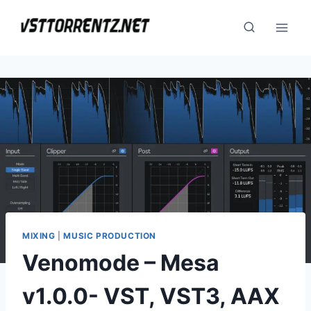
Skip
to
content
MIXING
|
MUSIC PRODUCTION
Venomode – Mesa
v1.0.0- VST, VST3, AAX