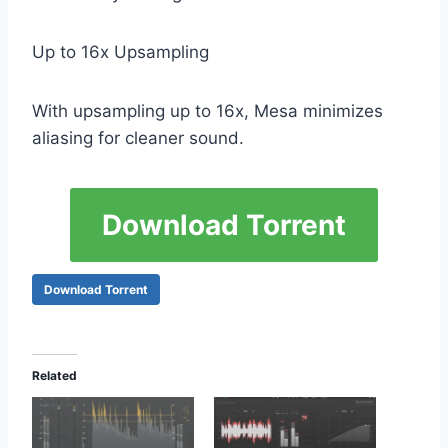
Up to 16x Upsampling
With upsampling up to 16x, Mesa minimizes
aliasing for cleaner sound.
Download Torrent
Download Torrent
Related