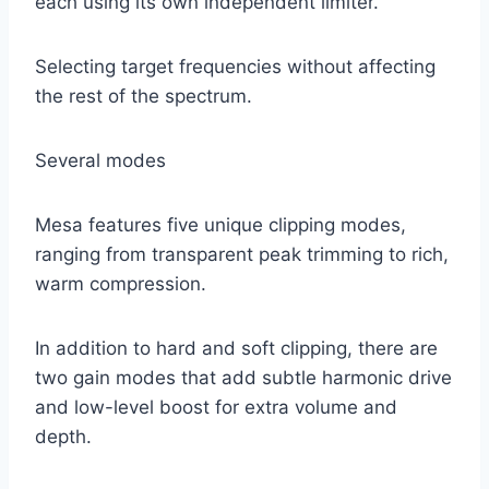
each using its own independent limiter.
Selecting target frequencies without affecting
the rest of the spectrum.
Several modes
Mesa features five unique clipping modes,
ranging from transparent peak trimming to rich,
warm compression.
In addition to hard and soft clipping, there are
two gain modes that add subtle harmonic drive
and low-level boost for extra volume and
depth.