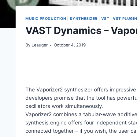
MUSIC PRODUCTION
|
SYNTHESIZER
|
VST
|
VST PLUGI
VAST Dynamics – Vapor
By
Leauger
October 4, 2019
The Vaporizer2 synthesizer offers impressiv
developers promise that the tool has powerf
oscillators work simultaneously.
Vaporizer2 combines a tabular-wave additive
synthesis engine offers four independent stack
connected together – if you wish, the user ca