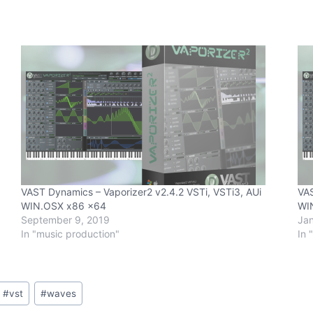
VAST Dynamics – Vaporizer2 v2.4.2 VSTi, VSTi3, AUi
VAS
WIN.OSX x86 x64
WI
September 9, 2019
Jan
In "music production"
In 
#
vst
#
waves