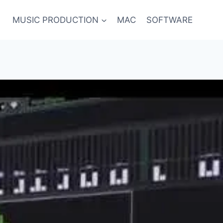
MUSIC PRODUCTION
MAC
SOFTWARE