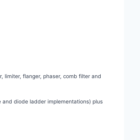
 limiter, flanger, phaser, comb filter and
ble and diode ladder implementations) plus