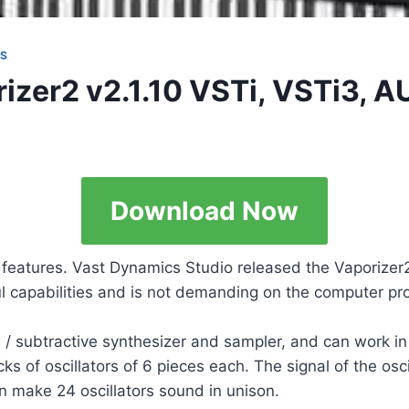
NS
izer2 v2.1.10 VSTi, VSTi3, 
Download Now
e features. Vast Dynamics Studio released the Vaporize
ul capabilities and is not demanding on the computer p
 / subtractive synthesizer and sampler, and can work 
s of oscillators of 6 pieces each. The signal of the osc
n make 24 oscillators sound in unison.