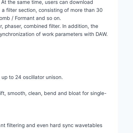
d. At the same time, users can download
a filter section, consisting of more than 30
omb / Formant and so on.
r, phaser, combined filter. In addition, the
 synchronization of work parameters with DAW.
up to 24 oscillator unison.
ft, smooth, clean, bend and bloat for single-
t filtering and even hard sync wavetables