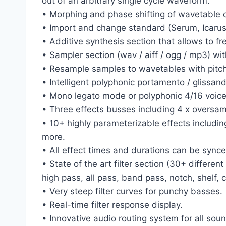
out of an arbitrary single cycle waveform.
• Morphing and phase shifting of wavetable c
• Import and change standard (Serum, Icarus
• Additive synthesis section that allows to fr
• Sampler section (wav / aiff / ogg / mp3) wit
• Resample samples to wavetables with pitch
• Intelligent polyphonic portamento / glissand
• Mono legato mode or polyphonic 4/16 voic
• Three effects busses including 4 x oversam
• 10+ highly parameterizable effects including
more.
• All effect times and durations can be sync
• State of the art filter section (30+ differ
high pass, all pass, band pass, notch, shelf, 
• Very steep filter curves for punchy basses.
• Real-time filter response display.
• Innovative audio routing system for all soun