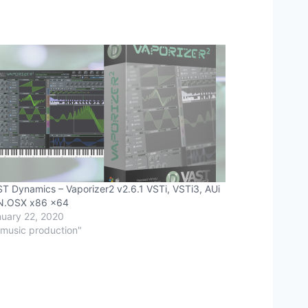
T Dynamics – Vaporizer2 v2.6.1 VSTi, VSTi3, AUi
N.OSX x86 x64
uary 22, 2020
"music production"