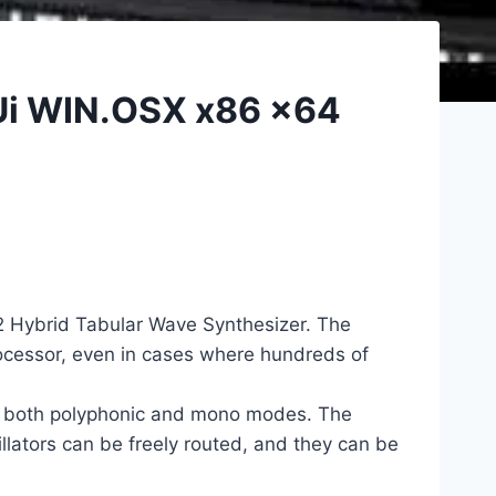
AUi WIN.OSX x86 x64
r2 Hybrid Tabular Wave Synthesizer. The
rocessor, even in cases where hundreds of
in both polyphonic and mono modes. The
illators can be freely routed, and they can be