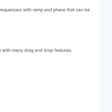
 frequencies with ramp and phase that can be
re with many drag and drop features.