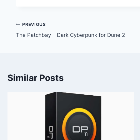
Post
PREVIOUS
The Patchbay – Dark Cyberpunk for Dune 2
navigation
Similar Posts