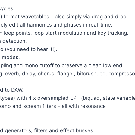
ycles.
) format wavetables – also simply via drag and drop.
eely edit all harmonics and phases in real-time.
h loop points, loop start modulation and key tracking.
 detection.
o (you need to hear it!).
e modes.
pling and mono cutoff to preserve a clean low end.
 reverb, delay, chorus, flanger, bitcrush, eq, compressor,
ed to DAW.
ent types) with 4 x oversampled LPF (biquad, state varia
comb and scream filters – all with resonance .
d generators, filters and effect busses.