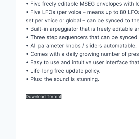
• Five freely editable MSEG envelopes with l
• Five LFOs (per voice – means up to 80 LFOs
set per voice or global – can be synced to th
• Built-in arpeggiator that is freely editabl
• Three step sequencers that can be synced 
• All parameter knobs / sliders automatable.
• Comes with a daily growing number of prese
• Easy to use and intuitive user interface th
• Life-long free update policy.
• Plus: the sound is stunning.
Download Torrent