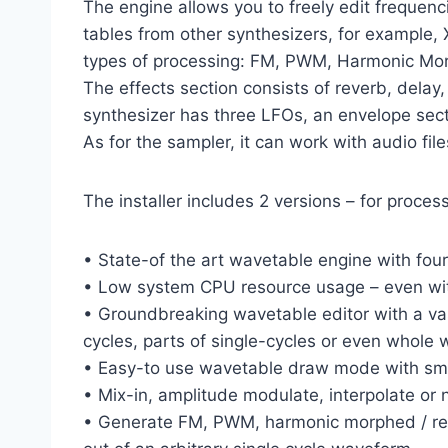
The engine allows you to freely edit frequen
tables from other synthesizers, for example, 
types of processing: FM, PWM, Harmonic Mor
The effects section consists of reverb, delay, 
synthesizer has three LFOs, an envelope sect
As for the sampler, it can work with audio fil
The installer includes 2 versions – for proces
• State-of the art wavetable engine with four
• Low system CPU resource usage – even with
• Groundbreaking wavetable editor with a vast
cycles, parts of single-cycles or even whole 
• Easy-to use wavetable draw mode with smoo
• Mix-in, amplitude modulate, interpolate or
• Generate FM, PWM, harmonic morphed / redu