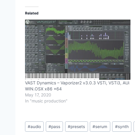
Related
VAST Dynamics – Vaporizer2 v3.0.3 VSTi, VSTi3, AUi
WIN.OSX x86 x64
May 17, 2020
In "music production"
Post
#
audio
#
pass
#
presets
#
serum
#
synth
Tags: