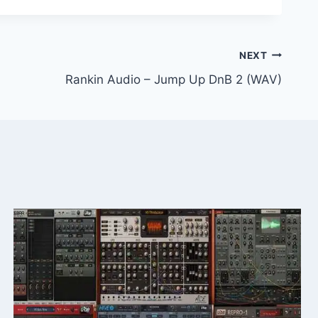
NEXT
Rankin Audio – Jump Up DnB 2 (WAV)