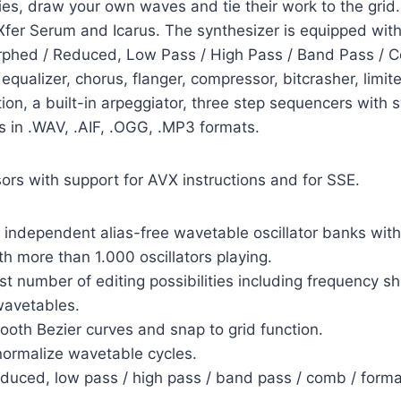
cies, draw your own waves and tie their work to the gri
Xfer Serum and Icarus. The synthesizer is equipped with 
phed / Reduced, Low Pass / High Pass / Band Pass / C
equalizer, chorus, flanger, compressor, bitcrasher, limite
ion, a built-in arpeggiator, three step sequencers with
es in .WAV, .AIF, .OGG, .MP3 formats.
sors with support for AVX instructions and for SSE.
 independent alias-free wavetable oscillator banks with 
 more than 1.000 oscillators playing.
 number of editing possibilities including frequency shi
wavetables.
th Bezier curves and snap to grid function.
 normalize wavetable cycles.
ced, low pass / high pass / band pass / comb / forman