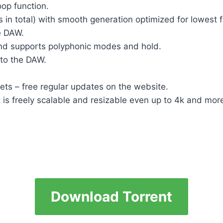
oop function.
 in total) with smooth generation optimized for lowest
e DAW.
e and supports polyphonic modes and hold.
to the DAW.
ts – free regular updates on the website.
at is freely scalable and resizable even up to 4k and mo
Download Torrent