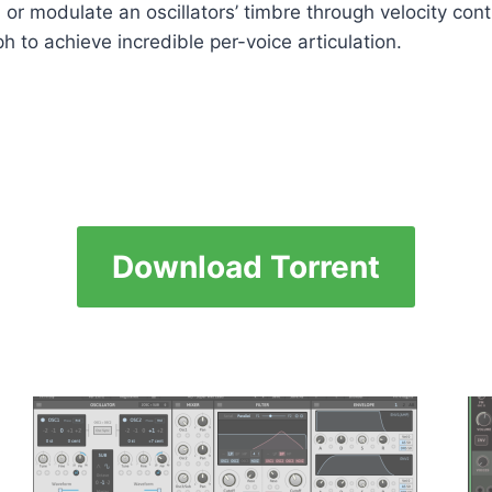
 or modulate an oscillators’ timbre through velocity cont
h to achieve incredible per-voice articulation.
Download Torrent