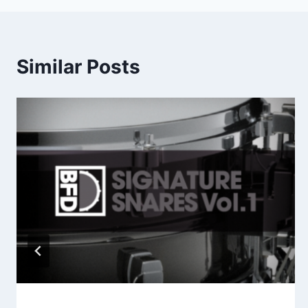
Similar Posts