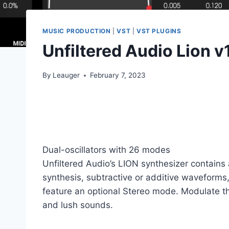
MUSIC PRODUCTION
|
VST
|
VST PLUGINS
Unfiltered Audio Lion v
By
Leauger
February 7, 2023
Dual-oscillators with 26 modes
Unfiltered Audio’s LION synthesizer contains 
synthesis, subtractive or additive waveforms, 
feature an optional Stereo mode. Modulate the 
and lush sounds.