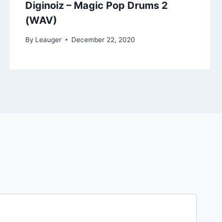
Diginoiz – Magic Pop Drums 2
(WAV)
By
Leauger
December 22, 2020