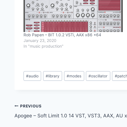
Rob Papen – BIT 1.0.2 VSTi, AAX x86 x64
January 23, 2020
In "music production"
Post
#
audio
#
library
#
modes
#
oscillator
#
patc
Tags:
Post
PREVIOUS
Apogee – Soft Limit 1.0 14 VST, VST3, AAX, AU 
navigation