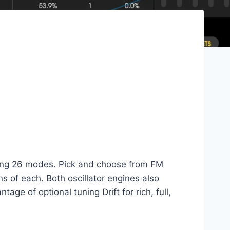
turing 26 modes. Pick and choose from FM
ns of each. Both oscillator engines also
ge of optional tuning Drift for rich, full,