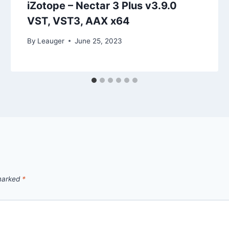
iZotope – Nectar 3 Plus v3.9.0
VST, VST3, AAX x64
By
Leauger
June 25, 2023
 marked
*