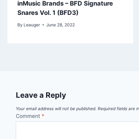
inMusic Brands – BFD Signature
Snares Vol. 1 (BFD3)
By
Leauger
June 28, 2022
Leave a Reply
Your email address will not be published.
Required fields are
Comment
*