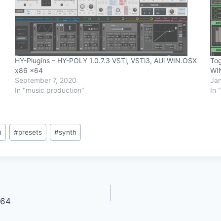
HY-Plugins – HY-POLY 1.0.7.3 VSTi, VSTi3, AUi WIN.OSX
Tog
x86 x64
WI
September 7, 2020
Jan
In "music production"
In 
h
#
presets
#
synth
x64