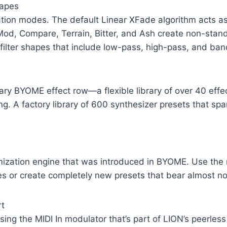
hapes
ination modes. The default Linear XFade algorithm acts 
d, Compare, Terrain, Bitter, and Ash create non-stand
6 filter shapes that include low-pass, high-pass, and ba
ary BYOME effect row—a flexible library of over 40 effe
ing. A factory library of 600 synthesizer presets that spa
omization engine that was introduced in BYOME. Use the
es or create completely new presets that bear almost no
rt
ing the MIDI In modulator that’s part of LION’s peerless