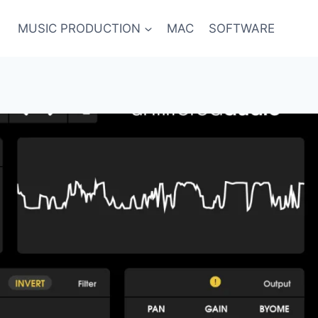
MUSIC PRODUCTION
MAC
SOFTWARE