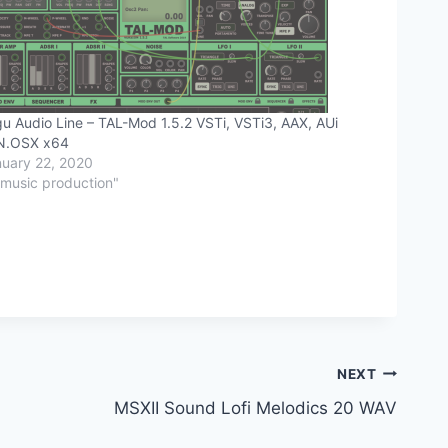
u Audio Line – TAL-Mod 1.5.2 VSTi, VSTi3, AAX, AUi
N.OSX x64
uary 22, 2020
"music production"
NEXT
MSXII Sound Lofi Melodics 20 WAV