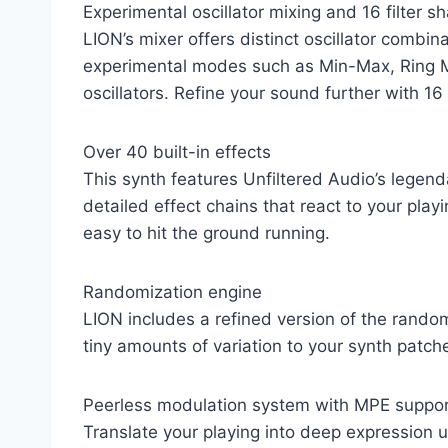
Experimental oscillator mixing and 16 filter s
LION’s mixer offers distinct oscillator comb
experimental modes such as Min-Max, Ring Mo
oscillators. Refine your sound further with 1
Over 40 built-in effects
This synth features Unfiltered Audio’s legend
detailed effect chains that react to your play
easy to hit the ground running.
Randomization engine
LION includes a refined version of the rand
tiny amounts of variation to your synth patch
Peerless modulation system with MPE suppo
Translate your playing into deep expression us