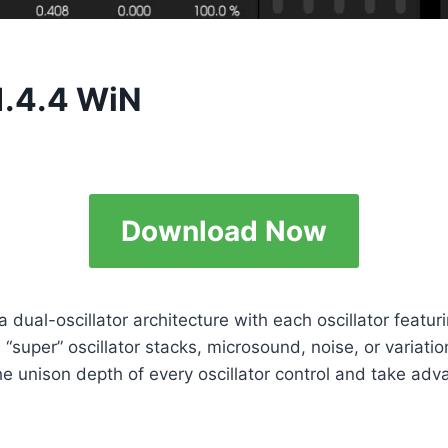
1.4.4 WiN
Download Now
a dual-oscillator architecture with each oscillator fea
“super” oscillator stacks, microsound, noise, or variatio
unison depth of every oscillator control and take advanta