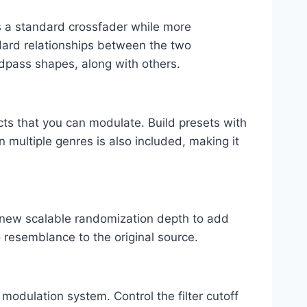
as a standard crossfader while more
ard relationships between the two
ndpass shapes, along with others.
cts that you can modulate. Build presets with
n multiple genres is also included, making it
 new scalable randomization depth to add
 resemblance to the original source.
 modulation system. Control the filter cutoff