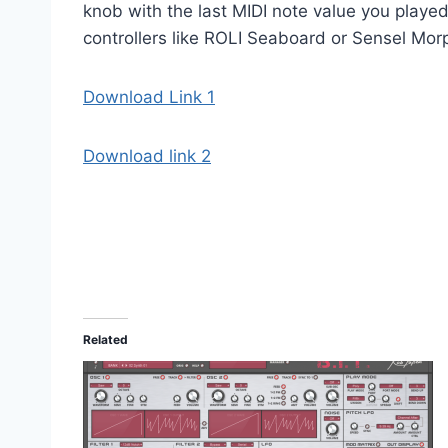
knob with the last MIDI note value you played
controllers like ROLI Seaboard or Sensel Morp
Download Link 1
Download link 2
Related