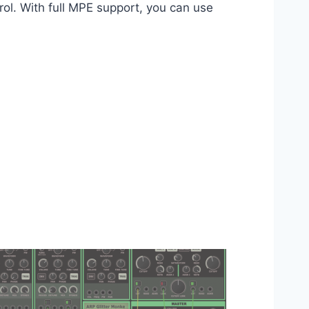
rol. With full MPE support, you can use