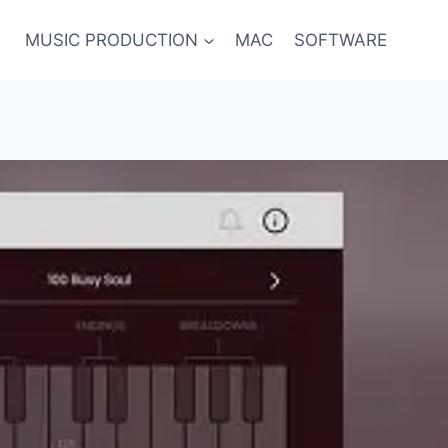
MUSIC PRODUCTION
MAC
SOFTWARE