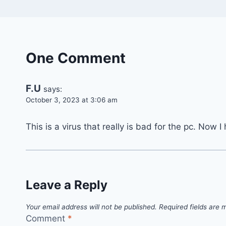
One Comment
F.U
says:
October 3, 2023 at 3:06 am
This is a virus that really is bad for the pc. Now
Leave a Reply
Your email address will not be published.
Required fields are
Comment
*