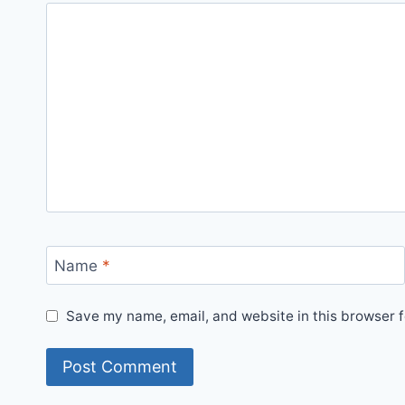
Name
*
Save my name, email, and website in this browser f