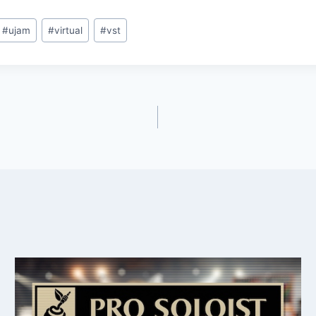
#
ujam
#
virtual
#
vst