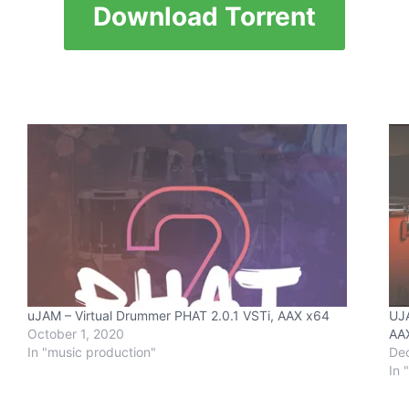
Download Torrent
uJAM – Virtual Drummer PHAT 2.0.1 VSTi, AAX x64
UJA
October 1, 2020
AAX
In "music production"
De
In 