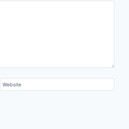
Website