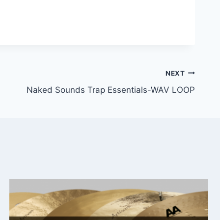
NEXT
Naked Sounds Trap Essentials-WAV LOOP