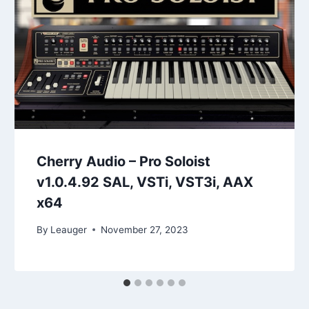
Cherry Audio – Pro Soloist
v1.0.4.92 SAL, VSTi, VST3i, AAX
x64
By
Leauger
November 27, 2023