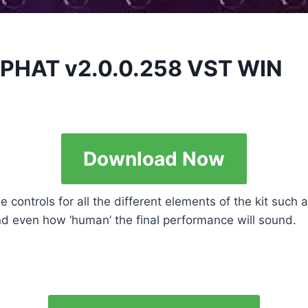
 PHAT v2.0.0.258 VST WIN
Download Now
controls for all the different elements of the kit such
and even how ‘human’ the final performance will sound.