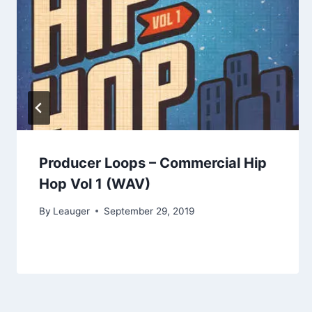
Producer Loops – Commercial Hip
Hop Vol 1 (WAV)
By
Leauger
September 29, 2019