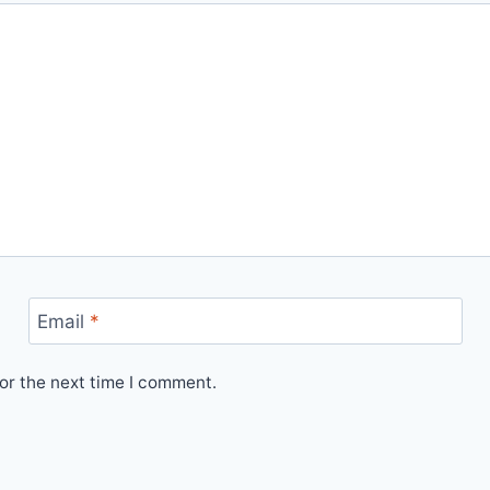
Email
*
or the next time I comment.