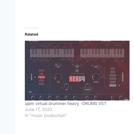
Related
ujam virtual drummer heavy -DRUMS VST
June 17, 2020
In "music production"