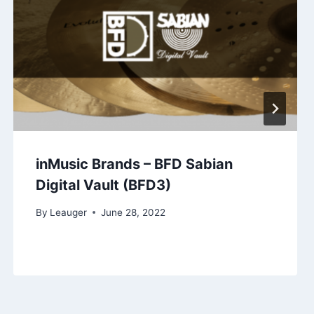
inMusic Brands – BFD Sabian
Digital Vault (BFD3)
By
Leauger
June 28, 2022