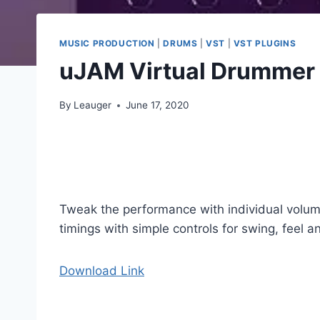
MUSIC PRODUCTION
|
DRUMS
|
VST
|
VST PLUGINS
uJAM Virtual Drummer
By
Leauger
June 17, 2020
Tweak the performance with individual volume 
timings with simple controls for swing, feel 
Download Link