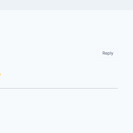
Reply