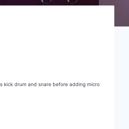
 as kick drum and snare before adding micro