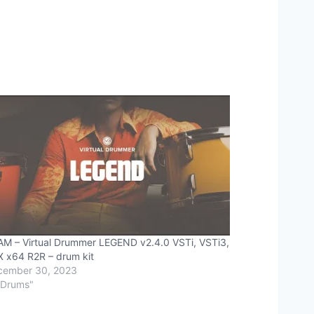
M – Virtual Drummer LEGEND v2.4.0 VSTi, VSTi3,
 x64 R2R – drum kit
cember 30, 2023
"Drums"