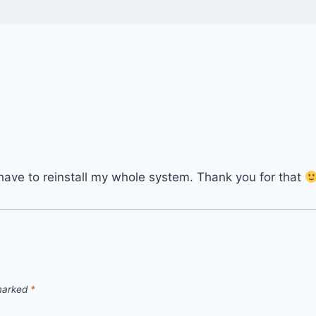
 I have to reinstall my whole system. Thank you for that
 marked
*