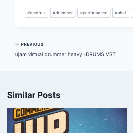
Post
#
controls
#
drummer
#
performance
#
phat
Tags:
Post
PREVIOUS
ujam virtual drummer heavy -DRUMS VST
navigation
Similar Posts