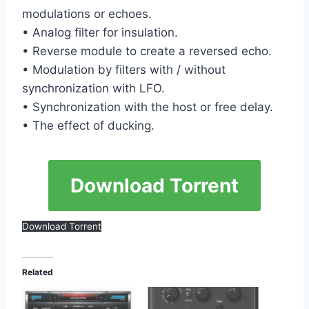
modulations or echoes.
• Analog filter for insulation.
• Reverse module to create a reversed echo.
• Modulation by filters with / without
synchronization with LFO.
• Synchronization with the host or free delay.
• The effect of ducking.
Download Torrent
Download Torrent
Related