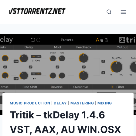
Skip
to
content
MUSIC PRODUCTION
|
DELAY
|
MASTERING
|
MIXING
Tritik – tkDelay 1.4.6
VST, AAX, AU WIN.OSX