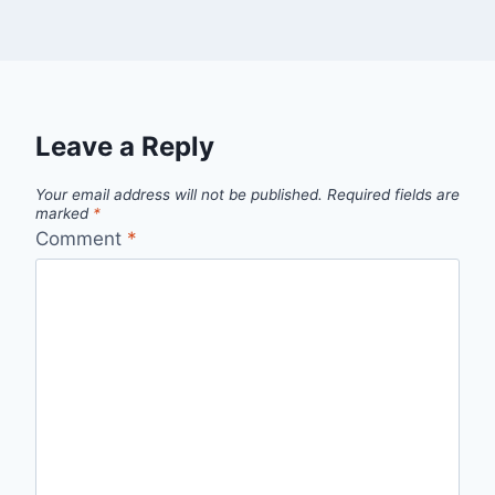
Leave a Reply
Your email address will not be published.
Required fields are
marked
*
Comment
*