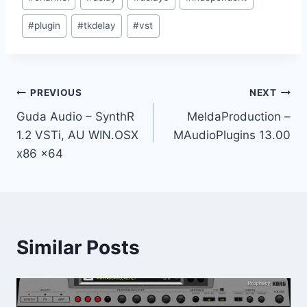
Tags:
#
plugin
#
tkdelay
#
vst
Post
PREVIOUS
NEXT
Guda Audio – SynthR
MeldaProduction –
navigation
1.2 VSTi, AU WIN.OSX
MAudioPlugins 13.00
x86 x64
Similar Posts