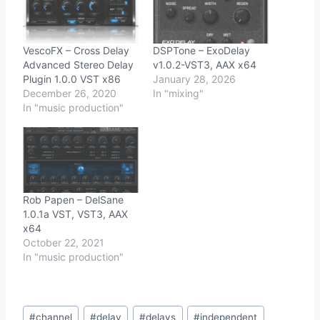
VescoFX – Cross Delay
DSPTone – ExoDelay
Advanced Stereo Delay
v1.0.2-VST3, AAX x64
Plugin 1.0.0 VST x86
January 28, 2026
December 26, 2020
In "mixing"
In "music production"
Rob Papen – DelSane
1.0.1a VST, VST3, AAX
x64
October 22, 2021
In "music production"
Post
#
channel
#
delay
#
delays
#
independent