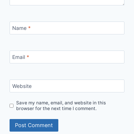
Name
*
Email
*
Website
Save my name, email, and website in this
browser for the next time I comment.