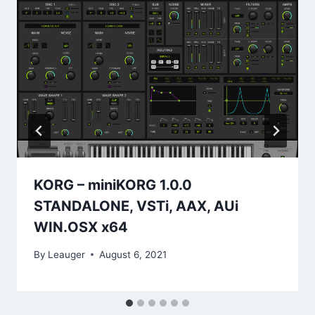
KORG – miniKORG 1.0.0
STANDALONE, VSTi, AAX, AUi
WIN.OSX x64
By
Leauger
August 6, 2021