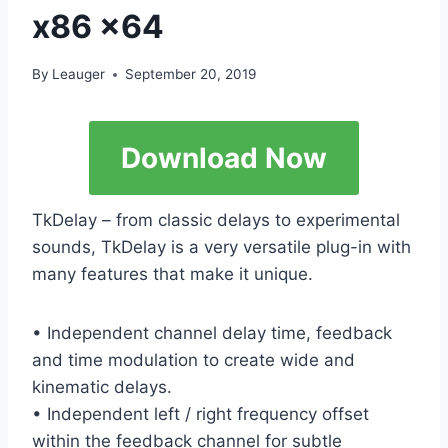
x86 x64
By
Leauger
September 20, 2019
Download Now
TkDelay – from classic delays to experimental
sounds, TkDelay is a very versatile plug-in with
many features that make it unique.
• Independent channel delay time, feedback
and time modulation to create wide and
kinematic delays.
• Independent left / right frequency offset
within the feedback channel for subtle