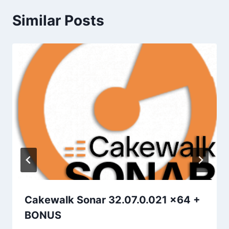
Similar Posts
Cakewalk Sonar 32.07.0.021 x64 +
BONUS