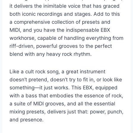
it delivers the inimitable voice that has graced
both iconic recordings and stages. Add to this
a comprehensive collection of presets and
MIDI, and you have the indispensable EBX
workhorse, capable of handling everything from
riff-driven, powerful grooves to the perfect
blend with any heavy rock rhythm.
Like a cult rock song, a great instrument
doesn’t pretend, doesn’t try to fit in, or look like
something—it just works. This EBX, equipped
with a bass that embodies the essence of rock,
a suite of MIDI grooves, and all the essential
mixing presets, delivers just that: power, punch,
and presence.