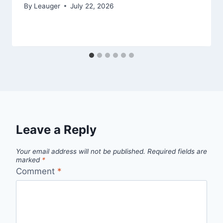
By
Leauger
July 22, 2026
Leave a Reply
Your email address will not be published.
Required fields are
marked
*
Comment
*