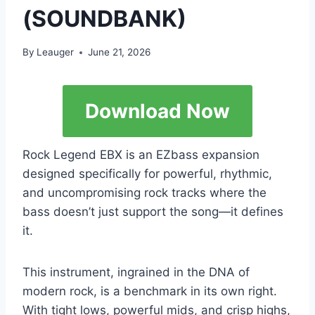
(SOUNDBANK)
By
Leauger
June 21, 2026
Download Now
Rock Legend EBX is an EZbass expansion
designed specifically for powerful, rhythmic,
and uncompromising rock tracks where the
bass doesn’t just support the song—it defines
it.
This instrument, ingrained in the DNA of
modern rock, is a benchmark in its own right.
With tight lows, powerful mids, and crisp highs,