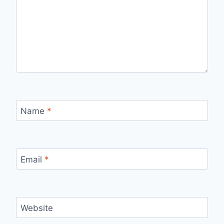
Name
*
Email
*
Website