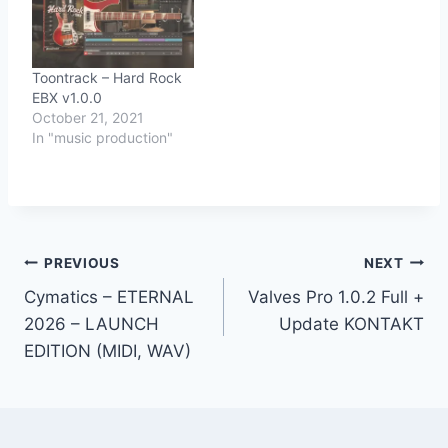
Toontrack – Hard Rock
EBX v1.0.0
October 21, 2021
In "music production"
Post
PREVIOUS
NEXT
Cymatics – ETERNAL
Valves Pro 1.0.2 Full +
navigation
2026 – LAUNCH
Update KONTAKT
EDITION (MIDI, WAV)