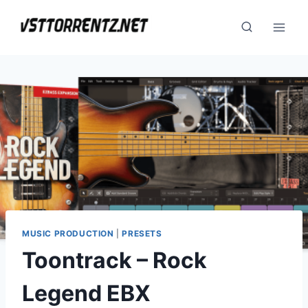
Skip
to
content
MUSIC PRODUCTION
|
PRESETS
Toontrack – Rock
Legend EBX