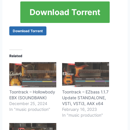
Download Torrent
Download Torrent
Related
Toontrack – Hollowbody
Toontrack – EZbass 1.1.7
EBX (SOUNDBANK)
Update STANDALONE,
December 25, 2024
VSTi, VSTi3, AAX x64
In "music production"
February 16, 2023
In "music production"