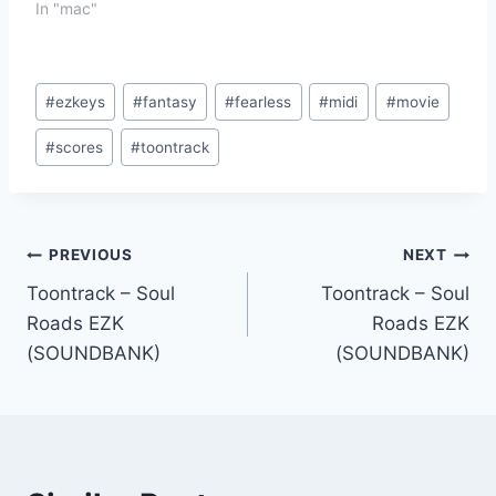
In "mac"
Post
#
ezkeys
#
fantasy
#
fearless
#
midi
#
movie
Tags:
#
scores
#
toontrack
Post
PREVIOUS
NEXT
Toontrack – Soul
Toontrack – Soul
navigation
Roads EZK
Roads EZK
(SOUNDBANK)
(SOUNDBANK)