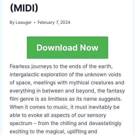
(MIDI)
By
Leauger
February 7, 2024
Download Now
Fearless journeys to the ends of the earth,
intergalactic exploration of the unknown voids
of space, meetings with mythical creatures and
everything in between and beyond, the fantasy
film genre is as limitless as its name suggests.
When it comes to music, it must inevitably be
able to evoke all aspects of our sensory
spectrum – from the chilling and devastatingly
exciting to the magical, uplifting and