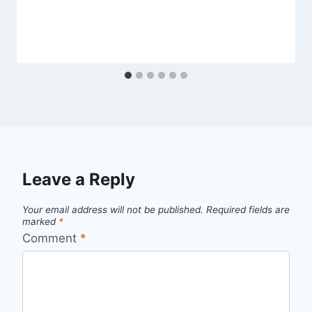
Leave a Reply
Your email address will not be published.
Required fields are
marked
*
Comment
*