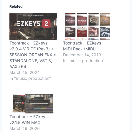
Related
Toontrack – EZkeys
Toontrack – EZKeys
v2.0.4 V.R CE (Rev3) +
MIDI Pack (MIDI)
SESSION ORGAN EKX +
December 14, 2019
STANDALONE, VSTi3,
In "music production"
AAX x64
March 15, 2024
In "music production"
Toontrack – EZkeys
v2.1.5 WIN MAC
March 19, 2026