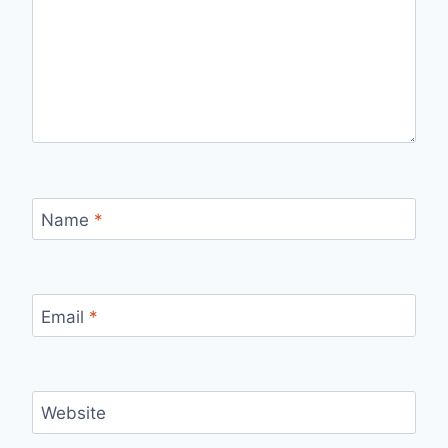
Name
*
Email
*
Website