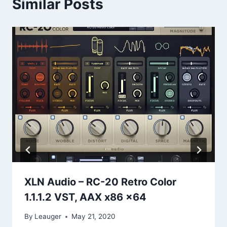
Similar Posts
XLN Audio – RC-20 Retro Color
1.1.1.2 VST, AAX x86 x64
By
Leauger
May 21, 2020