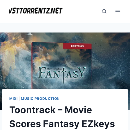
Skip
to
content
MIDI
|
MUSIC PRODUCTION
Toontrack – Movie
Scores Fantasy EZkeys