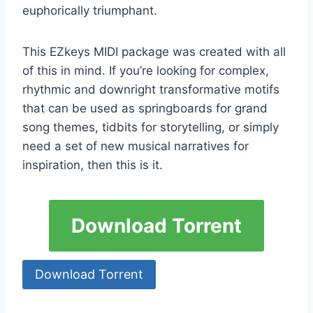
euphorically triumphant.
This EZkeys MIDI package was created with all
of this in mind. If you’re looking for complex,
rhythmic and downright transformative motifs
that can be used as springboards for grand
song themes, tidbits for storytelling, or simply
need a set of new musical narratives for
inspiration, then this is it.
Download Torrent
Download Torrent