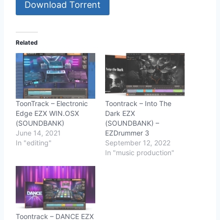
Download Torrent
Related
ToonTrack – Electronic
Toontrack – Into The
Edge EZX WIN.OSX
Dark EZX
(SOUNDBANK)
(SOUNDBANK) –
June 14, 2021
EZDrummer 3
In "editing"
September 12, 2022
In "music production"
Toontrack – DANCE EZX