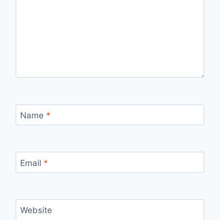
Name
*
Email
*
Website