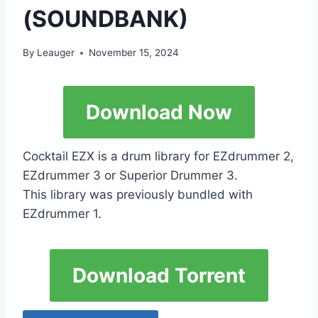
(SOUNDBANK)
By
Leauger
November 15, 2024
Download Now
Cocktail EZX is a drum library for EZdrummer 2,
EZdrummer 3 or Superior Drummer 3.
This library was previously bundled with
EZdrummer 1.
Download Torrent