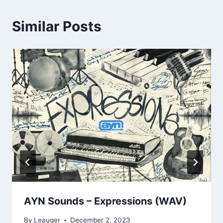
Similar Posts
AYN Sounds – Expressions (WAV)
By
Leauger
December 2, 2023