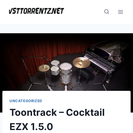
Skip
to
content
UNCATEGORIZED
Toontrack – Cocktail
EZX 1.5.0