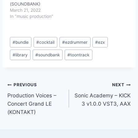
(SOUNDBANK)
March 21, 2022
In "music production"
Post
#
bundle
#
cocktail
#
ezdrummer
#
ezx
Tags:
#
library
#
soundbank
#
toontrack
Post
PREVIOUS
NEXT
Production Voices –
Sonic Academy – KICK
navigation
Concert Grand LE
3 v1.0.0 VST3, AAX
(KONTAKT)