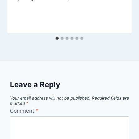
Leave a Reply
Your email address will not be published.
Required fields are
marked
*
Comment
*