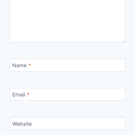
Name
*
Email
*
Website