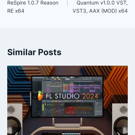
ReSpire 1.0.7 Reason
Quantum v1.0.0 VST,
RE x64
VST3, AAX (MOD) x64
Similar Posts