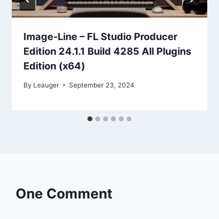
Image-Line – FL Studio Producer
Edition 24.1.1 Build 4285 All Plugins
Edition (x64)
By
Leauger
September 23, 2024
One Comment