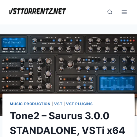
Skip
to
content
MUSIC PRODUCTION
|
VST
|
VST PLUGINS
Tone2 – Saurus 3.0.0
STANDALONE, VSTi x64