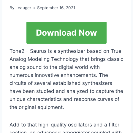
By
Leauger
September 16, 2021
Download Now
Tone2 – Saurus is a synthesizer based on True
Analog Modeling Technology that brings classic
analog sound to the digital world with
numerous innovative enhancements. The
circuits of several established synthesizers
have been studied and analyzed to capture the
unique characteristics and response curves of
the original equipment.
Add to that high-quality oscillators and a filter
section, an advanced arpeggiator coupled with