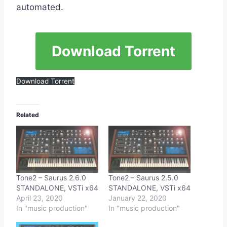
automated.
Download Torrent
Download Torrent
Related
Tone2 – Saurus 2.6.0
Tone2 – Saurus 2.5.0
STANDALONE, VSTi x64
STANDALONE, VSTi x64
April 23, 2020
January 22, 2020
In "music production"
In "music production"