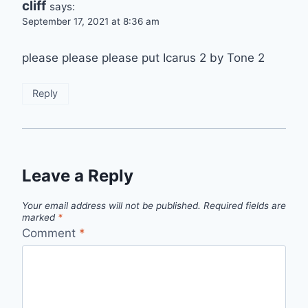
cliff
says:
September 17, 2021 at 8:36 am
please please please put Icarus 2 by Tone 2
Reply
Leave a Reply
Your email address will not be published.
Required fields are
marked
*
Comment
*