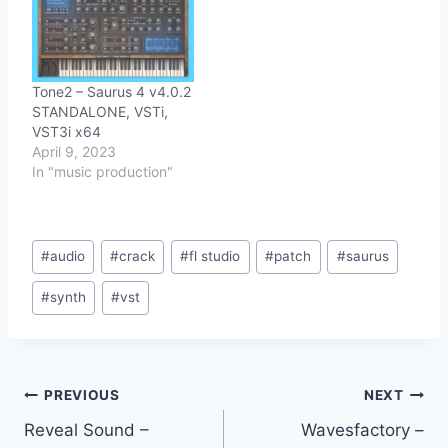
Tone2 – Saurus 4 v4.0.2
STANDALONE, VSTi,
VST3i x64
April 9, 2023
In "music production"
Post
#
audio
#
crack
#
fl studio
#
patch
#
saurus
Tags:
#
synth
#
vst
Post
PREVIOUS
NEXT
Reveal Sound –
Wavesfactory –
navigation