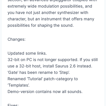
extremely wide modulation possibilities, and
you have not just another synthesizer with
character, but an instrument that offers many
possibilities for shaping the sound.
Changes:
Updated some links.
32-bit on PC is not longer supported. If you still
use a 32-bit host, install Saurus 2.6 instead.
‘Gate’ has been rename to ‘Step’.
Renamed ‘Tutorial’ patch-category to
‘Templates’.
Demo-version contains now all sounds.
Fixes: