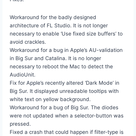
Workaround for the badly designed
architecture of FL Studio. It is not longer
necessary to enable ‘Use fixed size buffers’ to
avoid crackles.
Workaround for a bug in Apple’s AU-validation
in Big Sur and Catalina. It is no longer
necessary to reboot the Mac to detect the
AudioUnit.
Fix for Apple’s recently altered ‘Dark Mode’ in
Big Sur. It displayed unreadable tooltips with
white text on yellow background.
Workaround for a bug of Big Sur. The diodes
were not updated when a selector-button was
pressed.
Fixed a crash that could happen if filter-type is