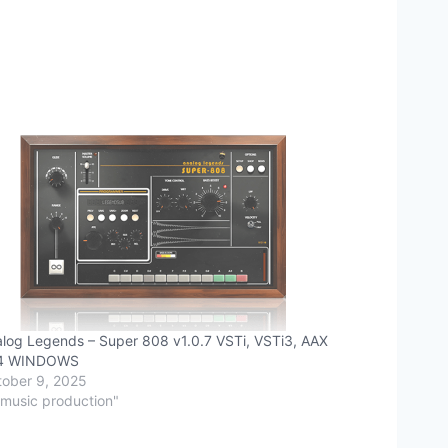
log Legends – Super 808 v1.0.7 VSTi, VSTi3, AAX
4 WINDOWS
ober 9, 2025
"music production"