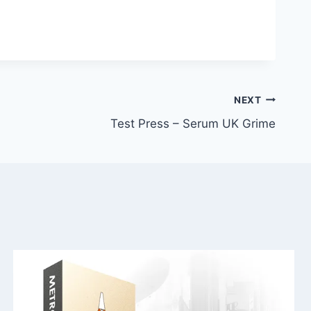
NEXT
Test Press – Serum UK Grime