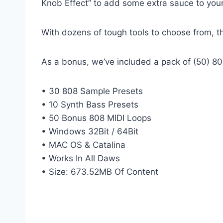
Knob Effect” to add some extra sauce to you
With dozens of tough tools to choose from, th
As a bonus, we’ve included a pack of (50) 808
• 30 808 Sample Presets
• 10 Synth Bass Presets
• 50 Bonus 808 MIDI Loops
• Windows 32Bit / 64Bit
• MAC OS & Catalina
• Works In All Daws
• Size: 673.52MB Of Content