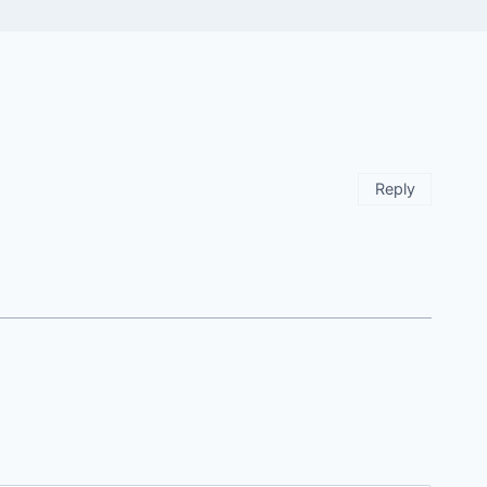
Reply