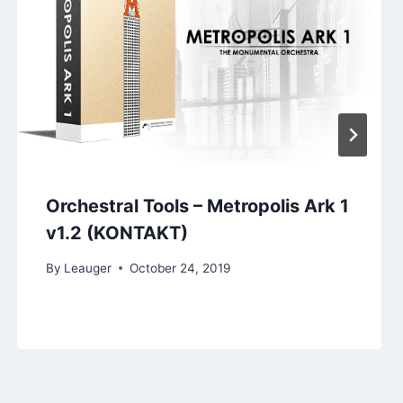
Orchestral Tools – Metropolis Ark 1
v1.2 (KONTAKT)
By
Leauger
October 24, 2019