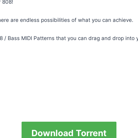
r 808!
ere are endless possibilities of what you can achieve.
 / Bass MIDI Patterns that you can drag and drop into y
Download Torrent