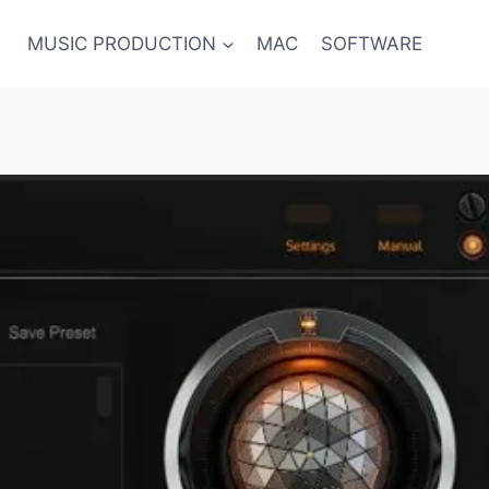
MUSIC PRODUCTION
MAC
SOFTWARE