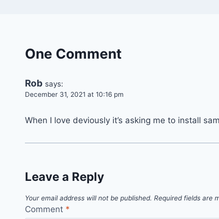
One Comment
Rob
says:
December 31, 2021 at 10:16 pm
When I love deviously it’s asking me to install sa
Leave a Reply
Your email address will not be published.
Required fields are
Comment
*