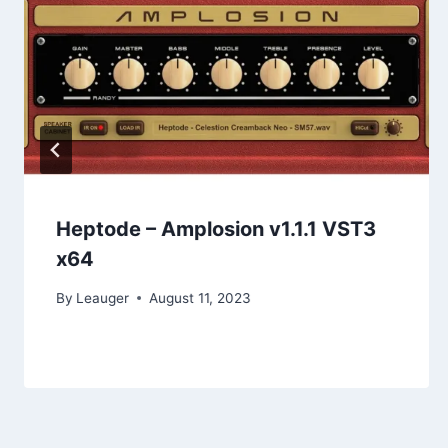
Heptode – Amplosion v1.1.1 VST3
x64
By
Leauger
August 11, 2023