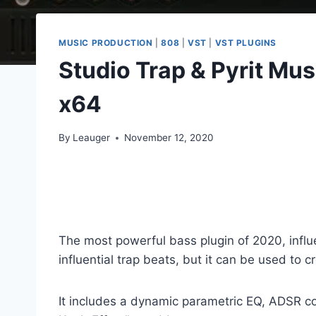
MUSIC PRODUCTION
|
808
|
VST
|
VST PLUGINS
Studio Trap & Pyrit M
x64
By
Leauger
November 12, 2020
The most powerful bass plugin of 2020, influ
influential trap beats, but it can be used to 
It includes a dynamic parametric EQ, ADSR cont