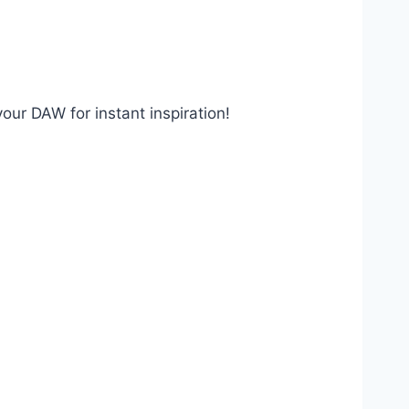
our DAW for instant inspiration!