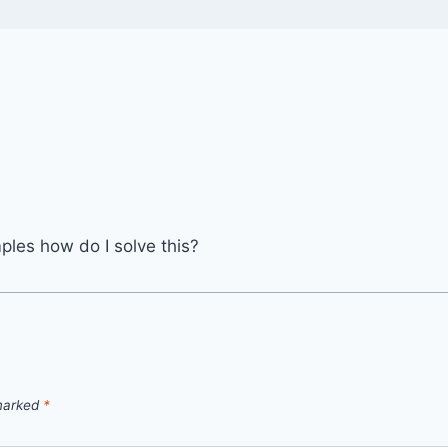
mples how do I solve this?
 marked
*