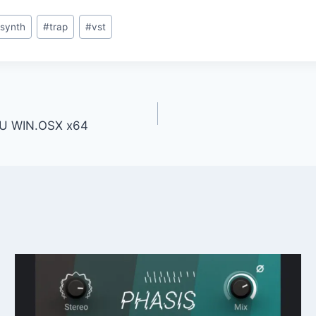
synth
#
trap
#
vst
 AU WIN.OSX x64