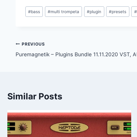
Post
#
bass
#
multi trompeta
#
plugin
#
presets
#
Tags:
Post
PREVIOUS
Puremagnetik – Plugins Bundle 11.11.2020 VST,
navigation
Similar Posts