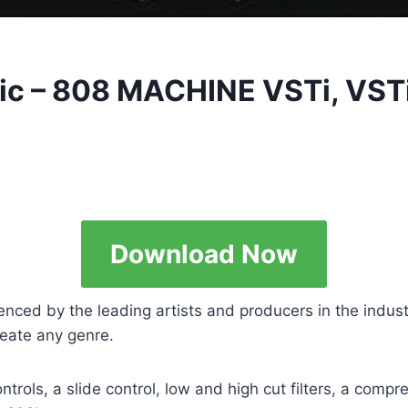
usic – 808 MACHINE VSTi, VS
Download Now
enced by the leading artists and producers in the indus
create any genre.
rols, a slide control, low and high cut filters, a compre