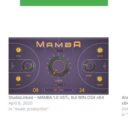
StudioLinked – MAMBA 1.0 VSTi, AUi WIN.OSX x64
Ana
April 8, 2020
x6
In "music production"
Oct
In 