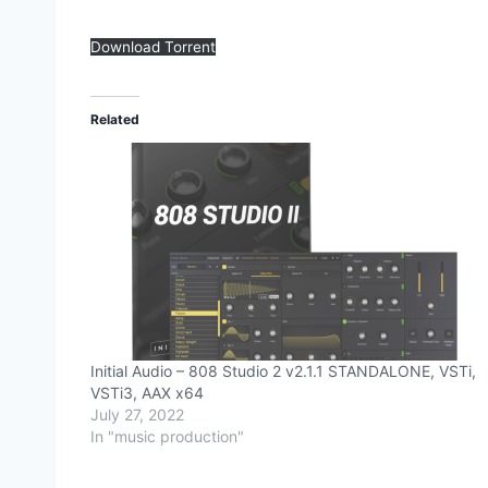
Download Torrent
Related
Initial Audio – 808 Studio 2 v2.1.1 STANDALONE, VSTi,
VSTi3, AAX x64
July 27, 2022
In "music production"