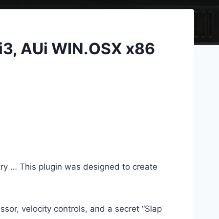
Ti3, AUi WIN.OSX x86
try … This plugin was designed to create
ssor, velocity controls, and a secret “Slap