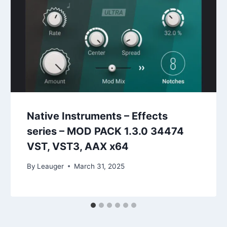
Native Instruments – Effects
series – MOD PACK 1.3.0 34474
VST, VST3, AAX x64
By
Leauger
March 31, 2025