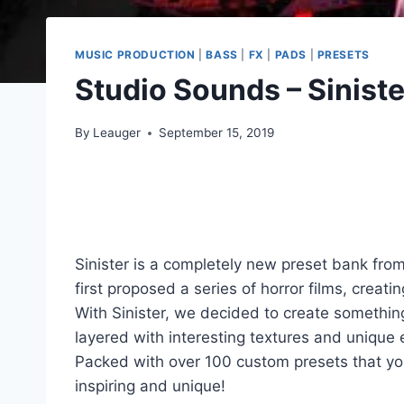
MUSIC PRODUCTION
|
BASS
|
FX
|
PADS
|
PRESETS
Studio Sounds – Sinist
By
Leauger
September 15, 2019
Sinister is a completely new preset bank fr
first proposed a series of horror films, crea
With Sinister, we decided to create somethin
layered with interesting textures and unique
Packed with over 100 custom presets that you
inspiring and unique!