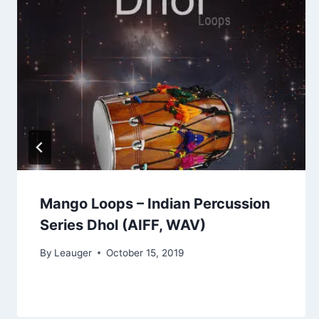
Mango Loops – Indian Percussion
Series Dhol (AIFF, WAV)
By
Leauger
October 15, 2019