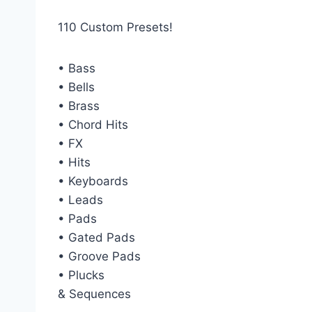
110 Custom Presets!
• Bass
• Bells
• Brass
• Chord Hits
• FX
• Hits
• Keyboards
• Leads
• Pads
• Gated Pads
• Groove Pads
• Plucks
& Sequences