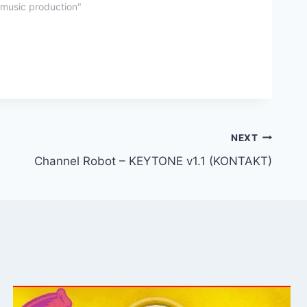
"music production"
NEXT
Channel Robot – KEYTONE v1.1 (KONTAKT)