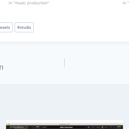
In "music production"
In 
resets
#
studio
T)