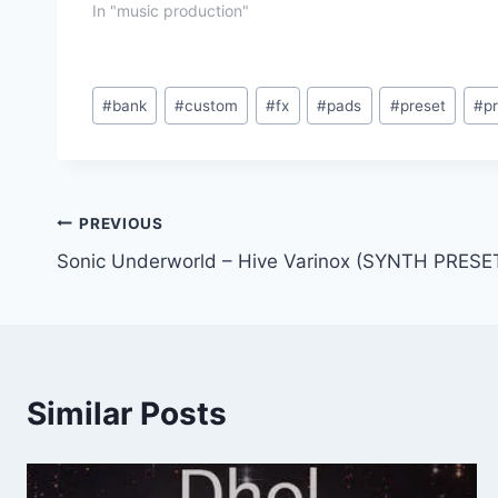
In "music production"
Post
#
bank
#
custom
#
fx
#
pads
#
preset
#
p
Tags:
Post
PREVIOUS
Sonic Underworld – Hive Varinox (SYNTH PRESE
navigation
Similar Posts