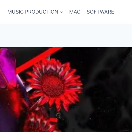
MUSIC PRODUCTION
MAC
SOFTWARE