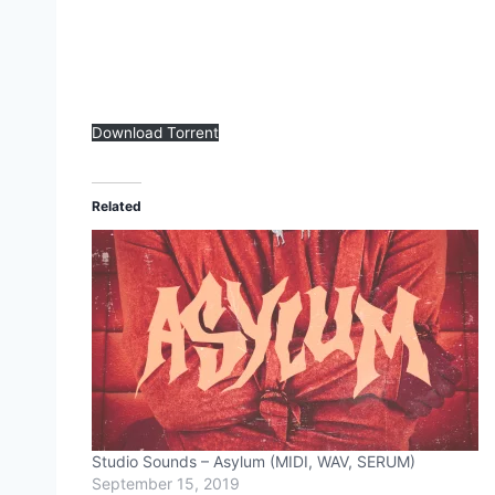
Download Torrent
Related
Studio Sounds – Asylum (MIDI, WAV, SERUM)
September 15, 2019