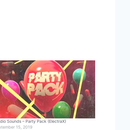
dio Sounds – Party Pack (ElectraX)
tember 15, 2019