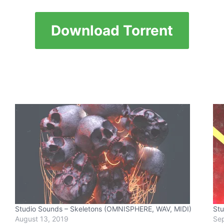
Download Torrent
Studio Sounds – Skeletons (OMNISPHERE, WAV, MIDI)
Stu
August 13, 2019
Sep