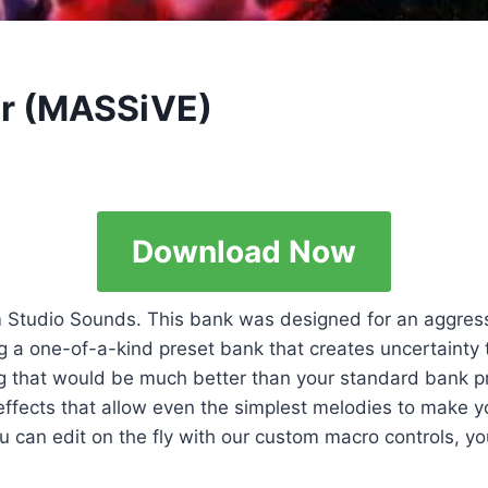
er (MASSiVE)
Download Now
om Studio Sounds. This bank was designed for an aggres
ting a one-of-a-kind preset bank that creates uncertainty
g that would be much better than your standard bank pr
 effects that allow even the simplest melodies to make
 can edit on the fly with our custom macro controls, yo