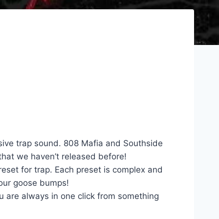
sive trap sound. 808 Mafia and Southside
 that we haven’t released before!
eset for trap. Each preset is complex and
 your goose bumps!
u are always in one click from something