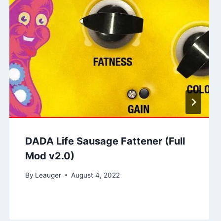
DADA Life Sausage Fattener (Full
Mod v2.0)
By
Leauger
August 4, 2022