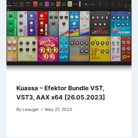
Kuassa – Efektor Bundle VST,
VST3, AAX x64 [26.05.2023]
By
Leauger
May 27, 2023