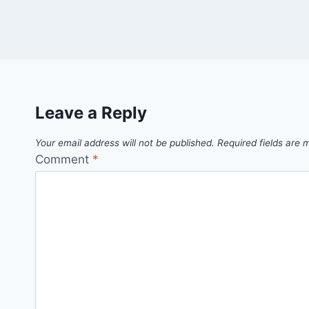
Leave a Reply
Your email address will not be published.
Required fields are
Comment
*