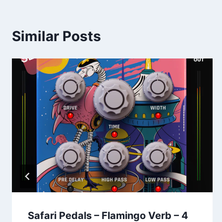
Similar Posts
Safari Pedals – Flamingo Verb – 4