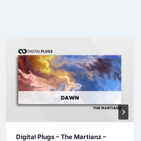
Digital Plugs – The Martianz –