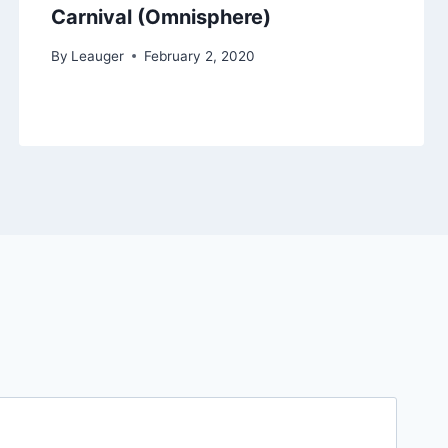
Carnival (Omnisphere)
By
Leauger
February 2, 2020