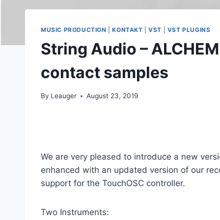
MUSIC PRODUCTION
|
KONTAKT
|
VST
|
VST PLUGINS
String Audio – ALCHEM
contact samples
By
Leauger
August 23, 2019
We are very pleased to introduce a new versi
enhanced with an updated version of our re
support for the TouchOSC controller.
Two Instruments: