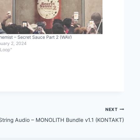
hemist – Secret Sauce Part 2 (WAV)
uary 2, 2024
"Loop"
NEXT
String Audio – MONOLITH Bundle v1.1 (KONTAKT)