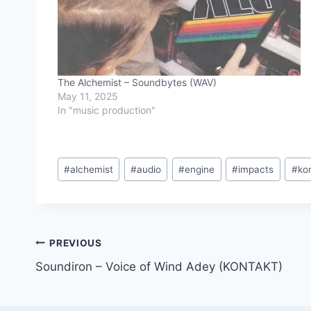
The Alchemist – Soundbytes (WAV)
May 11, 2025
In "music production"
Post
#
alchemist
#
audio
#
engine
#
impacts
#
ko
Tags:
Post
PREVIOUS
Soundiron – Voice of Wind Adey (KONTAKT)
navigation