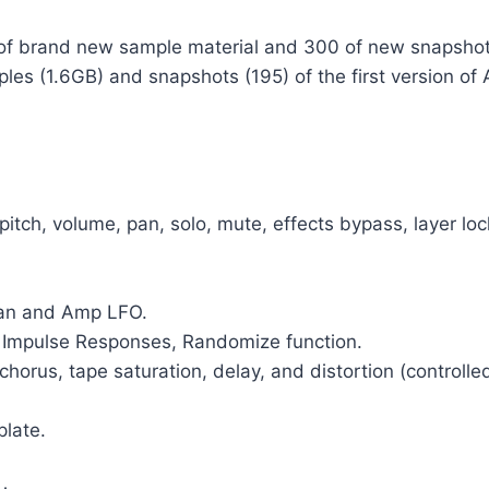
B of brand new sample material and 300 of new snapsh
ples (1.6GB) and snapshots (195) of the first version 
r pitch, volume, pan, solo, mute, effects bypass, layer l
Pan and Amp LFO.
n Impulse Responses, Randomize function.
 chorus, tape saturation, delay, and distortion (controll
late.