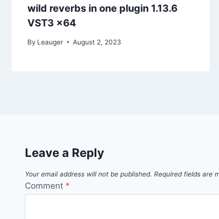
wild reverbs in one plugin 1.13.6
VST3 x64
By
Leauger
August 2, 2023
Leave a Reply
Your email address will not be published.
Required fields are
Comment
*