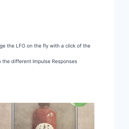
 the LFO on the fly with a click of the
gh the different Impulse Responses