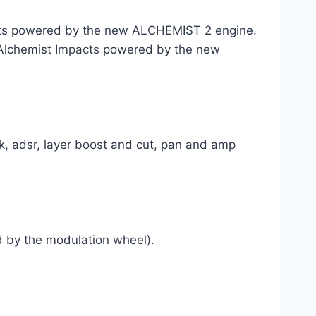
ots powered by the new ALCHEMIST 2 engine.
of Alchemist Impacts powered by the new
ock, adsr, layer boost and cut, pan and amp
ed by the modulation wheel).