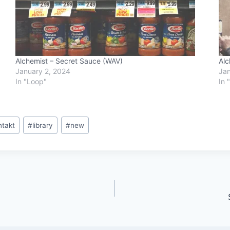
Alchemist – Secret Sauce (WAV)
Alc
January 2, 2024
Jan
In "Loop"
In 
ntakt
#
library
#
new