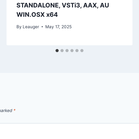
STANDALONE, VSTi3, AAX, AU
WIN.OSX x64
By
Leauger
May 17, 2025
 marked
*