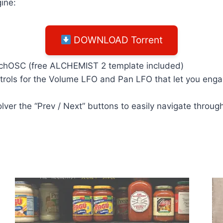
ine:
DOWNLOAD Torrent
ouchOSC (free ALCHEMIST 2 template included)
rols for the Volume LFO and Pan LFO that let you engage
lver the “Prev / Next” buttons to easily navigate throu