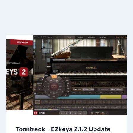
Toontrack – EZkeys 2.1.2 Update