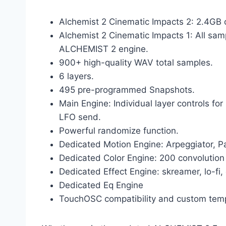
Alchemist 2 Cinematic Impacts 2: 2.4G
Alchemist 2 Cinematic Impacts 1: All sam
ALCHEMIST 2 engine.
900+ high-quality WAV total samples.
6 layers.
495 pre-programmed Snapshots.
Main Engine: Individual layer controls fo
LFO send.
Powerful randomize function.
Dedicated Motion Engine: Arpeggiator, 
Dedicated Color Engine: 200 convolutio
Dedicated Effect Engine: skreamer, lo-fi,
Dedicated Eq Engine
TouchOSC compatibility and custom temp