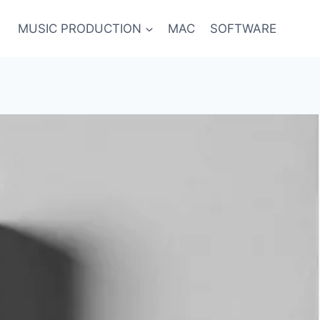
MUSIC PRODUCTION
MAC
SOFTWARE