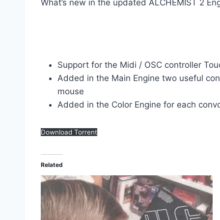
What’s new in the updated ALCHEMIST 2 Eng
Support for the Midi / OSC controller T
Added in the Main Engine two useful cont
mouse
Added in the Color Engine for each convo
Download Torrent
Related