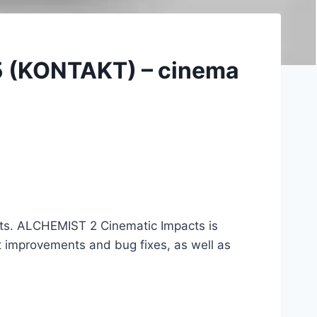
5 (KONTAKT) – cinema
acts. ALCHEMIST 2 Cinematic Impacts is
 improvements and bug fixes, as well as