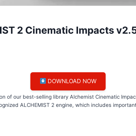
IST 2 Cinematic Impacts v2.
DOWNLOAD NOW
on of our best-selling library Alchemist Cinematic Imp
cognized ALCHEMIST 2 engine, which includes important