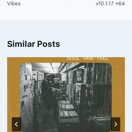
Vibes
v10.1.17 x64
Similar Posts