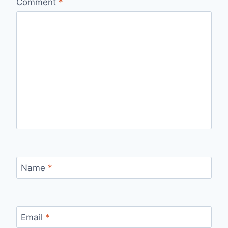
Comment
*
Name
*
Email
*