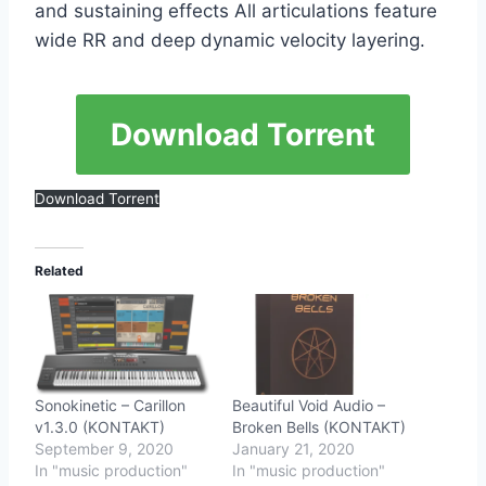
and sustaining effects All articulations feature
wide RR and deep dynamic velocity layering.
Download Torrent
Download Torrent
Related
Sonokinetic – Carillon
Beautiful Void Audio –
v1.3.0 (KONTAKT)
Broken Bells (KONTAKT)
September 9, 2020
January 21, 2020
In "music production"
In "music production"