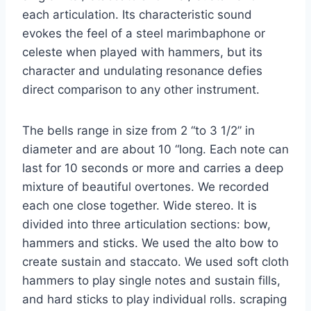
each articulation. Its characteristic sound
evokes the feel of a steel marimbaphone or
celeste when played with hammers, but its
character and undulating resonance defies
direct comparison to any other instrument.
The bells range in size from 2 “to 3 1/2” in
diameter and are about 10 “long. Each note can
last for 10 seconds or more and carries a deep
mixture of beautiful overtones. We recorded
each one close together. Wide stereo. It is
divided into three articulation sections: bow,
hammers and sticks. We used the alto bow to
create sustain and staccato. We used soft cloth
hammers to play single notes and sustain fills,
and hard sticks to play individual rolls. scraping