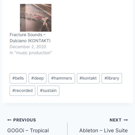
Fracture Sounds –
Dulciano (KONTAKT)
December 2, 2020
In "music production"
Post
#
bells
#
deep
#
hammers
#
kontakt
#
library
Tags:
#
recorded
#
sustain
Post
PREVIOUS
NEXT
GOGOi – Tropical
Ableton – Live Suite
navigation