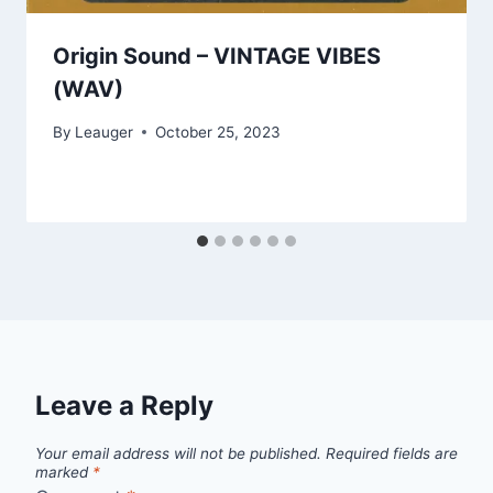
Origin Sound – VINTAGE VIBES
(WAV)
By
Leauger
October 25, 2023
Leave a Reply
Your email address will not be published.
Required fields are
marked
*