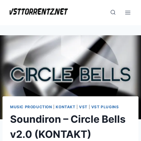
Skip
to
content
MUSIC PRODUCTION
|
KONTAKT
|
VST
|
VST PLUGINS
Soundiron – Circle Bells
v2.0 (KONTAKT)