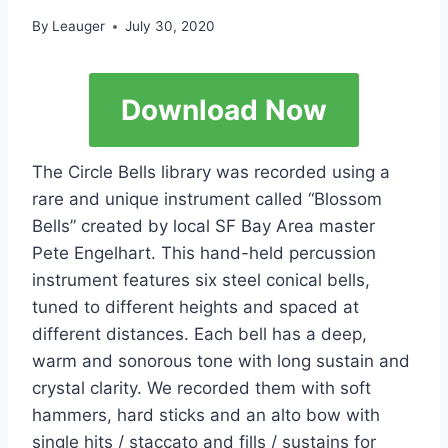
By
Leauger
July 30, 2020
Download Now
The Circle Bells library was recorded using a
rare and unique instrument called “Blossom
Bells” created by local SF Bay Area master
Pete Engelhart. This hand-held percussion
instrument features six steel conical bells,
tuned to different heights and spaced at
different distances. Each bell has a deep,
warm and sonorous tone with long sustain and
crystal clarity. We recorded them with soft
hammers, hard sticks and an alto bow with
single hits / staccato and fills / sustains for