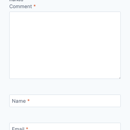
Comment
*
Name
*
Email
*