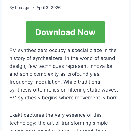
By
Leauger
April 3, 2026
Download Now
FM synthesizers occupy a special place in the
history of synthesizers. In the world of sound
design, few techniques represent innovation
and sonic complexity as profoundly as
frequency modulation. While traditional
synthesis often relies on filtering static waves,
FM synthesis begins where movement is born.
Exakt captures the very essence of this
technology: the art of transforming simple
waves into complex timbres through high-