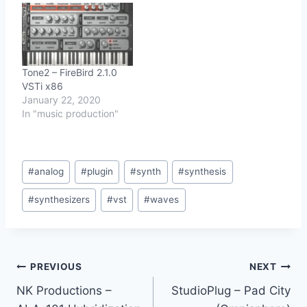
Tone2 – FireBird 2.1.0
VSTi x86
January 22, 2020
In "music production"
Post
#
analog
#
plugin
#
synth
#
synthesis
Tags:
#
synthesizers
#
vst
#
waves
Post
PREVIOUS
NEXT
NK Productions –
StudioPlug – Pad City
navigation