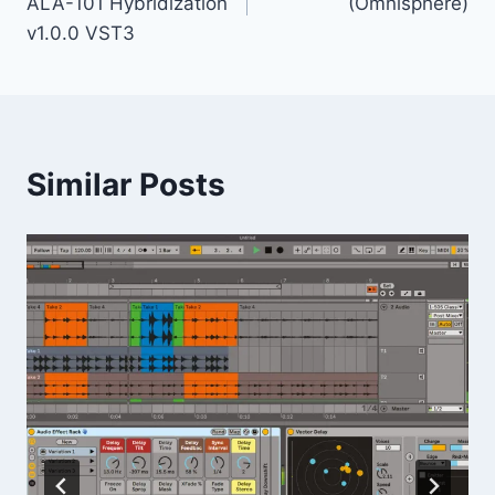
ALA-101 Hybridization
(Omnisphere)
v1.0.0 VST3
Similar Posts