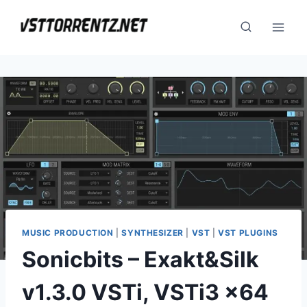
Skip
to
content
MUSIC PRODUCTION
|
SYNTHESIZER
|
VST
|
VST PLUGINS
Sonicbits – Exakt&Silk
v1.3.0 VSTi, VSTi3 x64