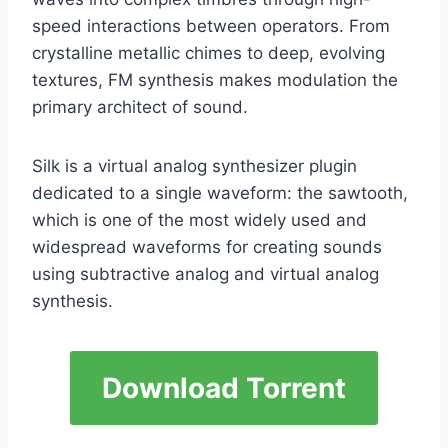
speed interactions between operators. From
crystalline metallic chimes to deep, evolving
textures, FM synthesis makes modulation the
primary architect of sound.
Silk is a virtual analog synthesizer plugin
dedicated to a single waveform: the sawtooth,
which is one of the most widely used and
widespread waveforms for creating sounds
using subtractive analog and virtual analog
synthesis.
Download Torrent