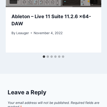
Ableton – Live 11 Suite 11.2.6 x64-
DAW
By
Leauger
November 4, 2022
Leave a Reply
Your email address will not be published.
Required fields are
marked
*