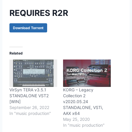
REQUIRES R2R
Download Torrent
Related
VirSyn TERA v3.5.1
KORG – Legacy
STANDALONE VST2
Collection 2
[WIN]
v2020.05.24
September 26, 2022
STANDALONE, VSTi,
In "music production"
AAX x64
May 25, 2020
In "music production"