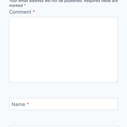
Your email address will not be published.
Required fields are
marked
*
Comment
*
Name
*