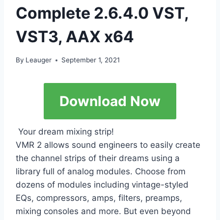
Complete 2.6.4.0 VST,
VST3, AAX x64
By
Leauger
September 1, 2021
Download Now
Your dream mixing strip!
VMR 2 allows sound engineers to easily create
the channel strips of their dreams using a
library full of analog modules. Choose from
dozens of modules including vintage-styled
EQs, compressors, amps, filters, preamps,
mixing consoles and more. But even beyond