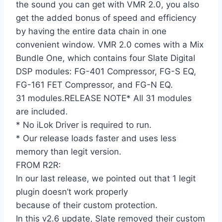
the sound you can get with VMR 2.0, you also
get the added bonus of speed and efficiency
by having the entire data chain in one
convenient window. VMR 2.0 comes with a Mix
Bundle One, which contains four Slate Digital
DSP modules: FG-401 Compressor, FG-S EQ,
FG-161 FET Compressor, and FG-N EQ.
31 modules.RELEASE NOTE* All 31 modules
are included.
* No iLok Driver is required to run.
* Our release loads faster and uses less
memory than legit version.
FROM R2R:
In our last release, we pointed out that 1 legit
plugin doesn’t work properly
because of their custom protection.
In this v2.6 update, Slate removed their custom