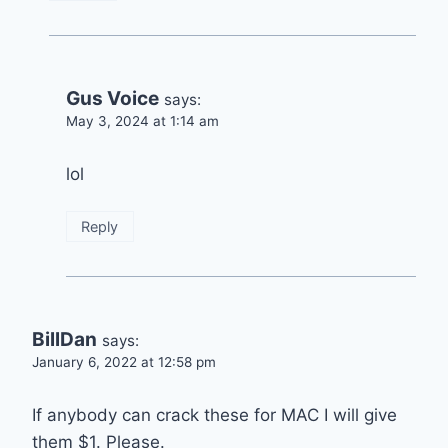
Gus Voice
says:
May 3, 2024 at 1:14 am
lol
Reply
BillDan
says:
January 6, 2022 at 12:58 pm
If anybody can crack these for MAC I will give
them $1. Please.