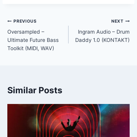
Post
PREVIOUS
NEXT
Oversampled –
Ingram Audio – Drum
navigation
Ultimate Future Bass
Daddy 1.0 (KONTAKT)
Toolkit (MIDI, WAV)
Similar Posts