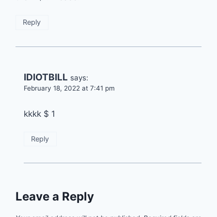
Reply
IDIOTBILL
says:
February 18, 2022 at 7:41 pm
kkkk $ 1
Reply
Leave a Reply