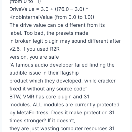
(from 0 to 11)
DriveValue = 3.0 + ((76.0 – 3.0) *
KnobInternalValue (from 0.0 to 1.0))
The drive value can be different from its
label. Too bad, the presets made
in broken legit plugin may sound different after
v2.6. If you used R2R
version, you are safe
“A famous audio developer failed finding the
audible issue in their flagship
product which they developed, while cracker
fixed it without any source code”
BTW, VMR has core plugin and 31
modules. ALL modules are currently protected
by MetaFortress. Does it make protection 31
times stronger? If it doesn’t,
they are just wasting computer resources 31