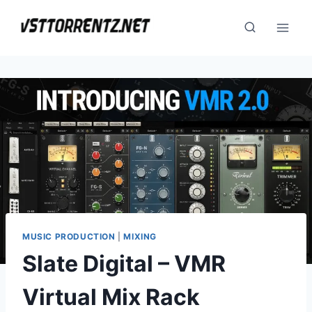
Skip
to
content
MUSIC PRODUCTION
|
MIXING
Slate Digital – VMR
Virtual Mix Rack