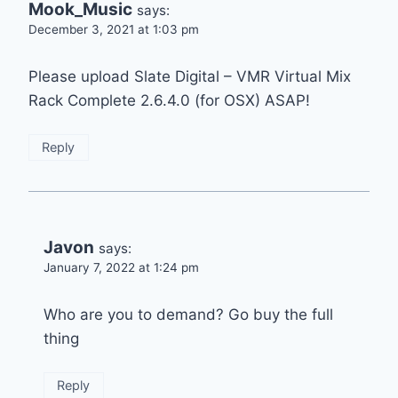
Mook_Music
says:
December 3, 2021 at 1:03 pm
Please upload Slate Digital – VMR Virtual Mix
Rack Complete 2.6.4.0 (for OSX) ASAP!
Reply
Javon
says:
January 7, 2022 at 1:24 pm
Who are you to demand? Go buy the full
thing
Reply