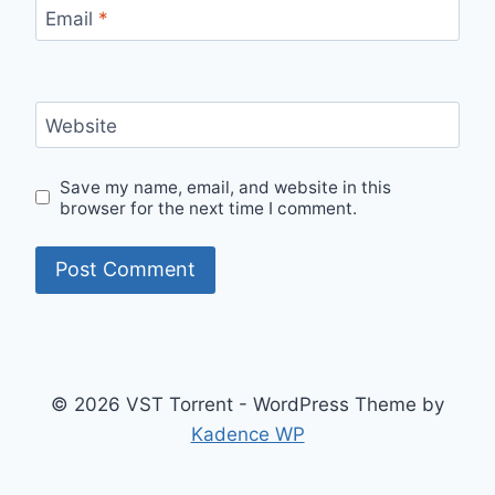
Email
*
Website
Save my name, email, and website in this
browser for the next time I comment.
© 2026 VST Torrent - WordPress Theme by
Kadence WP