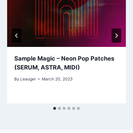
Sample Magic – Neon Pop Patches
(SERUM, ASTRA, MIDI)
By
Leauger
March 20, 2023