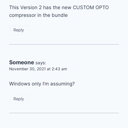
This Version 2 has the new CUSTOM OPTO
compressor in the bundle
Reply
Someone
says:
November 30, 2021 at 2:43 am
Windows only I’m assuming?
Reply