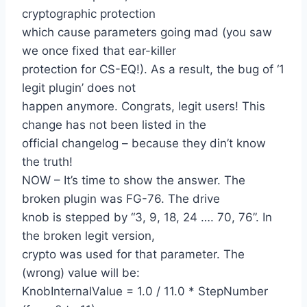
cryptographic protection
which cause parameters going mad (you saw
we once fixed that ear-killer
protection for CS-EQ!). As a result, the bug of ‘1
legit plugin’ does not
happen anymore. Congrats, legit users! This
change has not been listed in the
official changelog – because they din’t know
the truth!
NOW – It’s time to show the answer. The
broken plugin was FG-76. The drive
knob is stepped by “3, 9, 18, 24 …. 70, 76”. In
the broken legit version,
crypto was used for that parameter. The
(wrong) value will be:
KnobInternalValue = 1.0 / 11.0 * StepNumber