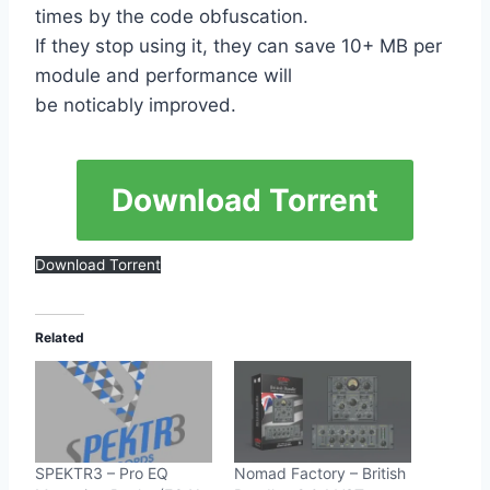
times by the code obfuscation.
If they stop using it, they can save 10+ MB per
module and performance will
be noticably improved.
Download Torrent
Download Torrent
Related
SPEKTR3 – Pro EQ
Nomad Factory – British