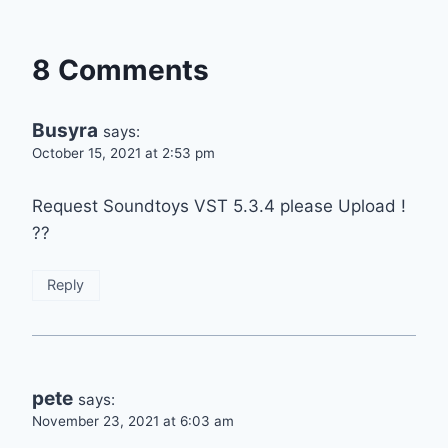
8 Comments
Busyra
says:
October 15, 2021 at 2:53 pm
Request Soundtoys VST 5.3.4 please Upload !
??
Reply
pete
says:
November 23, 2021 at 6:03 am