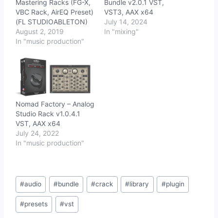
Mastering Racks (FG-X,
Bundle v2.0.1 VST,
VBC Rack, AirEQ Preset)
VST3, AAX x64
(FL STUDIOABLETON)
July 14, 2024
August 2, 2019
In "mixing"
In "music production"
Nomad Factory – Analog
Studio Rack v1.0.4.1
VST, AAX x64
July 24, 2022
In "music production"
Post
#
audio
#
bundle
#
crack
#
library
#
plugin
Tags:
#
presets
#
vst