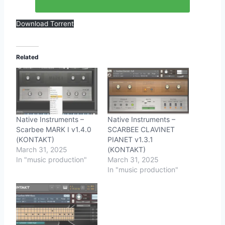
Download Torrent
Related
Native Instruments –
Native Instruments –
Scarbee MARK I v1.4.0
SCARBEE CLAVINET
(KONTAKT)
PIANET v1.3.1
March 31, 2025
(KONTAKT)
In "music production"
March 31, 2025
In "music production"