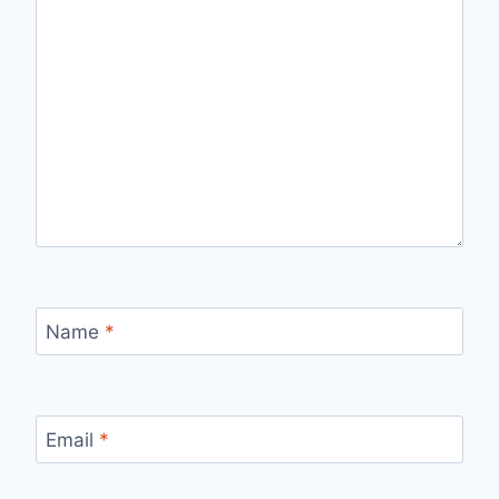
Name
*
Email
*