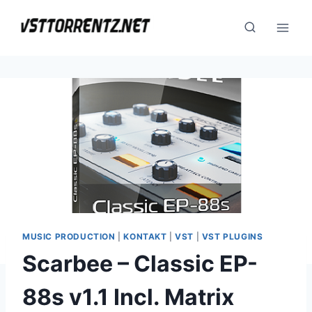
Skip
to
content
MUSIC PRODUCTION
|
KONTAKT
|
VST
|
VST PLUGINS
Scarbee – Classic EP-
88s v1.1 Incl. Matrix