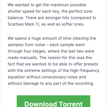
We wanted to get the maximum possible
shutter speed for each key, the perfect tone
balance. There are stronger hits (compared to
Scarbee Mark 1), as well as softer ones.
We spend a huge amount of time cleaning the
samples from noise – each sample went
through four stages, where the last two were
made manually. The reason for this was the
fact that we wanted to be able to offer presets
with the extreme settings of the high-frequency
equalizer without unnecessary noise and
without damage to any part of the recording.
Download Torrent