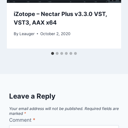
iZotope – Nectar Plus v3.3.0 VST,
VST3, AAX x64
By
Leauger
October 2, 2020
Leave a Reply
Your email address will not be published.
Required fields are
marked
*
Comment
*