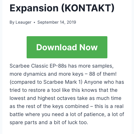
Expansion (KONTAKT)
By
Leauger
September 14, 2019
Download Now
Scarbee Classic EP-88s has more samples,
more dynamics and more keys – 88 of them!
(compared to Scarbee Mark 1) Anyone who has
tried to restore a tool like this knows that the
lowest and highest octaves take as much time
as the rest of the keys combined – this is a real
battle where you need a lot of patience, a lot of
spare parts and a bit of luck too.