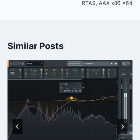
RTAS, AAX x86 x64
Similar Posts