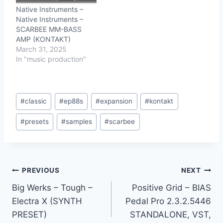
Native Instruments –
Native Instruments –
SCARBEE MM-BASS
AMP (KONTAKT)
March 31, 2025
In "music production"
Post
#
classic
#
ep88s
#
expansion
#
kontakt
Tags:
#
presets
#
samples
#
scarbee
Post
PREVIOUS
NEXT
Big Werks – Tough –
Positive Grid – BIAS
navigation
Electra X (SYNTH
Pedal Pro 2.3.2.5446
PRESET)
STANDALONE, VST,