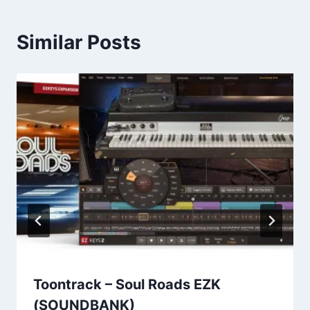
Similar Posts
Toontrack – Soul Roads EZK
(SOUNDBANK)