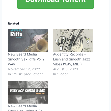
Related
New Beard Media
Audentity Records –
Smooth Sax Riffs Vol.2
Lush and Smooth Jazz
WAV
Vibes (WAV, MIDI)
November 12, 2022
August 6, 2023
In "music production"
In "Loop"
New Beard Media –
Funk Hop Guitar & Sax