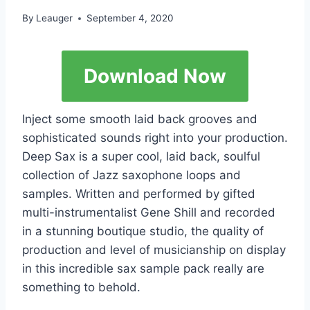
By
Leauger
September 4, 2020
Download Now
Inject some smooth laid back grooves and
sophisticated sounds right into your production.
Deep Sax is a super cool, laid back, soulful
collection of Jazz saxophone loops and
samples. Written and performed by gifted
multi-instrumentalist Gene Shill and recorded
in a stunning boutique studio, the quality of
production and level of musicianship on display
in this incredible sax sample pack really are
something to behold.