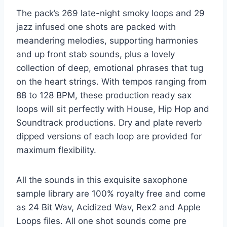
The pack’s 269 late-night smoky loops and 29
jazz infused one shots are packed with
meandering melodies, supporting harmonies
and up front stab sounds, plus a lovely
collection of deep, emotional phrases that tug
on the heart strings. With tempos ranging from
88 to 128 BPM, these production ready sax
loops will sit perfectly with House, Hip Hop and
Soundtrack productions. Dry and plate reverb
dipped versions of each loop are provided for
maximum flexibility.
All the sounds in this exquisite saxophone
sample library are 100% royalty free and come
as 24 Bit Wav, Acidized Wav, Rex2 and Apple
Loops files. All one shot sounds come pre