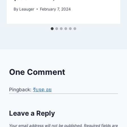
By
Leauger
February 7, 2024
One Comment
Pingback:
รับจด อย
Leave a Reply
Your email address will not be published.
Required fields are