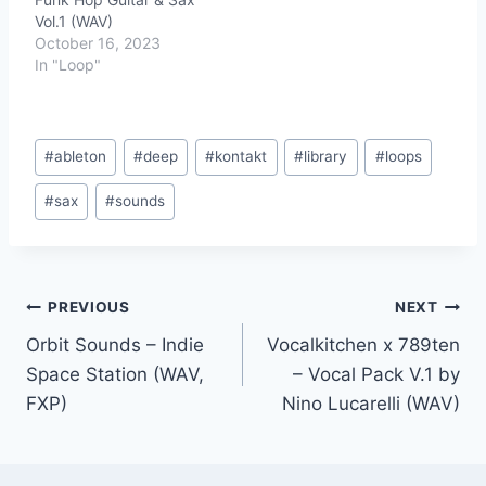
Vol.1 (WAV)
October 16, 2023
In "Loop"
Post
#
ableton
#
deep
#
kontakt
#
library
#
loops
Tags:
#
sax
#
sounds
Post
PREVIOUS
NEXT
Orbit Sounds – Indie
Vocalkitchen x 789ten
navigation
Space Station (WAV,
– Vocal Pack V.1 by
FXP)
Nino Lucarelli (WAV)