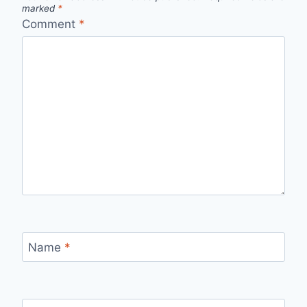
marked
*
Comment
*
Name
*