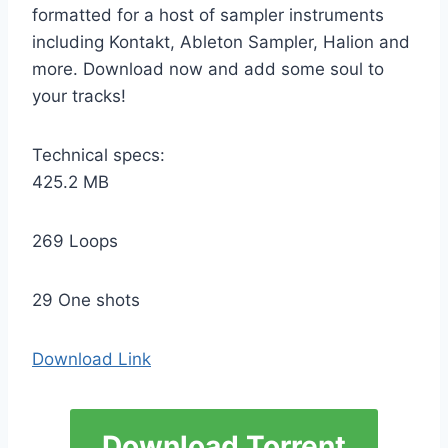
formatted for a host of sampler instruments
including Kontakt, Ableton Sampler, Halion and
more. Download now and add some soul to
your tracks!
Technical specs:
425.2 MB
269 Loops
29 One shots
Download Link
Download Torrent