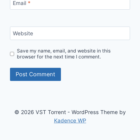
Email
*
Website
Save my name, email, and website in this
browser for the next time I comment.
© 2026 VST Torrent - WordPress Theme by
Kadence WP