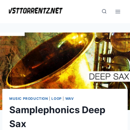
Skip
to
content
MUSIC PRODUCTION
|
LOOP
|
WAV
Samplephonics Deep
Sax