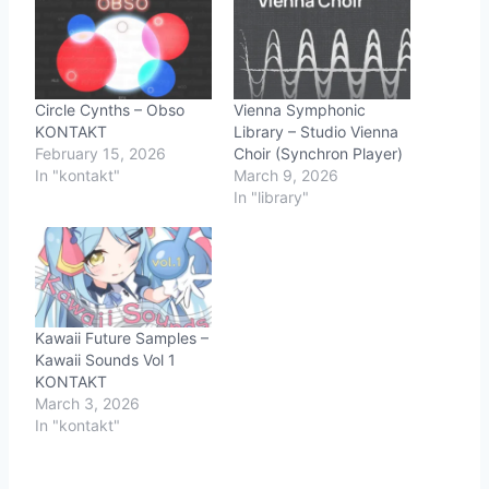
Circle Cynths – Obso
Vienna Symphonic
KONTAKT
Library – Studio Vienna
February 15, 2026
Choir (Synchron Player)
In "kontakt"
March 9, 2026
In "library"
Kawaii Future Samples –
Kawaii Sounds Vol 1
KONTAKT
March 3, 2026
In "kontakt"