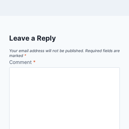
Leave a Reply
Your email address will not be published.
Required fields are
marked
*
Comment
*