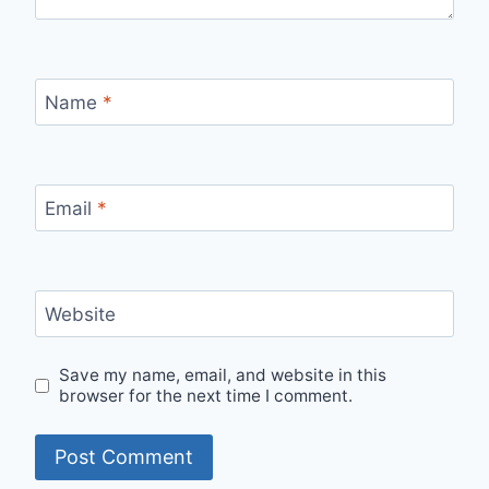
Name
*
Email
*
Website
Save my name, email, and website in this
browser for the next time I comment.