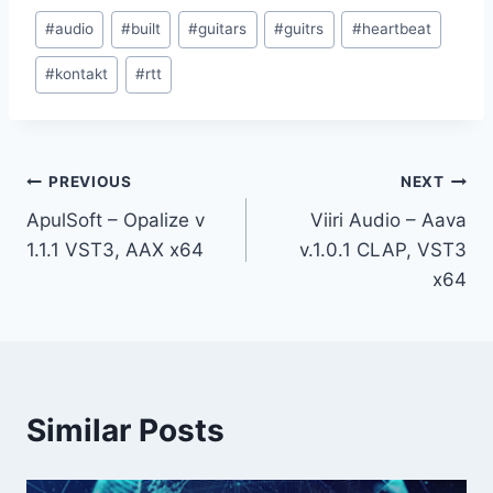
Post
#
audio
#
built
#
guitars
#
guitrs
#
heartbeat
Tags:
#
kontakt
#
rtt
Post
PREVIOUS
NEXT
ApulSoft – Opalize v
Viiri Audio – Aava
navigation
1.1.1 VST3, AAX x64
v.1.0.1 CLAP, VST3
x64
Similar Posts