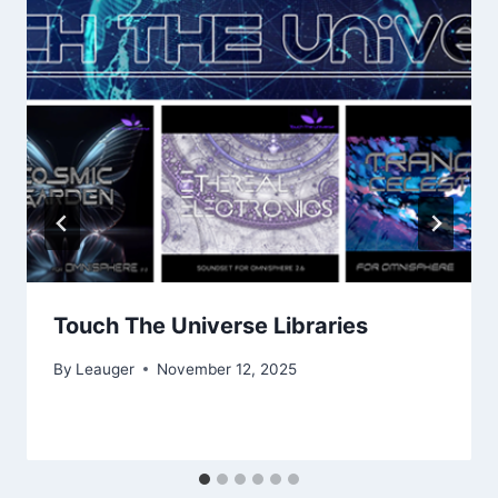
Touch The Universe Libraries
By
Leauger
November 12, 2025