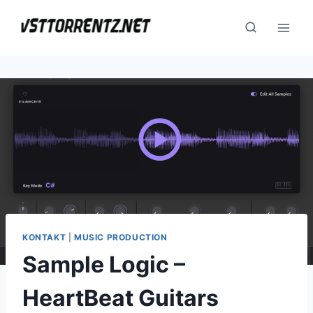
Skip
to
content
KONTAKT
|
MUSIC PRODUCTION
Sample Logic –
HeartBeat Guitars