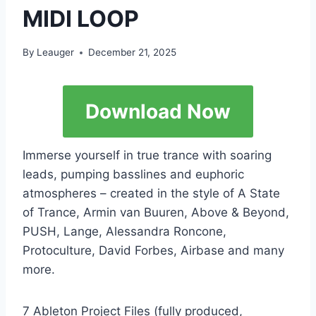
MIDI LOOP
By
Leauger
December 21, 2025
Download Now
Immerse yourself in true trance with soaring
leads, pumping basslines and euphoric
atmospheres – created in the style of A State
of Trance, Armin van Buuren, Above & Beyond,
PUSH, Lange, Alessandra Roncone,
Protoculture, David Forbes, Airbase and many
more.
7 Ableton Project Files (fully produced,