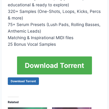
educational & ready to explore)
320+ Samples (One-Shots, Loops, Kicks, Percs
& more)
75+ Serum Presets (Lush Pads, Rolling Basses,
Anthemic Leads)
Matching & Inspirational MIDI files
25 Bonus Vocal Samples
Download Torrent
Download Torrent
Related