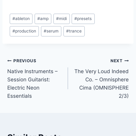
Post
#
ableton
#
amp
#
midi
#
presets
Tags:
#
production
#
serum
#
trance
Post
PREVIOUS
NEXT
Native Instruments –
The Very Loud Indeed
navigation
Session Guitarist:
Co. – Omnisphere
Electric Neon
Cima (OMNISPHERE
Essentials
2/3)