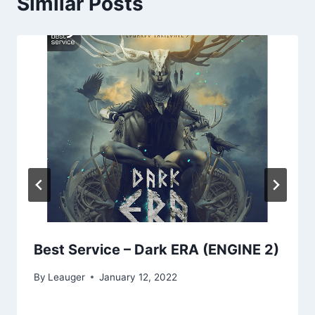
Similar Posts
Best Service – Dark ERA (ENGINE 2)
By
Leauger
January 12, 2022