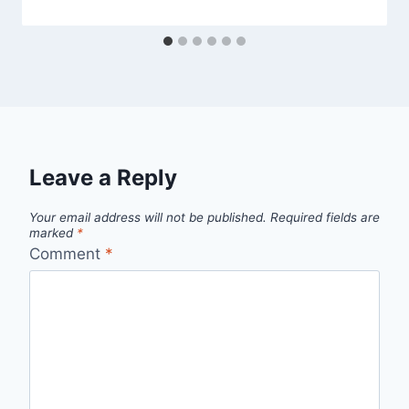
Leave a Reply
Your email address will not be published.
Required fields are
marked
*
Comment
*