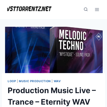
Skip
to
content
LOOP
|
MUSIC PRODUCTION
|
WAV
Production Music Live –
Trance – Eternity WAV