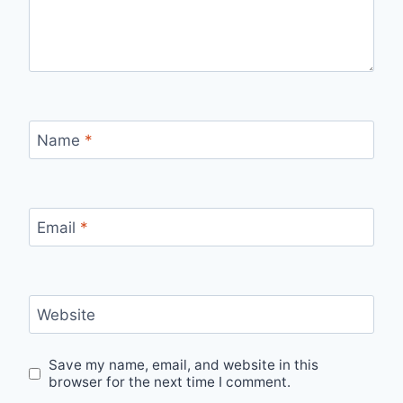
Name
*
Email
*
Website
Save my name, email, and website in this
browser for the next time I comment.