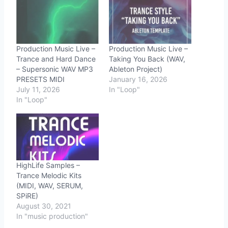
Production Music Live –
Production Music Live –
Trance and Hard Dance
Taking You Back (WAV,
– Supersonic WAV MP3
Ableton Project)
PRESETS MIDI
January 16, 2026
July 11, 2026
In "Loop"
In "Loop"
HighLife Samples –
Trance Melodic Kits
(MIDI, WAV, SERUM,
SPiRE)
August 30, 2021
In "music production"